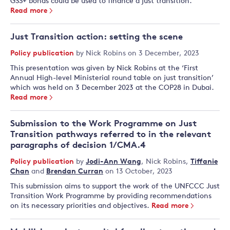
GSS+ bonds could be used to finance a just transition.
Read more
Just Transition action: setting the scene
Policy publication
by
Nick Robins
on 3 December, 2023
This presentation was given by Nick Robins at the ‘First
Annual High-level Ministerial round table on just transition’
which was held on 3 December 2023 at the COP28 in Dubai.
Read more
Submission to the Work Programme on Just
Transition pathways referred to in the relevant
paragraphs of decision 1/CMA.4
Policy publication
by
Jodi-Ann Wang
,
Nick Robins
,
Tiffanie
Chan
and
Brendan Curran
on 13 October, 2023
This submission aims to support the work of the UNFCCC Just
Transition Work Programme by providing recommendations
on its necessary priorities and objectives.
Read more