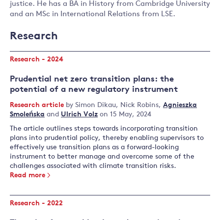
justice. He has a BA in History from Cambridge University
and an MSc in International Relations from LSE.
Research
Research - 2024
Prudential net zero transition plans: the
potential of a new regulatory instrument
Research article
by
Simon Dikau
,
Nick Robins
,
Agnieszka
Smoleńska
and
Ulrich Volz
on 15 May, 2024
The article outlines steps towards incorporating transition
plans into prudential policy, thereby enabling supervisors to
effectively use transition plans as a forward-looking
instrument to better manage and overcome some of the
challenges associated with climate transition risks.
Read more
Research - 2022