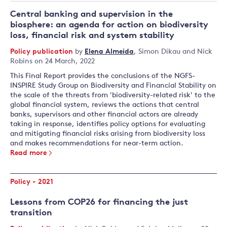
Central banking and supervision in the
biosphere: an agenda for action on biodiversity
loss, financial risk and system stability
Policy publication
by
Elena Almeida
,
Simon Dikau
and
Nick
Robins
on 24 March, 2022
This Final Report provides the conclusions of the NGFS-
INSPIRE Study Group on Biodiversity and Financial Stability on
the scale of the threats from 'biodiversity-related risk' to the
global financial system, reviews the actions that central
banks, supervisors and other financial actors are already
taking in response, identifies policy options for evaluating
and mitigating financial risks arising from biodiversity loss
and makes recommendations for near-term action.
Read more
Policy - 2021
Lessons from COP26 for financing the just
transition