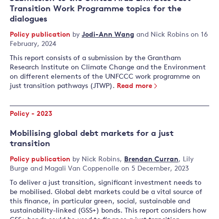
Transition Work Programme topics for the
dialogues
Policy publication
by
Jodi-Ann Wang
and
Nick Robins
on 16
February, 2024
This report consists of a submission by the Grantham
Research Institute on Climate Change and the Environment
on different elements of the UNFCCC work programme on
just transition pathways (JTWP).
Read more
Policy - 2023
Mobilising global debt markets for a just
transition
Policy publication
by
Nick Robins
,
Brendan Curran
,
Lily
Burge
and
Magali Van Coppenolle
on 5 December, 2023
To deliver a just transition, significant investment needs to
be mobilised. Global debt markets could be a vital source of
this finance, in particular green, social, sustainable and
sustainability-linked (GSS+) bonds. This report considers how