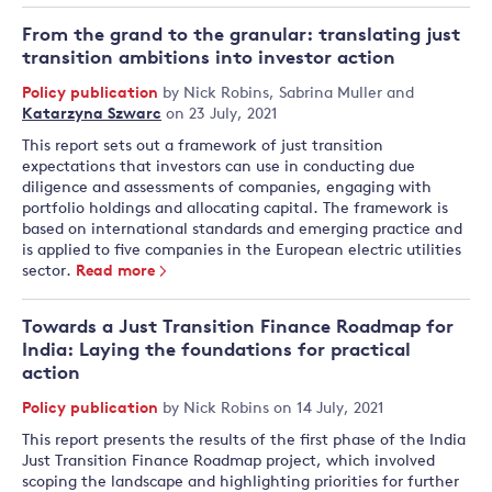
From the grand to the granular: translating just
transition ambitions into investor action
Policy publication
by
Nick Robins
,
Sabrina Muller
and
Katarzyna Szwarc
on 23 July, 2021
This report sets out a framework of just transition
expectations that investors can use in conducting due
diligence and assessments of companies, engaging with
portfolio holdings and allocating capital. The framework is
based on international standards and emerging practice and
is applied to five companies in the European electric utilities
sector.
Read more
Towards a Just Transition Finance Roadmap for
India: Laying the foundations for practical
action
Policy publication
by
Nick Robins
on 14 July, 2021
This report presents the results of the first phase of the India
Just Transition Finance Roadmap project, which involved
scoping the landscape and highlighting priorities for further