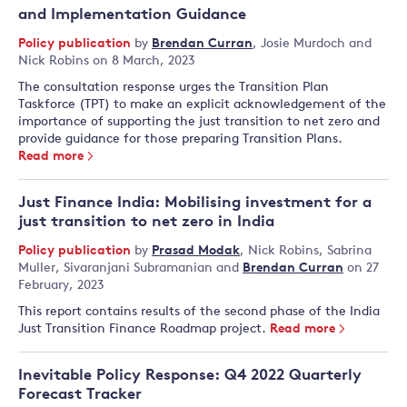
and Implementation Guidance
Policy publication
by
Brendan Curran
,
Josie Murdoch
and
Nick Robins
on 8 March, 2023
The consultation response urges the Transition Plan
Taskforce (TPT) to make an explicit acknowledgement of the
importance of supporting the just transition to net zero and
provide guidance for those preparing Transition Plans.
Read more
Just Finance India: Mobilising investment for a
just transition to net zero in India
Policy publication
by
Prasad Modak
,
Nick Robins
,
Sabrina
Muller
,
Sivaranjani Subramanian
and
Brendan Curran
on 27
February, 2023
This report contains results of the second phase of the India
Just Transition Finance Roadmap project.
Read more
Inevitable Policy Response: Q4 2022 Quarterly
Forecast Tracker