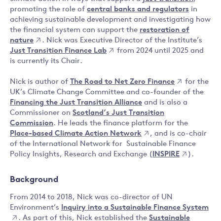
promoting the role of
central banks and regulators
in
achieving sustainable development and investigating how
the financial system can support the
restoration of
nature
. Nick was Executive Director of the Institute’s
Just Transition Finance Lab
from 2024 until 2025 and
is currently its Chair.
Nick is author of
The Road to Net Zero Finance
for the
UK’s Climate Change Committee and co-founder of the
Financing the Just Transition Alliance
and is also a
Commissioner on
Scotland’s Just Transition
Commission
. He leads the finance platform for the
Place-based Climate Action Network
, and is co-chair
of the International Network for Sustainable Finance
Policy Insights, Research and Exchange (
INSPIRE
).
Background
From 2014 to 2018, Nick was co-director of UN
Environment’s
Inquiry into a Sustainable Finance System
. As part of this, Nick established the
Sustainable