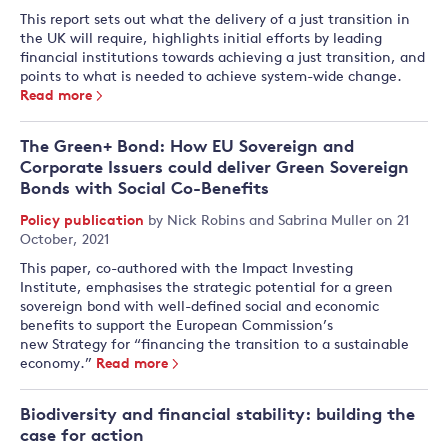
This report sets out what the delivery of a just transition in
the UK will require, highlights initial efforts by leading
financial institutions towards achieving a just transition, and
points to what is needed to achieve system-wide change.
Read more
The Green+ Bond: How EU Sovereign and
Corporate Issuers could deliver Green Sovereign
Bonds with Social Co-Benefits
Policy publication
by
Nick Robins
and
Sabrina Muller
on 21
October, 2021
This paper, co-authored with the Impact Investing
Institute, emphasises the strategic potential for a green
sovereign bond with well-defined social and economic
benefits to support the European Commission’s
new Strategy for “financing the transition to a sustainable
economy.”
Read more
Biodiversity and financial stability: building the
case for action