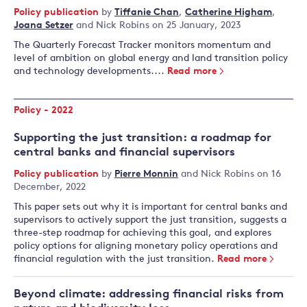
Policy publication
by
Tiffanie Chan
,
Catherine Higham
,
Joana Setzer
and
Nick Robins
on 25 January, 2023
The Quarterly Forecast Tracker monitors momentum and
level of ambition on global energy and land transition policy
and technology developments....
Read more
Policy - 2022
Supporting the just transition: a roadmap for
central banks and financial supervisors
Policy publication
by
Pierre Monnin
and
Nick Robins
on 16
December, 2022
This paper sets out why it is important for central banks and
supervisors to actively support the just transition, suggests a
three-step roadmap for achieving this goal, and explores
policy options for aligning monetary policy operations and
financial regulation with the just transition.
Read more
Beyond climate: addressing financial risks from