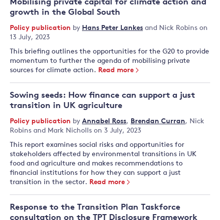
Mobilising private capital for climate action and
growth in the Global South
Policy publication
by
Hans Peter Lankes
and
Nick Robins
on
13 July, 2023
This briefing outlines the opportunities for the G20 to provide
momentum to further the agenda of mobilising private
sources for climate action.
Read more
Sowing seeds: How finance can support a just
transition in UK agriculture
Policy publication
by
Annabel Ross
,
Brendan Curran
,
Nick
Robins
and
Mark Nicholls
on 3 July, 2023
This report examines social risks and opportunities for
stakeholders affected by environmental transitions in UK
food and agriculture and makes recommendations to
financial institutions for how they can support a just
transition in the sector.
Read more
Response to the Transition Plan Taskforce
consultation on the TPT Disclosure Framework