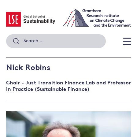
Skip
to
content
Search
for:
Men
Nick Robins
Chair - Just Transition Finance Lab and Professor
in Practice (Sustainable Finance)