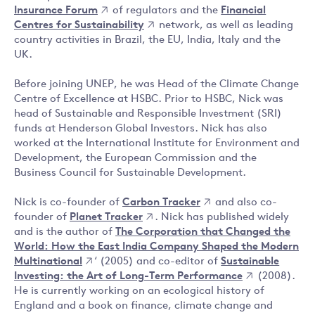
Insurance Forum
of regulators and the
Financial
Centres for Sustainability
network, as well as leading
country activities in Brazil, the EU, India, Italy and the
UK.
Before joining UNEP, he was Head of the Climate Change
Centre of Excellence at HSBC. Prior to HSBC, Nick was
head of Sustainable and Responsible Investment (SRI)
funds at Henderson Global Investors. Nick has also
worked at the International Institute for Environment and
Development, the European Commission and the
Business Council for Sustainable Development.
Nick is co-founder of
Carbon Tracker
and also co-
founder of
Planet Tracker
. Nick has published widely
and is the author of
The Corporation that Changed the
World: How the East India Company Shaped the Modern
Multinational
‘ (2005) and co-editor of
Sustainable
Investing: the Art of Long-Term Performance
(2008).
He is currently working on an ecological history of
England and a book on finance, climate change and