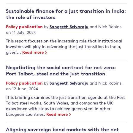
Sustainable finance for a just transition in India:
the role of investors
Policy publication
by
Sangeeth Selvaraju
and
Nick Robins
on 11 July, 2024
This report focuses on the increasing role that institutional
investors will play in advancing the just transition in India,
given...
Read more
Negotiating the social contract for net zero:
Port Talbot, steel and the just transition
Policy publication
by
Sangeeth Selvaraju
and
Nick Robins
on 12 June, 2024
This briefing examines the just transition agenda at the Port
Talbot steel works, South Wales, and compares the UK
experience with steps to achieve green steel in other
European countries.
Read more
Aligning sovereign bond markets with the net