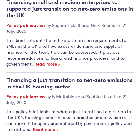
Financing small and medium enterprises to
support a just transition to net-zero emissions in
the UK
Policy publication
by
Sophia Tickell
and
Nick Robins
on 21
July, 2020
This brief sets out the net-zero transition requirements for
SMEs in the UK and how issues of demand and supply of
finance for the transition can be addressed. It provides
recommendations to banks and finance providers, and to
government.
Read more
Financing a just transition to net-zero emissions
in the UK housing sector
Policy publication
by
Nick Robins
and
Sophia Tickell
on 21
July, 2020
This policy brief looks at what a just transition to net zero in
the UK’s housing sector means in practice and how banks
can make it happen, underpinned by government policy and
institutions.
Read more