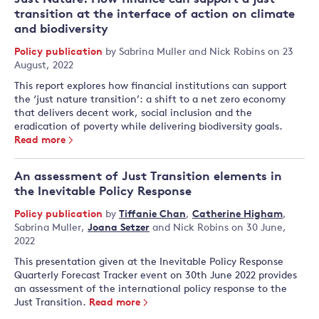
transition at the interface of action on climate
and biodiversity
Policy publication
by
Sabrina Muller
and
Nick Robins
on 23
August, 2022
This report explores how financial institutions can support
the ‘just nature transition’: a shift to a net zero economy
that delivers decent work, social inclusion and the
eradication of poverty while delivering biodiversity goals.
Read more
An assessment of Just Transition elements in
the Inevitable Policy Response
Policy publication
by
Tiffanie Chan
,
Catherine Higham
,
Sabrina Muller
,
Joana Setzer
and
Nick Robins
on 30 June,
2022
This presentation given at the Inevitable Policy Response
Quarterly Forecast Tracker event on 30th June 2022 provides
an assessment of the international policy response to the
Just Transition.
Read more