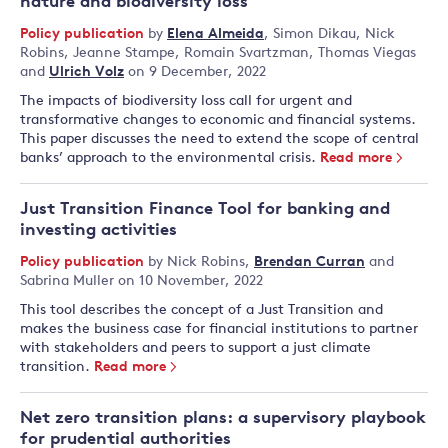
nature and biodiversity loss
Policy publication
by
Elena Almeida
,
Simon Dikau
,
Nick
Robins
,
Jeanne Stampe
,
Romain Svartzman
,
Thomas Viegas
and
Ulrich Volz
on 9 December, 2022
The impacts of biodiversity loss call for urgent and
transformative changes to economic and financial systems.
This paper discusses the need to extend the scope of central
banks’ approach to the environmental crisis.
Read more
Just Transition Finance Tool for banking and
investing activities
Policy publication
by
Nick Robins
,
Brendan Curran
and
Sabrina Muller
on 10 November, 2022
This tool describes the concept of a Just Transition and
makes the business case for financial institutions to partner
with stakeholders and peers to support a just climate
transition.
Read more
Net zero transition plans: a supervisory playbook
for prudential authorities