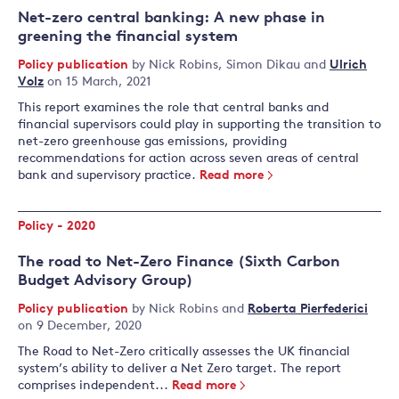
Net-zero central banking: A new phase in
greening the financial system
Policy publication
by
Nick Robins
,
Simon Dikau
and
Ulrich
Volz
on 15 March, 2021
This report examines the role that central banks and
financial supervisors could play in supporting the transition to
net-zero greenhouse gas emissions, providing
recommendations for action across seven areas of central
bank and supervisory practice.
Read more
Policy - 2020
The road to Net-Zero Finance (Sixth Carbon
Budget Advisory Group)
Policy publication
by
Nick Robins
and
Roberta Pierfederici
on 9 December, 2020
The Road to Net-Zero critically assesses the UK financial
system’s ability to deliver a Net Zero target. The report
comprises independent...
Read more