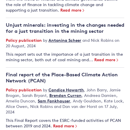
the role of finance in tackling climate change and
supporting a just transition.
Read more
Unjust minerals: investing in the changes needed
for a just transition in the mining sector
Policy publication
by
Antonina Scheer
and
Nick Robins
on
20 August, 2024
This report sets out the importance of a just transition in the
mining sector, both out of coal mining and...
Read more
Final report of the Place-Based Climate Action
Network (PCAN)
Policy publication
by
Candice Howarth
,
John Barry
,
Jamie
Brogan
,
Sarah Bryant
,
Brendan Curran
,
Andreea Damien
,
Amelia Duncan
,
Sam Fankhauser
,
Andy Gouldson
,
Kate Lock
,
Alice Owen
,
Nick Robins
and
Dan van der Horst
on 17 July,
2024
This Final Report covers the ESRC-funded activities of PCAN
between 2019 and 2024.
Read more