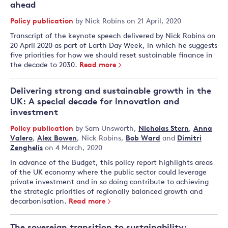
ahead
Policy publication
by
Nick Robins
on 21 April, 2020
Transcript of the keynote speech delivered by Nick Robins on
20 April 2020 as part of Earth Day Week, in which he suggests
five priorities for how we should reset sustainable finance in
the decade to 2030.
Read more
Delivering strong and sustainable growth in the
UK: A special decade for innovation and
investment
Policy publication
by
Sam Unsworth
,
Nicholas Stern
,
Anna
Valero
,
Alex Bowen
,
Nick Robins
,
Bob Ward
and
Dimitri
Zenghelis
on 4 March, 2020
In advance of the Budget, this policy report highlights areas
of the UK economy where the public sector could leverage
private investment and in so doing contribute to achieving
the strategic priorities of regionally balanced growth and
decarbonisation.
Read more
The sovereign transition to sustainability: