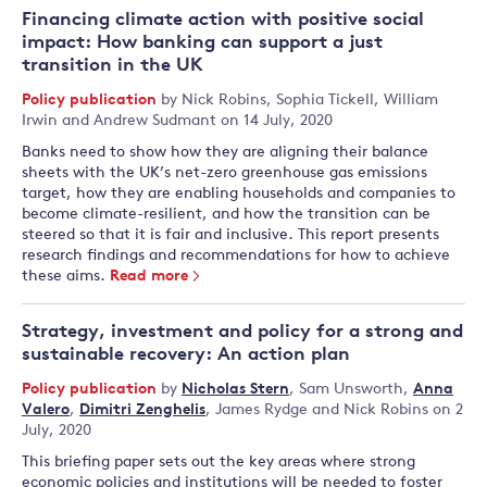
Financing climate action with positive social
impact: How banking can support a just
transition in the UK
Policy publication
by
Nick Robins
,
Sophia Tickell
,
William
Irwin
and
Andrew Sudmant
on 14 July, 2020
Banks need to show how they are aligning their balance
sheets with the UK’s net-zero greenhouse gas emissions
target, how they are enabling households and companies to
become climate-resilient, and how the transition can be
steered so that it is fair and inclusive. This report presents
research findings and recommendations for how to achieve
these aims.
Read more
Strategy, investment and policy for a strong and
sustainable recovery: An action plan
Policy publication
by
Nicholas Stern
,
Sam Unsworth
,
Anna
Valero
,
Dimitri Zenghelis
,
James Rydge
and
Nick Robins
on 2
July, 2020
This briefing paper sets out the key areas where strong
economic policies and institutions will be needed to foster