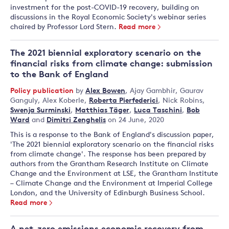
investment for the post-COVID-19 recovery, building on
discussions in the Royal Economic Society's webinar series
chaired by Professor Lord Stern.
Read more
The 2021 biennial exploratory scenario on the
financial risks from climate change: submission
to the Bank of England
Policy publication
by
Alex Bowen
,
Ajay Gambhir
,
Gaurav
Ganguly
,
Alex Koberle
,
Roberta Pierfederici
,
Nick Robins
,
Swenja Surminski
,
Matthias Täger
,
Luca Taschini
,
Bob
Ward
and
Dimitri Zenghelis
on 24 June, 2020
This is a response to the Bank of England's discussion paper,
'The 2021 biennial exploratory scenario on the financial risks
from climate change'. The response has been prepared by
authors from the Grantham Research Institute on Climate
Change and the Environment at LSE, the Grantham Institute
– Climate Change and the Environment at Imperial College
London, and the University of Edinburgh Business School.
Read more