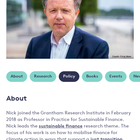
About
Research
Policy
Books
Events
Ne
About
Nick joined the Grantham Research Institute in February
2018 as Professor in Practice for Sustainable Finance.
Nick leads the
sustainable finance
research theme. The
focus of his work is on how to mobilise finance for
climate action in ways that support a
just transition
,