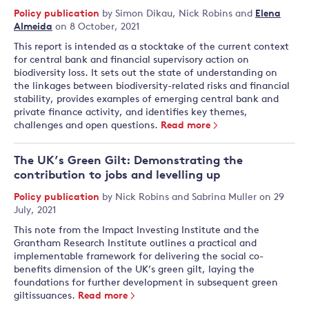
Policy publication
by
Simon Dikau
,
Nick Robins
and
Elena
Almeida
on 8 October, 2021
This report is intended as a stocktake of the current context
for central bank and financial supervisory action on
biodiversity loss. It sets out the state of understanding on
the linkages between biodiversity-related risks and financial
stability, provides examples of emerging central bank and
private finance activity, and identifies key themes,
challenges and open questions.
Read more
The UK’s Green Gilt: Demonstrating the
contribution to jobs and levelling up
Policy publication
by
Nick Robins
and
Sabrina Muller
on 29
July, 2021
This note from the Impact Investing Institute and the
Grantham Research Institute outlines a practical and
implementable framework for delivering the social co-
benefits dimension of the UK’s green gilt, laying the
foundations for further development in subsequent green
giltissuances.
Read more