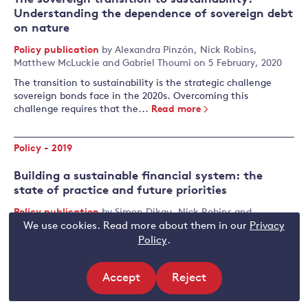
Understanding the dependence of sovereign debt
on nature
Policy publication
by
Alexandra Pinzón
,
Nick Robins
,
Matthew McLuckie
and
Gabriel Thoumi
on 5 February, 2020
The transition to sustainability is the strategic challenge
sovereign bonds face in the 2020s. Overcoming this
challenge requires that the...
Read more
Policy - 2019
Building a sustainable financial system: the
state of practice and future priorities
Policy publication
by
Simon Dikau
,
Nick Robins
and
Matthias Täger
on 10 December, 2019
We use cookies. Read more about them in our
Privacy
Policy
.
This paper charts the rise of central bank and supervisor
action on climate change and wider sustainability issues,
analyses the key features of the 'new normal' and highlights
Accept
Reject
priority themes for policy and research in the years ahead.
site
site
Read more