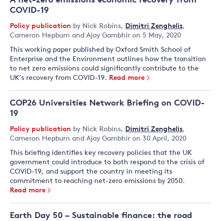
A net-zero emissions economic recovery from
COVID-19
Policy publication
by
Nick Robins
,
Dimitri Zenghelis
,
Cameron Hepburn
and
Ajay Gambhir
on 5 May, 2020
This working paper published by Oxford Smith School of
Enterprise and the Environment outlines how the transition
to net zero emissions could significantly contribute to the
UK’s recovery from COVID-19.
Read more
COP26 Universities Network Briefing on COVID-
19
Policy publication
by
Nick Robins
,
Dimitri Zenghelis
,
Cameron Hepburn
and
Ajay Gambhir
on 30 April, 2020
This briefing identifies key recovery policies that the UK
government could introduce to both respond to the crisis of
COVID-19, and support the country in meeting its
commitment to reaching net-zero emissions by 2050.
Read more
Earth Day 50 – Sustainable finance: the road