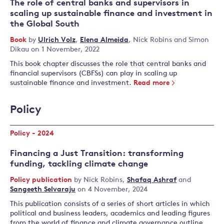
The role of central banks and supervisors in
scaling up sustainable finance and investment in
the Global South
Book
by
Ulrich Volz
,
Elena Almeida
,
Nick Robins
and
Simon
Dikau
on 1 November, 2022
This book chapter discusses the role that central banks and
financial supervisors (CBFSs) can play in scaling up
sustainable finance and investment.
Read more
Policy
Policy - 2024
Financing a Just Transition: transforming
funding, tackling climate change
Policy publication
by
Nick Robins
,
Shafaq Ashraf
and
Sangeeth Selvaraju
on 4 November, 2024
This publication consists of a series of short articles in which
political and business leaders, academics and leading figures
from the world of finance and climate governance outline