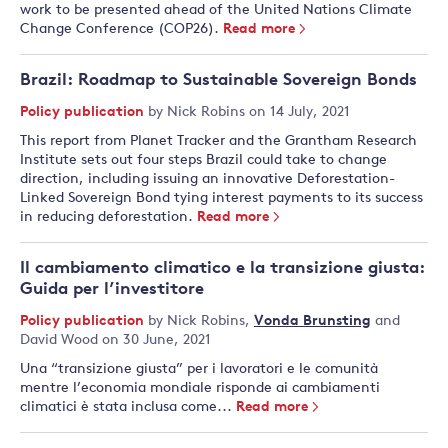
work to be presented ahead of the United Nations Climate
Change Conference (COP26).
Read more
Brazil: Roadmap to Sustainable Sovereign Bonds
Policy publication
by
Nick Robins
on 14 July, 2021
This report from Planet Tracker and the Grantham Research
Institute sets out four steps Brazil could take to change
direction, including issuing an innovative Deforestation-
Linked Sovereign Bond tying interest payments to its success
in reducing deforestation.
Read more
Il cambiamento climatico e la transizione giusta:
Guida per l’investitore
Policy publication
by
Nick Robins
,
Vonda Brunsting
and
David Wood
on 30 June, 2021
Una “transizione giusta” per i lavoratori e le comunità
mentre l’economia mondiale risponde ai cambiamenti
climatici è stata inclusa come...
Read more