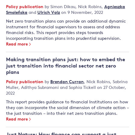
Policy publication
by
Simon Dikau
,
Nick Robins
,
Agnieszka
Smoleńska
and
Ulrich Volz
on 9 November, 2022
Net zero transition plans can provide an additional dynamic
instrument for financial supervisors to assess and address
financial risks. This report provides steps towards
incorporating transition plans into prudential supervision.
Read more
Making transition plans just: how to embed the
just transition into financial sector net zero
plans
Policy publication
by
Brendan Curran
,
Nick Robins
,
Sabrina
Muller
,
Adithya Subramoni
and
Sophia Tickell
on 27 October,
2022
This report provides guidance to financial Institutions on how
they can incorporate the social dimension of climate action –
the just transition – into their net zero transition plans.
Read more
Just Nature: How finance can support a just