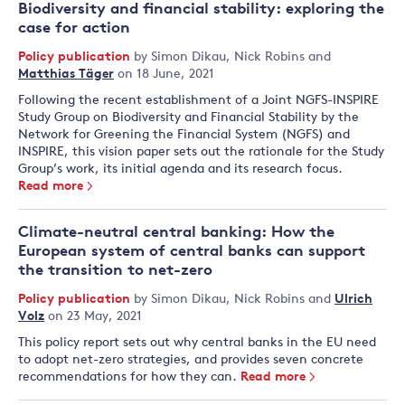
Biodiversity and financial stability: exploring the
case for action
Policy publication
by
Simon Dikau
,
Nick Robins
and
Matthias Täger
on 18 June, 2021
Following the recent establishment of a Joint NGFS-INSPIRE
Study Group on Biodiversity and Financial Stability by the
Network for Greening the Financial System (NGFS) and
INSPIRE, this vision paper sets out the rationale for the Study
Group’s work, its initial agenda and its research focus.
Read more
Climate-neutral central banking: How the
European system of central banks can support
the transition to net-zero
Policy publication
by
Simon Dikau
,
Nick Robins
and
Ulrich
Volz
on 23 May, 2021
This policy report sets out why central banks in the EU need
to adopt net-zero strategies, and provides seven concrete
recommendations for how they can.
Read more