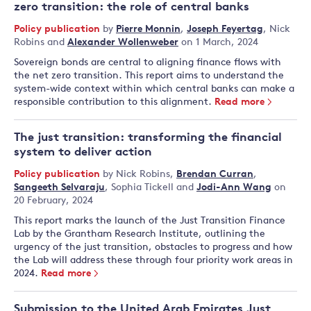
zero transition: the role of central banks
Policy publication
by
Pierre Monnin
,
Joseph Feyertag
,
Nick
Robins
and
Alexander Wollenweber
on 1 March, 2024
Sovereign bonds are central to aligning finance flows with
the net zero transition. This report aims to understand the
system-wide context within which central banks can make a
responsible contribution to this alignment.
Read more
The just transition: transforming the financial
system to deliver action
Policy publication
by
Nick Robins
,
Brendan Curran
,
Sangeeth Selvaraju
,
Sophia Tickell
and
Jodi-Ann Wang
on
20 February, 2024
This report marks the launch of the Just Transition Finance
Lab by the Grantham Research Institute, outlining the
urgency of the just transition, obstacles to progress and how
the Lab will address these through four priority work areas in
2024.
Read more
Submission to the United Arab Emirates Just