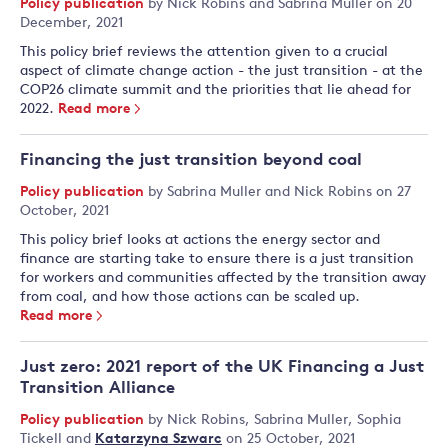
Policy publication
by
Nick Robins
and
Sabrina Muller
on 20
December, 2021
This policy brief reviews the attention given to a crucial
aspect of climate change action - the just transition - at the
COP26 climate summit and the priorities that lie ahead for
2022.
Read more
Financing the just transition beyond coal
Policy publication
by
Sabrina Muller
and
Nick Robins
on 27
October, 2021
This policy brief looks at actions the energy sector and
finance are starting take to ensure there is a just transition
for workers and communities affected by the transition away
from coal, and how those actions can be scaled up.
Read more
Just zero: 2021 report of the UK Financing a Just
Transition Alliance
Policy publication
by
Nick Robins
,
Sabrina Muller
,
Sophia
Tickell
and
Katarzyna Szwarc
on 25 October, 2021