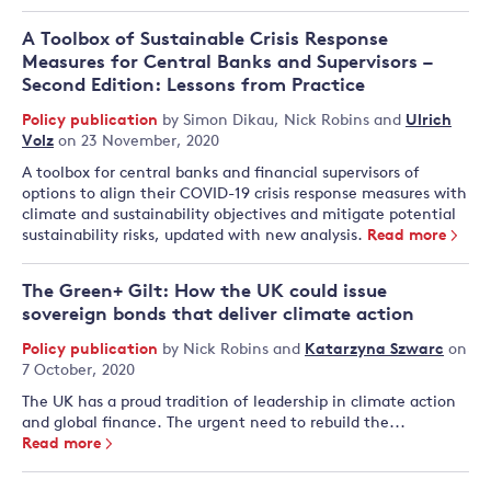
A Toolbox of Sustainable Crisis Response
Measures for Central Banks and Supervisors –
Second Edition: Lessons from Practice
Policy publication
by
Simon Dikau
,
Nick Robins
and
Ulrich
Volz
on 23 November, 2020
A toolbox for central banks and financial supervisors of
options to align their COVID-19 crisis response measures with
climate and sustainability objectives and mitigate potential
sustainability risks, updated with new analysis.
Read more
The Green+ Gilt: How the UK could issue
sovereign bonds that deliver climate action
Policy publication
by
Nick Robins
and
Katarzyna Szwarc
on
7 October, 2020
The UK has a proud tradition of leadership in climate action
and global finance. The urgent need to rebuild the...
Read more