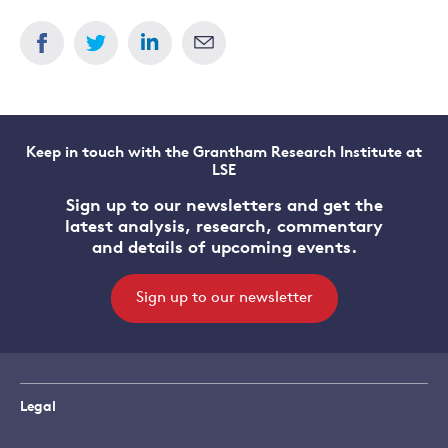
Keep in touch with the Grantham Research Institute at
LSE
Sign up to our newsletters and get the
latest analysis, research, commentary
and details of upcoming events.
Sign up to our newsletter
Legal