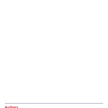
Authors