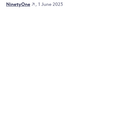
NinetyOne
, 1 June 2023