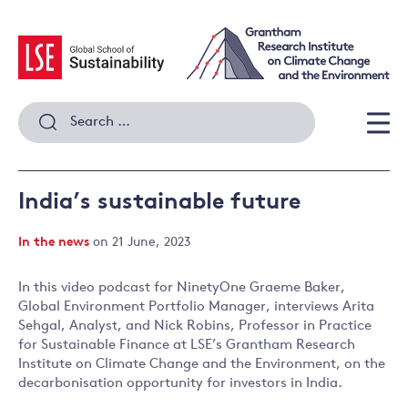
Skip
to
content
Search
for:
Men
India’s sustainable future
In the news
on 21 June, 2023
In this video podcast for NinetyOne Graeme Baker,
Global Environment Portfolio Manager, interviews Arita
Sehgal, Analyst, and Nick Robins, Professor in Practice
for Sustainable Finance at LSE’s Grantham Research
Institute on Climate Change and the Environment, on the
decarbonisation opportunity for investors in India.