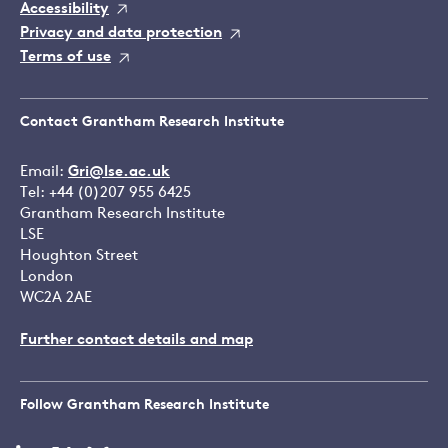
Accessibility
Privacy and data protection
Terms of use
Contact Grantham Research Institute
Email:
Gri@lse.ac.uk
Tel: +44 (0)207 955 6425
Grantham Research Institute
LSE
Houghton Street
London
WC2A 2AE
Further contact details and map
Follow Grantham Research Institute