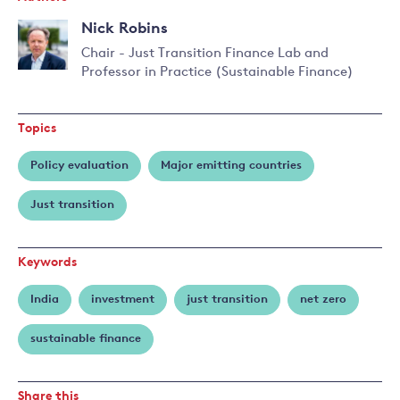
Nick Robins
Chair - Just Transition Finance Lab and
Professor in Practice (Sustainable Finance)
Topics
Policy evaluation
Major emitting countries
Just transition
Keywords
India
investment
just transition
net zero
sustainable finance
Share this