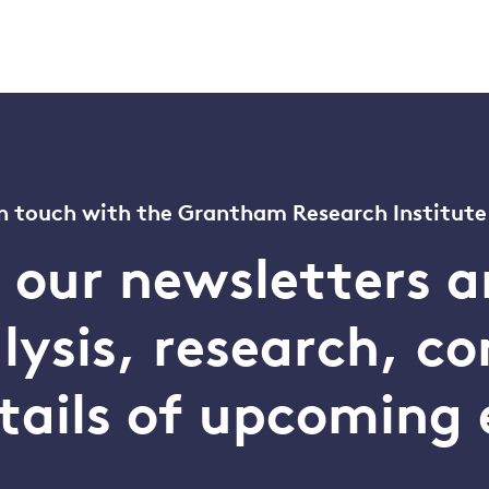
n touch with the Grantham Research Institute
o our newsletters a
alysis, research, 
tails of upcoming 