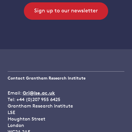
Sign up to our newsletter
Contact Grantham Research Institute
Email:
Gri@lse.ac.uk
Tel: +44 (0)207 955 6425
Grantham Research Institute
LSE
Houghton Street
London