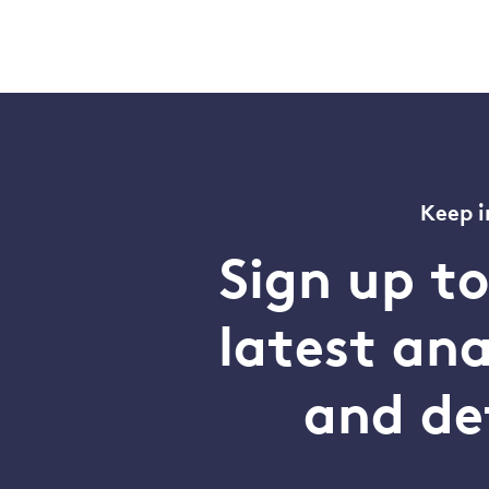
Keep i
Sign up t
latest an
and de