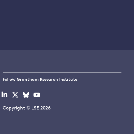
Follow Grantham Research Institute
Visit
Visit
Visit
Visit
our
our
our
our
linkedin
x
bluesky
youtube
Copyright © LSE 2026
page
page
page
page