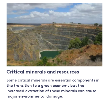
Critical minerals and resources
Some critical minerals are essential components in
the transition to a green economy but the
increased extraction of these minerals can cause
major environmental damage.