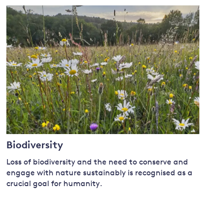
Biodiversity
Loss of biodiversity and the need to conserve and
engage with nature sustainably is recognised as a
crucial goal for humanity.