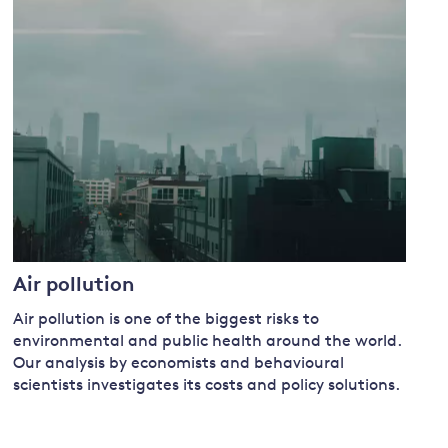
and
y
Air pollution
Air pollution is one of the biggest risks to
environmental and public health around the world.
Our
analysis by economists and behavioural
scientists investigates its costs and policy solutions.