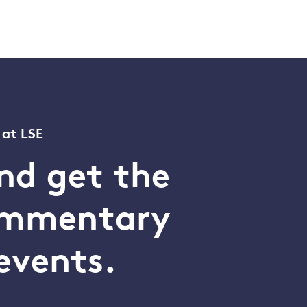
 at LSE
nd get the
commentary
events.