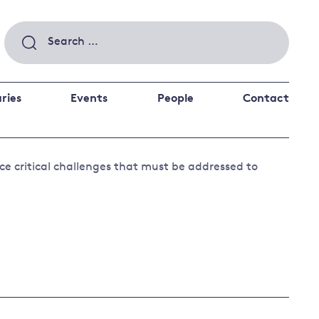
Search
for:
ries
Events
People
Contact
 a better future
ace critical challenges that must be addressed to
 and
ance
Climate and
the economy
d private investors
nks and other financial institutions
ancial system
Energy and
climate
change