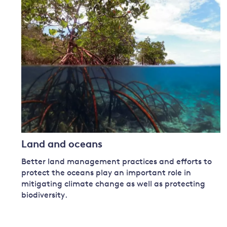
Governance
Leadership
Impacts of
Major emitting countries
climate
change
Sustainable development
Just transition
Land and oceans
Better land management practices and efforts to
protect the oceans play an important role in
mitigating climate change as well as protecting
biodiversity.