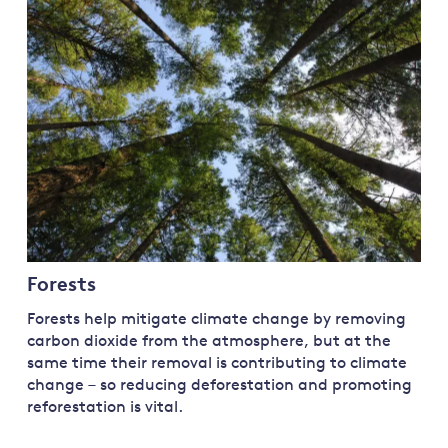
Land and oceans
International
Forests
Oceans 
action on
Air pollution
the blue
climate
econom
Water security and behaviour
change
Critical minerals and resources
Biodiversity
View all Explainers
View all Topics
Forests
Forests help mitigate climate change by removing
carbon dioxide from the atmosphere, but at the
same time their removal is contributing to climate
change – so reducing deforestation and promoting
reforestation is vital.