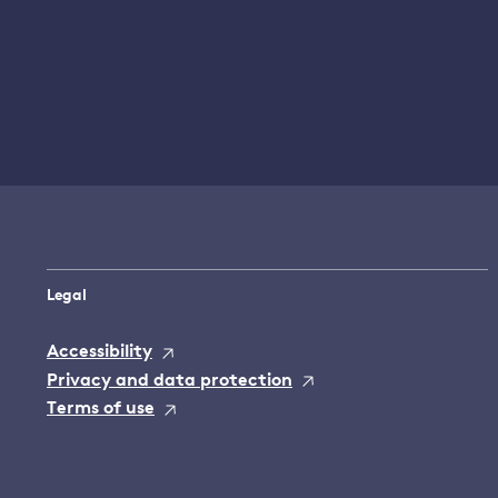
Legal
Accessibility
Privacy and data protection
Terms of use