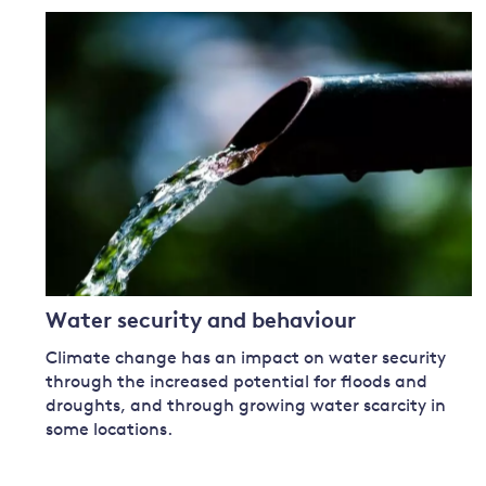
Water security and behaviour
Climate change has an impact on water security
through the increased potential for floods and
droughts, and through growing water scarcity in
some locations.