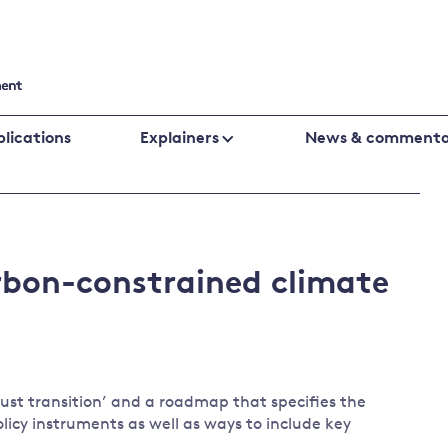
lications
Explainers
News & commenta
Cutting emissions
Financing
Business
Policy evaluation
Public fin
Biodiversity
climate
arbon-constrained climate
Climate change laws and litigation
Banking an
change
UK emissions policy
Central ba
Energy
Global fin
Climate
Climate
Behavioural responses
change
change
just transition’ and a roadmap that specifies the
policies
science
licy instruments as well as ways to include key
Protecting the environment