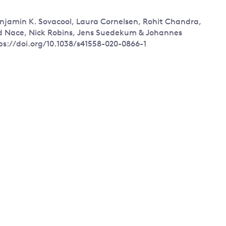
Land and oceans
enjamin K. Sovacool, Laura Cornelsen, Rohit Chandra,
International
Forests
ed Nace, Nick Robins, Jens Suedekum & Johannes
Oceans 
action on
ps://doi.org/10.1038/s41558-020-0866-1
Air pollution
the blue
climate
econom
Water security and behaviour
change
Critical minerals and resources
Biodiversity
View all Explainers
View all Topics