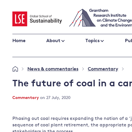
Skip
to
content
Home
About
Topics
Pub
Climate change impacts and resilience
News & commentaries
Commentary
»
»
»
Adaptation
Adaptation and resilience
to climate
The future of coal in a c
Climate and health
change
Climate science and impacts
Commentary
on 27 July, 2020
Loss and damage
Climate
UK adaptation policy
change and
Phasing out coal requires expanding the notion of a ‘
the UK
sequence of coal plant retirement, the appropriate po
Global action
stakeholders in the process.