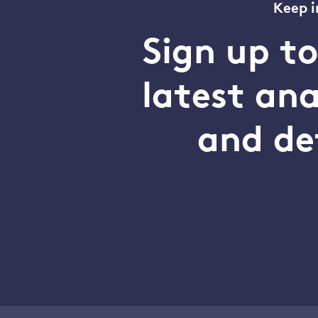
Keep i
Sign up t
latest an
and de