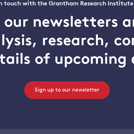
n touch with the Grantham Research Institute
o our newsletters a
alysis, research, 
tails of upcoming 
Sign up to our newsletter