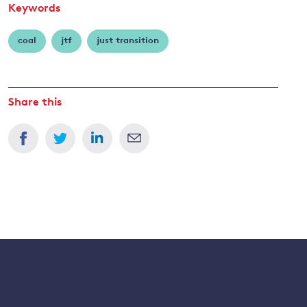
Keywords
coal
jtf
just transition
Share this