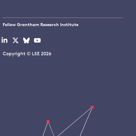
Follow Grantham Research Institute
Visit
Visit
Visit
Visit
our
our
our
our
linkedin
x
bluesky
youtube
Copyright © LSE 2026
page
page
page
page