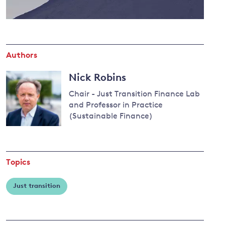
and
Authors
y
Nick Robins
Chair - Just Transition Finance Lab
and Professor in Practice
(Sustainable Finance)
Topics
Just transition