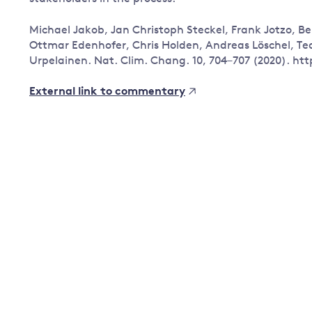
Governance
Michael Jakob, Jan Christoph Steckel, Frank Jotzo, B
Leadership
Ottmar Edenhofer, Chris Holden, Andreas Löschel, T
Impacts of
Urpelainen. Nat. Clim. Chang. 10, 704–707 (2020). htt
Major emitting countries
climate
change
Sustainable development
External link to commentary
Just transition