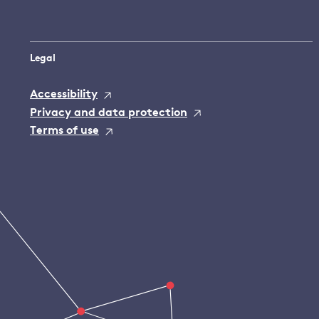
Legal
Accessibility
Privacy and data protection
Terms of use