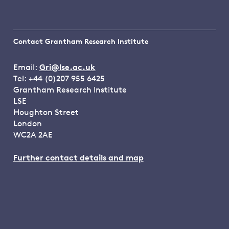
Contact Grantham Research Institute
Email:
Gri@lse.ac.uk
Tel: +44 (0)207 955 6425
Grantham Research Institute
LSE
Houghton Street
London
WC2A 2AE
Further contact details and map