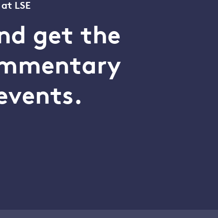
 at LSE
nd get the
commentary
events.