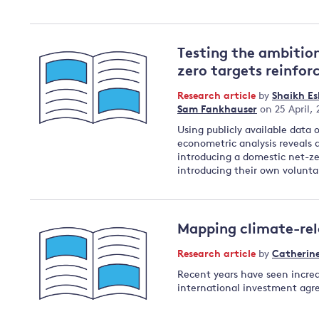
Testing the ambitio
zero targets reinfor
Research article
by
Shaikh E
Sam Fankhauser
on 25 April,
Using publicly available data
econometric analysis reveals 
introducing a domestic net-ze
introducing their own volunta
Mapping climate-rel
Research article
by
Catherin
Recent years have seen increa
international investment ag