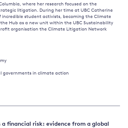
h Columbia, where her research focused on the
rategic litigation. During her time at UBC Catherine
incredible student activists, becoming the Climate
g the Hub as a new unit within the UBC Sustainability
-profit organisation the Climate Litigation Network
nomy
al governments in climate action
 a financial risk: evidence from a global