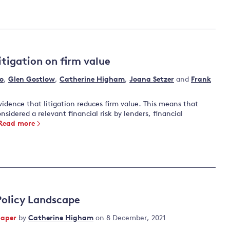
itigation on firm value
o
,
Glen Gostlow
,
Catherine Higham
,
Joana Setzer
and
Frank
vidence that litigation reduces firm value. This means that
nsidered a relevant financial risk by lenders, financial
Read more
Policy Landscape
paper
by
Catherine Higham
on 8 December, 2021