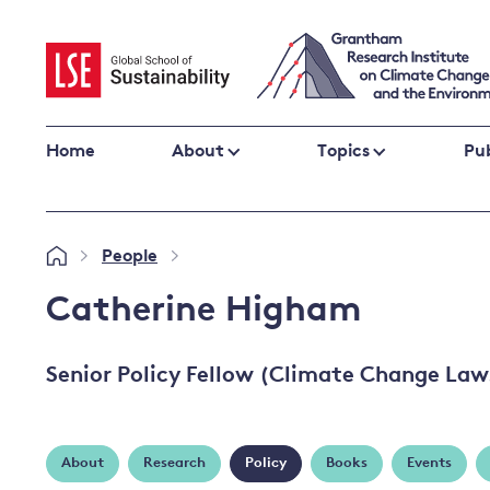
Skip
to
content
Home
About
Topics
Pub
Climate change impacts and resilience
People
»
»
Adaptation
Adaptation and resilience
to climate
Catherine Higham
Climate and health
change
Climate science and impacts
Senior Policy Fellow (Climate Change Law
Loss and damage
Climate
UK adaptation policy
change and
the UK
About
Research
Policy
Books
Events
Global action