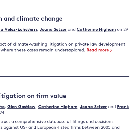
n and climate change
na Vélez-Echeverri
,
Joana Setzer
and
Catherine Higham
on 29
act of climate-washing litigation on private law development,
, where these cases remain underexplored.
Read more
itigation on firm value
ato
,
Glen Gostlow
,
Catherine Higham
,
Joana Setzer
and
Frank
24
struct a comprehensive database of filings and decisions
its against US- and European-listed firms between 2005 and