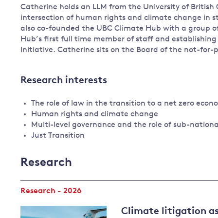
Catherine holds an LLM from the University of Britis
intersection of human rights and climate change in st
also co-founded the UBC Climate Hub with a group of 
Hub’s first full time member of staff and establishin
Initiative. Catherine sits on the Board of the not-for
Research interests
The role of law in the transition to a net zero eco
Human rights and climate change
Multi-level governance and the role of sub-nation
Just Transition
Research
Research - 2026
Climate litigation as