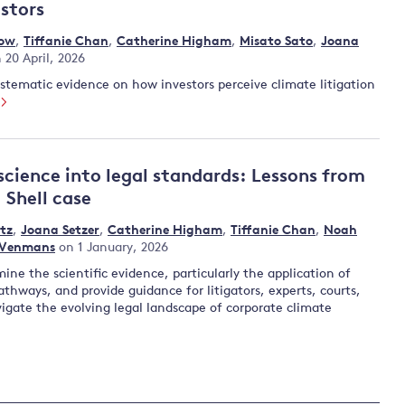
estors
low
,
Tiffanie Chan
,
Catherine Higham
,
Misato Sato
,
Joana
 20 April, 2026
systematic evidence on how investors perceive climate litigation
science into legal standards: Lessons from
 Shell case
tz
,
Joana Setzer
,
Catherine Higham
,
Tiffanie Chan
,
Noah
 Venmans
on 1 January, 2026
ine the scientific evidence, particularly the application of
thways, and provide guidance for litigators, experts, courts,
igate the evolving legal landscape of corporate climate