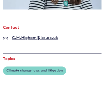
and
Contact
y
C.M.Higham@lse.ac.uk
Topics
Climate change laws and litigation