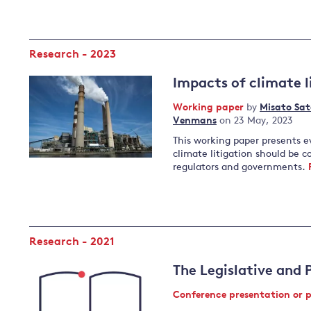
Research - 2023
Impacts of climate l
Working paper
by
Misato Sat
Venmans
on 23 May, 2023
This working paper presents e
climate litigation should be co
regulators and governments.
Research - 2021
The Legislative and 
Conference presentation or 