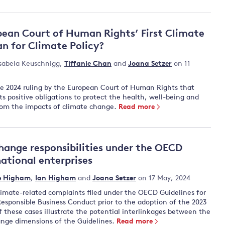
ean Court of Human Rights’ First Climate
n for Climate Policy?
sabela Keuschnigg
,
Tiffanie Chan
and
Joana Setzer
on 11
he 2024 ruling by the European Court of Human Rights that
ts positive obligations to protect the health, well-being and
s from the impacts of climate change.
Read more
hange responsibilities under the OECD
national enterprises
e Higham
,
Ian Higham
and
Joana Setzer
on 17 May, 2024
climate-related complaints filed under the OECD Guidelines for
Responsible Business Conduct prior to the adoption of the 2023
these cases illustrate the potential interlinkages between the
nge dimensions of the Guidelines.
Read more