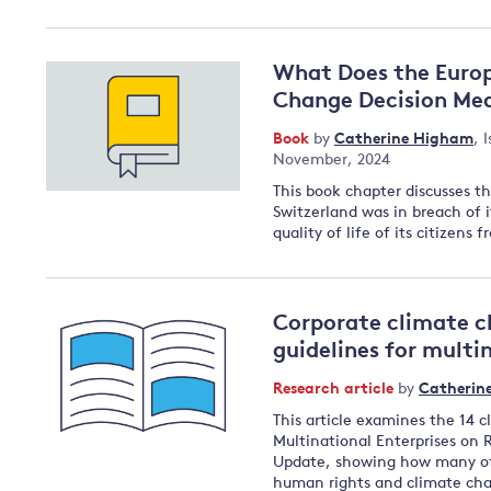
What Does the Europ
Change Decision Mea
Book
by
Catherine Higham
,
I
November, 2024
This book chapter discusses t
Switzerland was in breach of i
quality of life of its citizen
Corporate climate c
guidelines for multi
Research article
by
Catherin
This article examines the 14 
Multinational Enterprises on 
Update, showing how many of 
human rights and climate cha