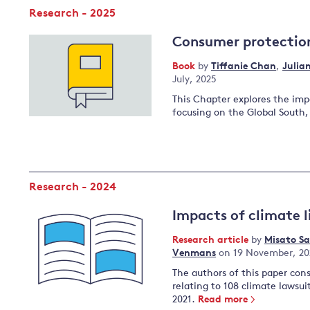
Research - 2025
Consumer protectio
Book
by
Tiffanie Chan
,
Julia
July, 2025
This Chapter explores the imp
focusing on the Global South
Research - 2024
Impacts of climate l
Research article
by
Misato S
Venmans
on 19 November, 20
The authors of this paper con
relating to 108 climate lawsu
2021.
Read more