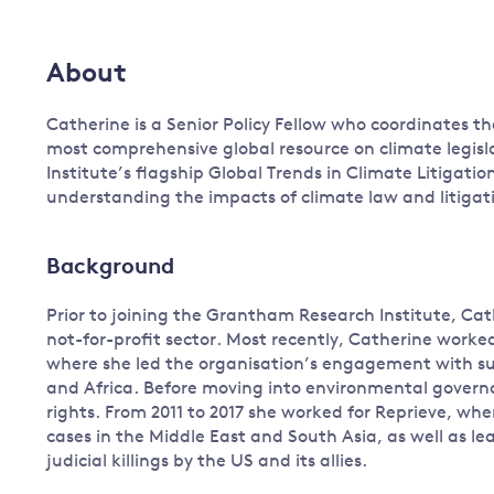
Governance
Leadership
About
Impacts of
Major emitting countries
climate
change
Catherine is a Senior Policy Fellow who coordinates t
Sustainable development
most comprehensive global resource on climate legisla
Just transition
Institute’s flagship Global Trends in Climate Litigatio
understanding the impacts of climate law and litigat
Background
Prior to joining the Grantham Research Institute, Cat
not-for-profit sector. Most recently, Catherine work
where she led the organisation’s engagement with su
and Africa. Before moving into environmental governanc
rights. From 2011 to 2017 she worked for Reprieve, wh
cases in the Middle East and South Asia, as well as l
judicial killings by the US and its allies.