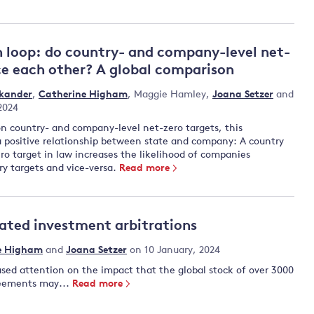
n loop: do country- and company-level net-
ce each other? A global comparison
skander
,
Catherine Higham
,
Maggie Hamley
,
Joana Setzer
and
 2024
 on country- and company-level net-zero targets, this
a positive relationship between state and company: A country
ro target in law increases the likelihood of companies
ry targets and vice-versa.
Read more
ated investment arbitrations
e Higham
and
Joana Setzer
on 10 January, 2024
sed attention on the impact that the global stock of over 3000
reements may...
Read more