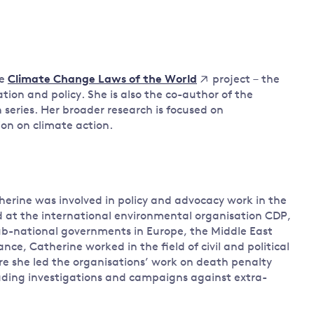
Land and oceans
International
Forests
Oceans 
action on
Air pollution
the blue
climate
econom
he
project – the
Climate Change Laws of the World
Water security and behaviour
change
tion and policy. She is also the co-author of the
Critical minerals and resources
n series. Her broader research is focused on
Biodiversity
ion on climate action.
View all Explainers
View all Topics
herine was involved in policy and advocacy work in the
ed at the international environmental organisation CDP,
b-national governments in Europe, the Middle East
e, Catherine worked in the field of civil and political
ere she led the organisations’ work on death penalty
eading investigations and campaigns against extra-