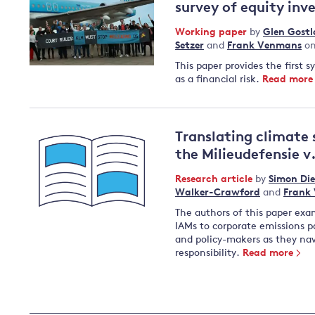
survey of equity inv
Working paper
by
Glen Gost
Setzer
and
Frank Venmans
on
This paper provides the first 
as a financial risk.
Read more
Translating climate 
the Milieudefensie v.
Research article
by
Simon Die
Walker-Crawford
and
Frank
The authors of this paper exam
IAMs to corporate emissions pa
and policy-makers as they nav
responsibility.
Read more