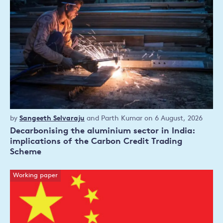
Policy
by
Sangeeth Selvaraju
and
Parth Kumar
on 6 August, 2026
publication
Decarbonising the aluminium sector in India:
implications of the Carbon Credit Trading
Scheme
Working paper