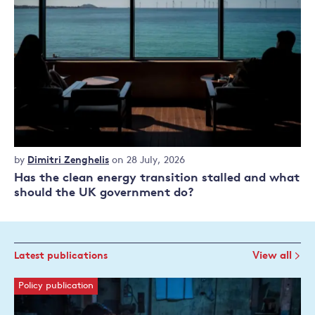
Commentary
by
Dimitri Zenghelis
on 28 July, 2026
Has the clean energy transition stalled and what
should the UK government do?
Latest publications
View all
Policy publication