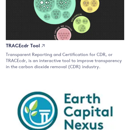
TRACEcdr Tool
Transparent Reporting and Certification for CDR, or
TRACEcdr, is an interactive tool to improve transparency
in the carbon dioxide removal (CDR) industry.