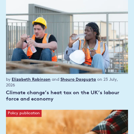
Research
by
Elizabeth Robinson
and
Shouro Dasgupta
on 23 July,
article
2026
Climate change’s heat tax on the UK’s labour
force and economy
Policy publication