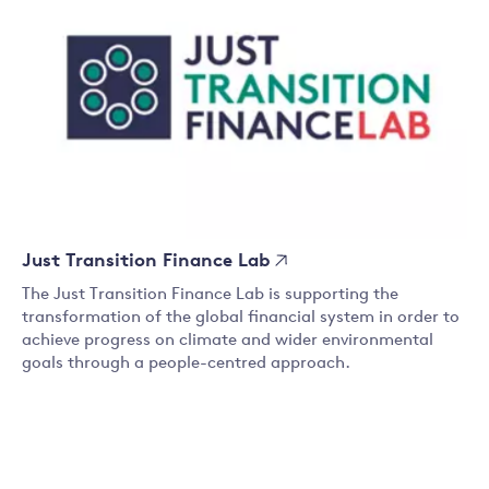
Just Transition Finance Lab
The Just Transition Finance Lab is supporting the
transformation of the global financial system in order to
achieve progress on climate and wider environmental
goals through a people-centred approach.