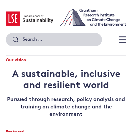
Skip
to
content
Search
for:
Men
Our vision
A sustainable, inclusive
and resilient world
Pursued through research, policy analysis and
training on climate change and the
environment