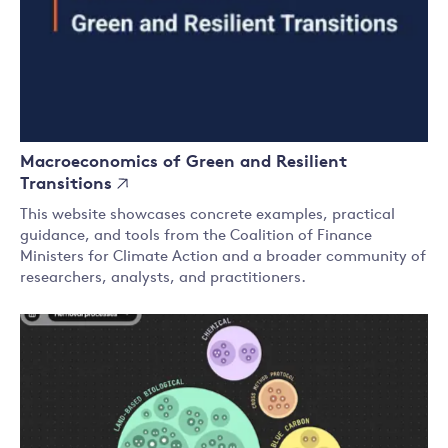
Macroeconomics of Green and Resilient
Transitions
This website showcases concrete examples, practical
guidance, and tools from the Coalition of Finance
Ministers for Climate Action and a broader community of
researchers, analysts, and practitioners.