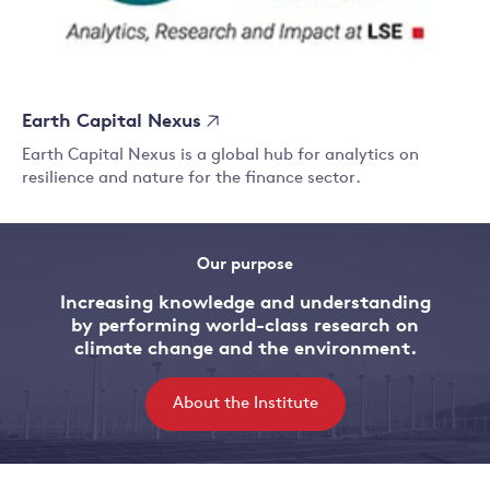
Earth Capital Nexus
Earth Capital Nexus is a global hub for analytics on
resilience and nature for the finance sector.
Our purpose
Increasing knowledge and understanding
by performing world-class research on
climate change and the environment.
About the Institute