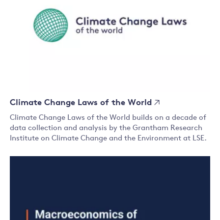
Climate Change Laws of the World
Climate Change Laws of the World builds on a decade of
data collection and analysis by the Grantham Research
Institute on Climate Change and the Environment at LSE.