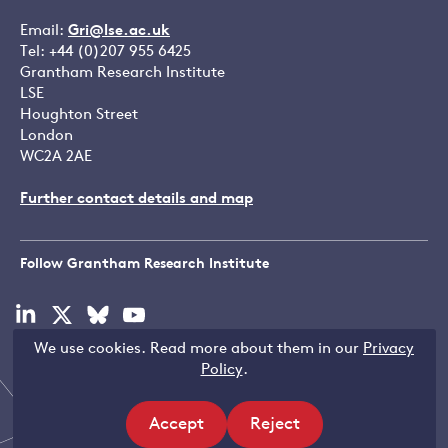
Email:
Gri@lse.ac.uk
Tel: +44 (0)207 955 6425
Grantham Research Institute
LSE
Houghton Street
London
WC2A 2AE
Further contact details and map
Follow Grantham Research Institute
Visit
Visit
Visit
Visit
our
our
our
our
We use cookies. Read more about them in our
Privacy
linkedin
x
bluesky
youtube
Copyright © LSE 2026
Policy
.
page
page
page
page
Accept
Reject
site
site