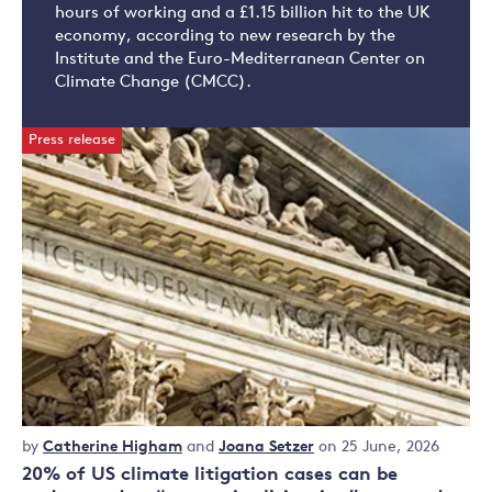
hours of working and a £1.15 billion hit to the UK
economy, according to new research by the
Institute and the Euro-Mediterranean Center on
Climate Change (CMCC).
Press release
Press
by
Catherine Higham
and
Joana Setzer
on 25 June, 2026
release
20% of US climate litigation cases can be