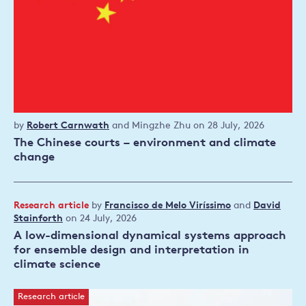
Working
by
Robert Carnwath
and
Mingzhe Zhu
on 28 July, 2026
paper
The Chinese courts – environment and climate
change
Research article
by
Francisco de Melo Viríssimo
and
David
Stainforth
on 24 July, 2026
Read publication
A low-dimensional dynamical systems approach
for ensemble design and interpretation in
climate science
Research article