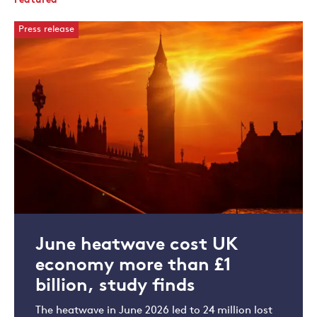
Featured
Press release
June heatwave cost UK
economy more than £1
billion, study finds
The heatwave in June 2026 led to 24 million lost