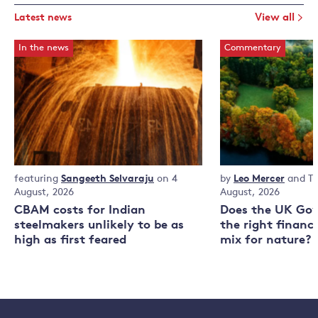
Latest news
View all
In the news
Commentary
In
featuring
Sangeeth Selvaraju
on 4
Commentary
by
Leo Mercer
and
T
the
August, 2026
August, 2026
news
CBAM costs for Indian
Does the UK Go
steelmakers unlikely to be as
the right financ
high as first feared
mix for nature?