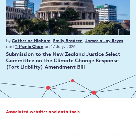
Policy
by
Catherine Higham
,
Emily Bradeen
,
Jameela Joy Reyes
publication
and
Tiffanie Chan
on 17 July, 2026
Submission to the New Zealand Justice Select
Committee on the Climate Change Response
(Tort Liability) Amendment Bill
Associated websites and data tools