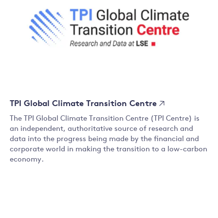
TPI Global Climate Transition Centre
The TPI Global Climate Transition Centre (TPI Centre) is
an independent, authoritative source of research and
data into the progress being made by the financial and
corporate world in making the transition to a low-carbon
economy.