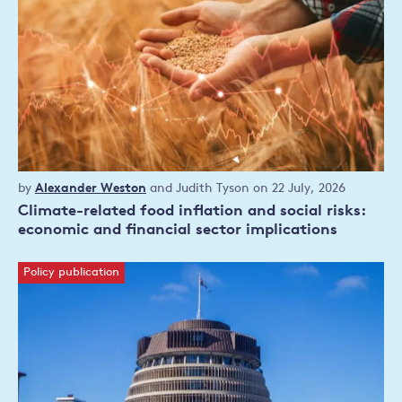
Policy
by
Alexander Weston
and
Judith Tyson
on 22 July, 2026
publication
Climate-related food inflation and social risks:
economic and financial sector implications
Policy publication