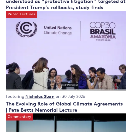
understood as “protective litigation” targeted at
President Trump’s rollbacks, study finds
Public Lectures
Public
featuring
Nicholas Stern
on 30 July 2026
Lectures
The Evolving Role of Global Climate Agreements
| Pete Betts Memorial Lecture
Commentary