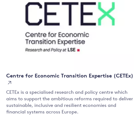
Centre for Economic Transition Expertise (CETEx)
CETEx is a specialised research and policy centre which
aims to support the ambitious reforms required to deliver
sustainable, inclusive and resilient economies and
financial systems across Europe.