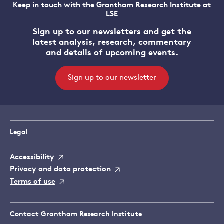
Keep in touch with the Grantham Research Institute at
LSE
Sign up to our newsletters and get the
latest analysis, research, commentary
and details of upcoming events.
Sign up to our newsletter
Legal
Accessibility
Privacy and data protection
Terms of use
Contact Grantham Research Institute