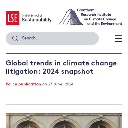
Skip
to
content
Search
for:
Men
Global trends in climate change
litigation: 2024 snapshot
Policy publication
on 27 June, 2024