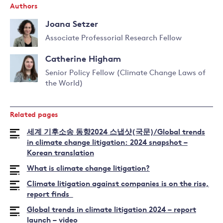
Authors
Joana Setzer
Associate Professorial Research Fellow
Read
Catherine Higham
more
about
Senior Policy Fellow (Climate Change Laws of
Joana
the World)
Read
Setzer
more
about
Related pages
Catherine
Higham
세계 기후소송 동향2024 스냅샷(국문)/Global trends
in climate change litigation: 2024 snapshot –
Korean translation
What is climate change litigation?
Climate litigation against companies is on the rise,
report finds
Global trends in climate litigation 2024 – report
launch – video