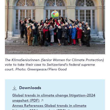
The KlimaSeniorinnen (Senior Women for Climate Protection)
vote to take their case to Switzerland's federal supreme
court. Photo: Greenpeace/Piero Good
Downloads
Global trends in climate change litigation-2024
snapshot (PDF)
Annex References Global trends in climate