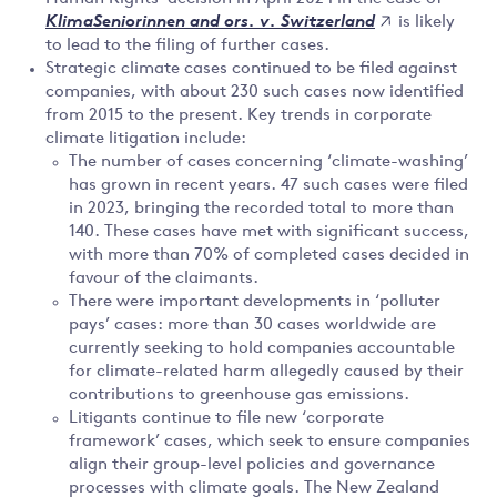
is likely
KlimaSeniorinnen and ors. v. Switzerland
to lead to the filing of further cases.
Strategic climate cases continued to be filed against
companies, with about 230 such cases now identified
from 2015 to the present. Key trends in corporate
climate litigation include:
The number of cases concerning ‘climate-washing’
has grown in recent years. 47 such cases were filed
in 2023, bringing the recorded total to more than
140. These cases have met with significant success,
with more than 70% of completed cases decided in
favour of the claimants.
There were important developments in ‘polluter
pays’ cases: more than 30 cases worldwide are
currently seeking to hold companies accountable
for climate-related harm allegedly caused by their
contributions to greenhouse gas emissions.
Litigants continue to file new ‘corporate
framework’ cases, which seek to ensure companies
align their group-level policies and governance
processes with climate goals. The New Zealand