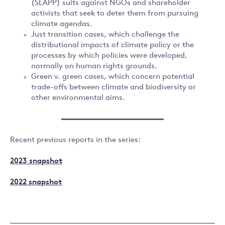
(SLAPP) suits against NGOs and shareholder
activists that seek to deter them from pursuing
climate agendas.
Just transition cases, which challenge the
distributional impacts of climate policy or the
processes by which policies were developed,
normally on human rights grounds.
Green v. green cases, which concern potential
trade-offs between climate and biodiversity or
other environmental aims.
Recent previous reports in the series:
2023 snapshot
2022 snapshot