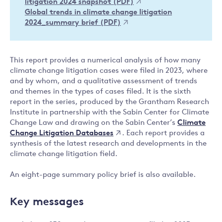
litigation 2024 snapshot (PDF)
Global trends in climate change litigation
2024_summary brief (PDF)
This report provides a numerical analysis of how many
climate change litigation cases were filed in 2023, where
and by whom, and a qualitative assessment of trends
and themes in the types of cases filed. It is the sixth
report in the series, produced by the Grantham Research
Institute in partnership with the Sabin Center for Climate
Climate
Change Law and drawing on the Sabin Center’s
Change Litigation Databases
. Each report provides a
synthesis of the latest research and developments in the
climate change litigation field.
An eight-page summary policy brief is also available.
Key messages