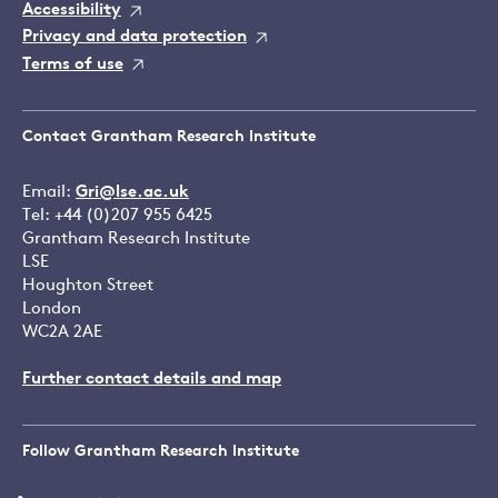
Accessibility
Privacy and data protection
Terms of use
Contact Grantham Research Institute
Email:
Gri@lse.ac.uk
Tel: +44 (0)207 955 6425
Grantham Research Institute
LSE
Houghton Street
London
WC2A 2AE
Further contact details and map
Follow Grantham Research Institute