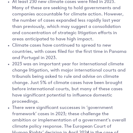
At least 230 new climate cases were filed in 2023.
Many of these are seeking to hold governments and
companies accountable for climate action. However,
the number of cases expanded less rapidly last year
than previously, which may suggest a consolidation
and concentration of strategic litigation efforts in
areas anticipated to have high impact.
Climate cases have continued to spread to new
countries, with cases filed for the first time in Panama
and Portugal in 2023.
2023 was an important year for international climate
change litigation, with major international courts and
tribunals being asked to rule and advise on climate
change. Just 5% of climate cases have been brought
before international courts, but many of these cases
have significant potential to influence domestic
proceedings.
There were significant successes in ‘government
framework’ cases in 2023; these challenge the
ambition or implementation of a government’s overall
climate policy response. The European Court of
Human Rights’ decision in April 2024 in the case of