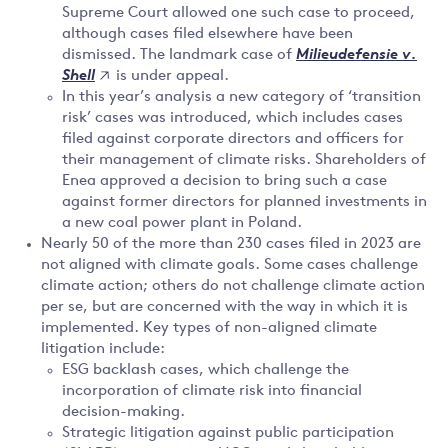
Supreme Court allowed one such case to proceed,
although cases filed elsewhere have been
dismissed. The landmark case of
Milieudefensie v.
is under appeal.
Shell
In this year’s analysis a new category of ‘transition
risk’ cases was introduced, which includes cases
filed against corporate directors and officers for
their management of climate risks. Shareholders of
Enea approved a decision to bring such a case
against former directors for planned investments in
a new coal power plant in Poland.
Nearly 50 of the more than 230 cases filed in 2023 are
not aligned with climate goals. Some cases challenge
climate action; others do not challenge climate action
per se, but are concerned with the way in which it is
implemented. Key types of non-aligned climate
litigation include:
ESG backlash cases, which challenge the
incorporation of climate risk into financial
decision-making.
Strategic litigation against public participation