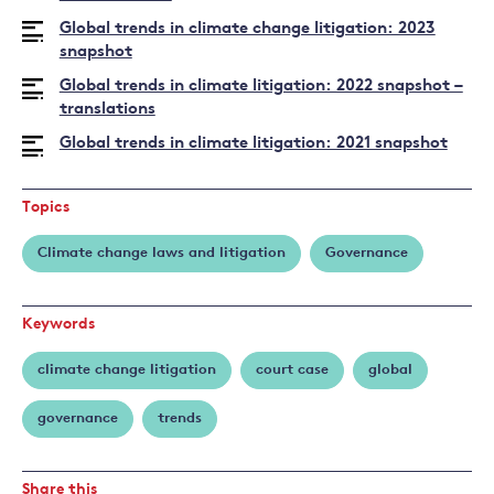
Global trends in climate change litigation: 2023
snapshot
Global trends in climate litigation: 2022 snapshot –
translations
Global trends in climate litigation: 2021 snapshot
Topics
Climate change laws and litigation
Governance
Keywords
climate change litigation
court case
global
governance
trends
Share this