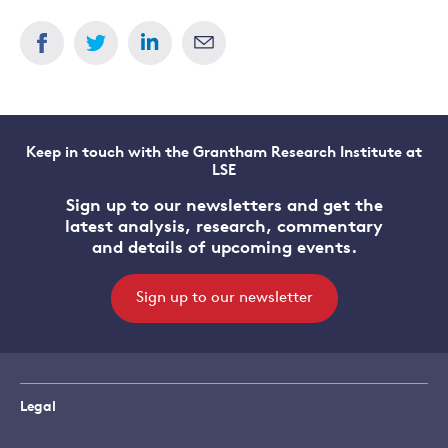
Keep in touch with the Grantham Research Institute at
LSE
Sign up to our newsletters and get the
latest analysis, research, commentary
and details of upcoming events.
Sign up to our newsletter
Legal