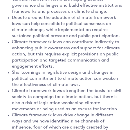
governance challenges and build effective institutional
frameworks and processes on climate change.
Debate around the adoption of climate framework
laws can help consolidate political consensus on
climate change, while implementation requires
sustained political pressure and public participation.
Climate framework laws can contribute indirectly to
enhancing public awareness and support for climate
action, but this requires explicit provisions on public
participation and targeted communication and
engagement efforts.
Shortcomings in legislative design and changes in
political commitment to climate action can weaken
the effectiveness of climate laws.
Climate framework laws strengthen the basis for civil
society to campaign for climate action, but there is
also a risk of legislation weakening climate
movements or being used as an excuse for inaction.
Climate framework laws drive change in different
ways and we have identified nine channels of
influence, four of which are directly created by