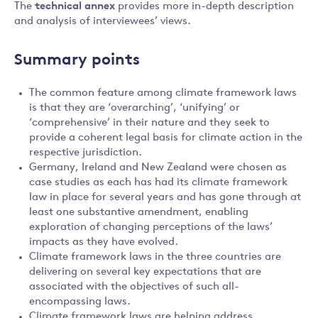
The
technical annex
provides more in-depth description
and analysis of interviewees’ views.
Summary points
The common feature among climate framework laws
is that they are ‘overarching’, ‘unifying’ or
‘comprehensive’ in their nature and they seek to
provide a coherent legal basis for climate action in the
respective jurisdiction.
Germany, Ireland and New Zealand were chosen as
case studies as each has had its climate framework
law in place for several years and has gone through at
least one substantive amendment, enabling
exploration of changing perceptions of the laws’
impacts as they have evolved.
Climate framework laws in the three countries are
delivering on several key expectations that are
associated with the objectives of such all-
encompassing laws.
Climate framework laws are helping address