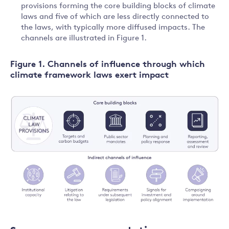
provisions forming the core building blocks of climate
laws and five of which are less directly connected to
the laws, with typically more diffused impacts. The
channels are illustrated in Figure 1.
Figure 1. Channels of influence through which
climate framework laws exert impact