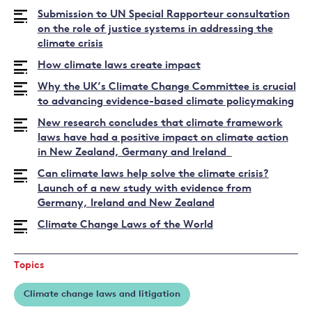
Submission to UN Special Rapporteur consultation
on the role of justice systems in addressing the
climate crisis
How climate laws create impact
Why the UK’s Climate Change Committee is crucial
to advancing evidence-based climate policymaking
New research concludes that climate framework
laws have had a positive impact on climate action
in New Zealand, Germany and Ireland
Can climate laws help solve the climate crisis?
Launch of a new study with evidence from
Germany, Ireland and New Zealand
Climate Change Laws of the World
Topics
Climate change laws and litigation