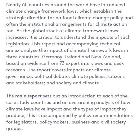
Nearly 60 countries around the world have introduced
climate change framework laws, which establish the
strategic direction for national climate change policy and
often the institutional arrangements for climate action
too. As the global stock of climate framework laws
increases, it is critical to understand the impacts of such
legislation. This report and accompanying technical
annex analyse the impact of climate framework laws in
three countries, Germany, Ireland and New Zealand,
based on evidence from 73 expert interviews and desk
research. The report covers impacts on: climate
governance; political debate; climate policies; citizens
and stakeholders; and society and climate.
The
main report
sets out an introduction to each of the
case study countries and an overarching analysis of how
climate laws have impact and the types of impact they
produce; this is accompanied by policy recommendations
for legislators, policymakers, business and civil society
groups.