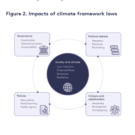
Figure 2. Impacts of climate framework laws