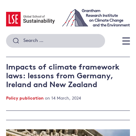
Skip
to
content
Search
for:
Men
Impacts of climate framework
laws: lessons from Germany,
Ireland and New Zealand
Policy publication
on 14 March, 2024