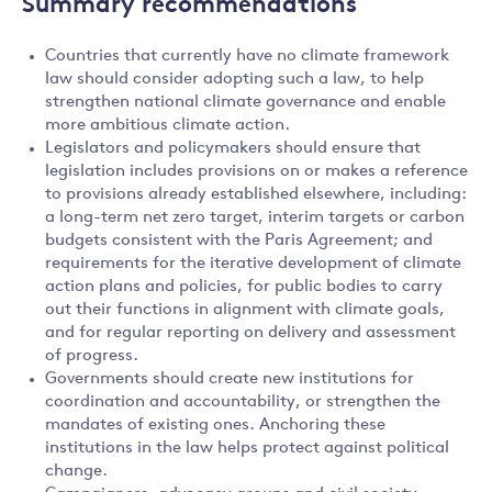
Summary recommendations
Countries that currently have no climate framework
law should consider adopting such a law, to help
strengthen national climate governance and enable
more ambitious climate action.
Legislators and policymakers should ensure that
legislation includes provisions on or makes a reference
to provisions already established elsewhere, including:
a long-term net zero target, interim targets or carbon
budgets consistent with the Paris Agreement; and
requirements for the iterative development of climate
action plans and policies, for public bodies to carry
out their functions in alignment with climate goals,
and for regular reporting on delivery and assessment
of progress.
Governments should create new institutions for
coordination and accountability, or strengthen the
mandates of existing ones. Anchoring these
institutions in the law helps protect against political
change.