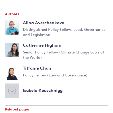
Authors
Alina Averchenkova
Distinguished Policy Fellow. Lead, Governance
and Legislation
Read
more
Catherine Higham
about
Senior Policy Fellow (Climate Change Laws of
Alina
the World)
Averchenkova
Read
more
Tiffanie Chan
about
Catherine
Policy Fellow (Law and Governance)
Higham
Read
more
Isabela Keuschnigg
about
Tiffanie
Chan
Related pages