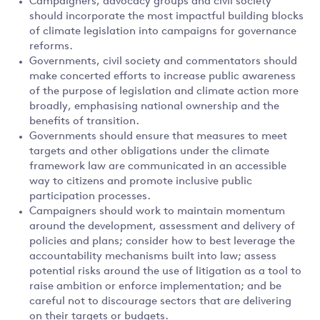
Campaigners, advocacy groups and civil society
should incorporate the most impactful building blocks
of climate legislation into campaigns for governance
reforms.
Governments, civil society and commentators should
make concerted efforts to increase public awareness
of the purpose of legislation and climate action more
broadly, emphasising national ownership and the
benefits of transition.
Governments should ensure that measures to meet
targets and other obligations under the climate
framework law are communicated in an accessible
way to citizens and promote inclusive public
participation processes.
Campaigners should work to maintain momentum
around the development, assessment and delivery of
policies and plans; consider how to best leverage the
accountability mechanisms built into law; assess
potential risks around the use of litigation as a tool to
raise ambition or enforce implementation; and be
careful not to discourage sectors that are delivering
on their targets or budgets.