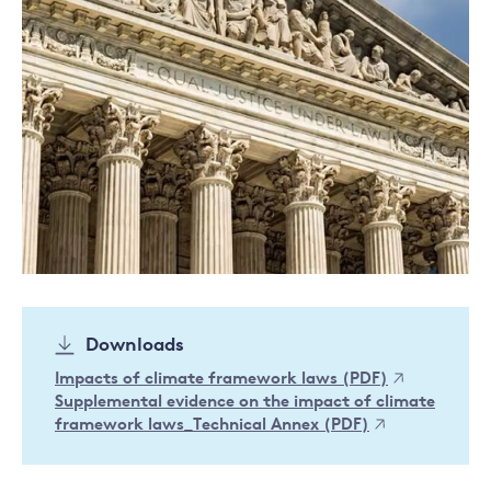
Downloads
Impacts of climate framework laws (PDF)
Supplemental evidence on the impact of climate
framework laws_Technical Annex (PDF)