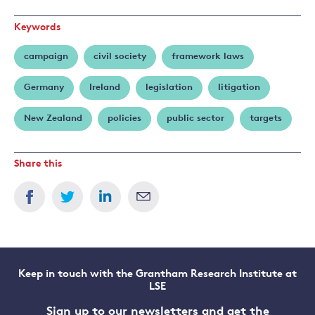
Keywords
campaign
civil society
framework laws
Germany
Ireland
legislation
litigation
New Zealand
policies
public sector
targets
Share this
Keep in touch with the Grantham Research Institute at
LSE
Sign up to our newsletters and get the