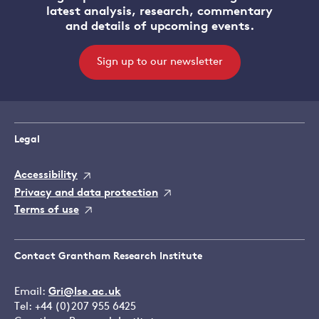
latest analysis, research, commentary
and details of upcoming events.
Sign up to our newsletter
Legal
Accessibility
Privacy and data protection
Terms of use
Contact Grantham Research Institute
Email:
Gri@lse.ac.uk
Tel: +44 (0)207 955 6425