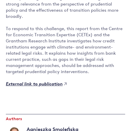
strong relevance from the perspective of prudential
policy and the effectiveness of transition policies more
broadly.
To respond to this challenge, this report from the Centre
for Economic Transition Expertise (CETEx) and the
Grantham Research Institute investigates how credit
institutions engage with climate- and environment-
related legal risks. It explains how insights from bank
current practice, such as gaps in their legal risk
management approaches, should be addressed with
targeted prudential policy interventions.
External link to publication
Authors
Agnieszka Smoleńska