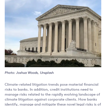
Photo: Joshua Woods, Unsplash
Climate-related litigation trends pose material financial
risks to banks. In addition, credit institutions need to
manage risks related to the rapidly evolving landscape of
climate litigation against corporate clients. How banks
identify, manage and mitigate these novel legal risks is of