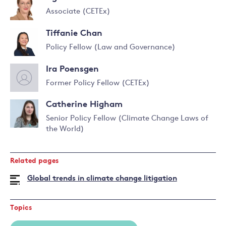
Associate (CETEx)
Read
Tiffanie Chan
more
about
Policy Fellow (Law and Governance)
Agnieszka
Read
Smoleńska
Ira Poensgen
more
about
Former Policy Fellow (CETEx)
Tiffanie
Chan
Catherine Higham
Senior Policy Fellow (Climate Change Laws of
the World)
Read
more
about
Related pages
Catherine
Higham
Global trends in climate change litigation
Topics