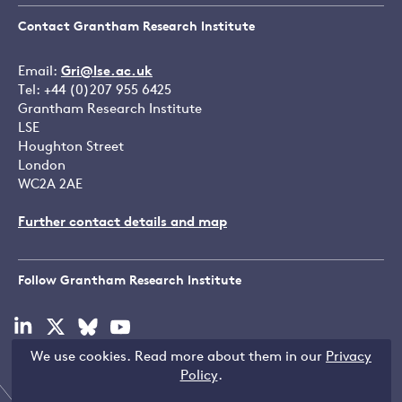
Contact Grantham Research Institute
Email:
Gri@lse.ac.uk
Tel: +44 (0)207 955 6425
Grantham Research Institute
LSE
Houghton Street
London
WC2A 2AE
Further contact details and map
Follow Grantham Research Institute
Visit
Visit
Visit
Visit
our
our
our
our
We use cookies. Read more about them in our
Privacy
linkedin
x
bluesky
youtube
Copyright © LSE 2026
Policy
.
page
page
page
page