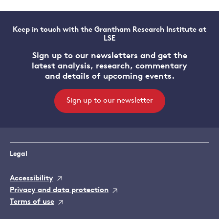
Keep in touch with the Grantham Research Institute at
LSE
Sign up to our newsletters and get the
latest analysis, research, commentary
and details of upcoming events.
Sign up to our newsletter
Legal
Accessibility
Privacy and data protection
Terms of use