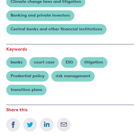
Climate change laws and litigation
Banking and private investors
Central banks and other financial institutions
Keywords
banks
court case
ESG
litigation
Prudential policy
risk management
transition plans
Share this