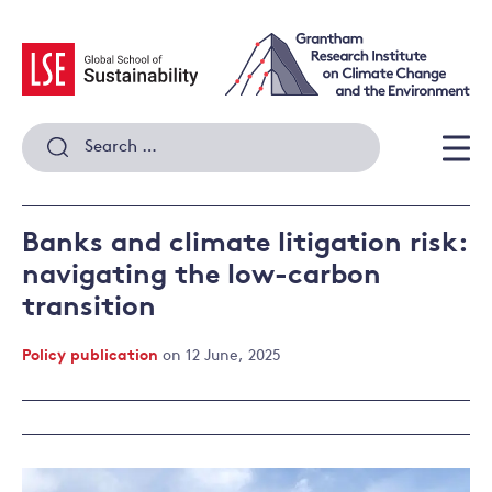
Skip
to
content
Search
for:
Men
Banks and climate litigation risk:
navigating the low-carbon
transition
Policy publication
on 12 June, 2025