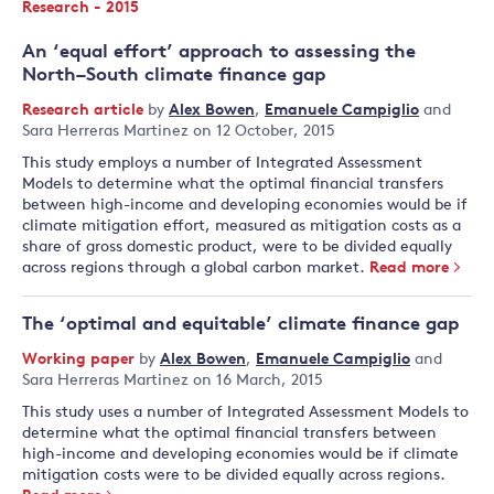
Research - 2015
An ‘equal effort’ approach to assessing the
North–South climate finance gap
Research article
by
Alex Bowen
,
Emanuele Campiglio
and
Sara Herreras Martinez
on 12 October, 2015
This study employs a number of Integrated Assessment
Models to determine what the optimal financial transfers
between high-income and developing economies would be if
climate mitigation effort, measured as mitigation costs as a
share of gross domestic product, were to be divided equally
across regions through a global carbon market.
Read more
The ‘optimal and equitable’ climate finance gap
Working paper
by
Alex Bowen
,
Emanuele Campiglio
and
Sara Herreras Martinez
on 16 March, 2015
This study uses a number of Integrated Assessment Models to
determine what the optimal financial transfers between
high-income and developing economies would be if climate
mitigation costs were to be divided equally across regions.