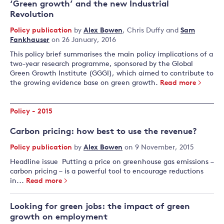
‘Green growth’ and the new Industrial
Revolution
Policy publication
by
Alex Bowen
,
Chris Duffy
and
Sam
Fankhauser
on 26 January, 2016
This policy brief summarises the main policy implications of a
two-year research programme, sponsored by the Global
Green Growth Institute (GGGI), which aimed to contribute to
the growing evidence base on green growth.
Read more
Policy - 2015
Carbon pricing: how best to use the revenue?
Policy publication
by
Alex Bowen
on 9 November, 2015
Headline issue Putting a price on greenhouse gas emissions –
carbon pricing – is a powerful tool to encourage reductions
in...
Read more
Looking for green jobs: the impact of green
growth on employment