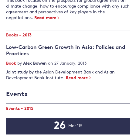
This book focuses on the prospects for global agreement on
climate change, how to encourage compliance with any such
agreement and perspectives of key players in the
negotiations.
Read more
Books - 2013
Low-Carbon Green Growth in Asia: Policies and
Practices
Book
by
Alex Bowen
on 27 January, 2013
Joint study by the Asian Development Bank and Asian
Development Bank Institute.
Read more
Events
Events - 2015
26
Mar '15
Event
Date