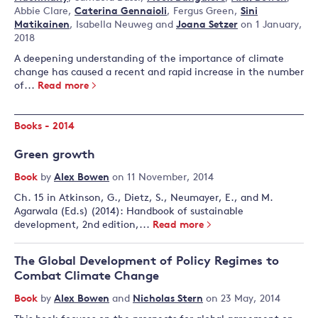
Abbie Clare
,
Caterina Gennaioli
,
Fergus Green
,
Sini
Matikainen
,
Isabella Neuweg
and
Joana Setzer
on 1 January,
2018
A deepening understanding of the importance of climate
change has caused a recent and rapid increase in the number
of...
Read more
Books - 2014
Green growth
Book
by
Alex Bowen
on 11 November, 2014
Ch. 15 in Atkinson, G., Dietz, S., Neumayer, E., and M.
Agarwala (Ed.s) (2014): Handbook of sustainable
development, 2nd edition,...
Read more
The Global Development of Policy Regimes to
Combat Climate Change
Book
by
Alex Bowen
and
Nicholas Stern
on 23 May, 2014