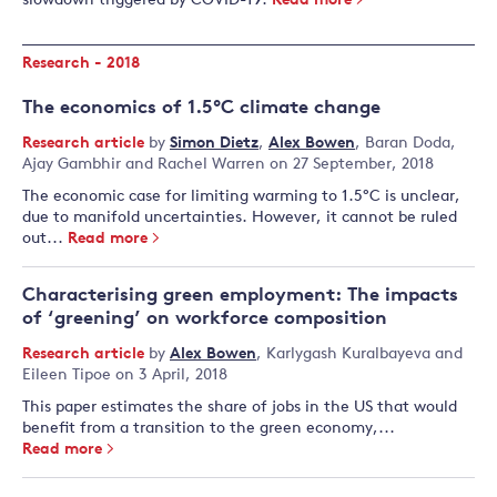
slowdown triggered by COVID-19.
Read more
Research - 2018
The economics of 1.5°C climate change
Research article
by
Simon Dietz
,
Alex Bowen
,
Baran Doda
,
Ajay Gambhir
and
Rachel Warren
on 27 September, 2018
The economic case for limiting warming to 1.5°C is unclear,
due to manifold uncertainties. However, it cannot be ruled
out...
Read more
Characterising green employment: The impacts
of ‘greening’ on workforce composition
Research article
by
Alex Bowen
,
Karlygash Kuralbayeva
and
Eileen Tipoe
on 3 April, 2018
This paper estimates the share of jobs in the US that would
benefit from a transition to the green economy,...
Read more