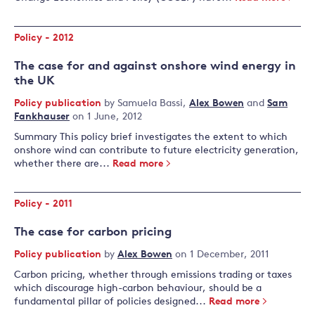
Policy - 2012
The case for and against onshore wind energy in
the UK
Policy publication
by
Samuela Bassi
,
Alex Bowen
and
Sam
Fankhauser
on 1 June, 2012
Summary This policy brief investigates the extent to which
onshore wind can contribute to future electricity generation,
whether there are...
Read more
Policy - 2011
The case for carbon pricing
Policy publication
by
Alex Bowen
on 1 December, 2011
Carbon pricing, whether through emissions trading or taxes
which discourage high-carbon behaviour, should be a
fundamental pillar of policies designed...
Read more