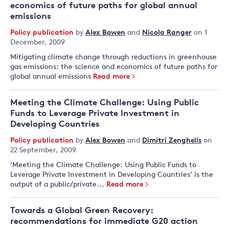
economics of future paths for global annual
emissions
Policy publication
by
Alex Bowen
and
Nicola Ranger
on 1
December, 2009
Mitigating climate change through reductions in greenhouse
gas emissions: the science and economics of future paths for
global annual emissions
Read more
Meeting the Climate Challenge: Using Public
Funds to Leverage Private Investment in
Developing Countries
Policy publication
by
Alex Bowen
and
Dimitri Zenghelis
on
22 September, 2009
‘Meeting the Climate Challenge: Using Public Funds to
Leverage Private Investment in Developing Countries’ is the
output of a public/private...
Read more
Towards a Global Green Recovery:
recommendations for immediate G20 action