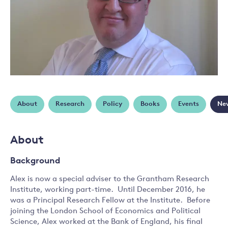
About
Research
Policy
Books
Events
Ne
About
Background
Alex is now a special adviser to the Grantham Research
Institute, working part-time. Until December 2016, he
was a Principal Research Fellow at the Institute. Before
joining the London School of Economics and Political
Science, Alex worked at the Bank of England, his final