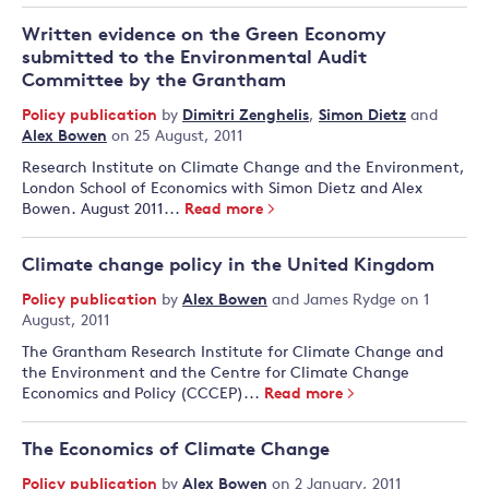
Written evidence on the Green Economy
submitted to the Environmental Audit
Committee by the Grantham
Policy publication
by
Dimitri Zenghelis
,
Simon Dietz
and
Alex Bowen
on 25 August, 2011
Research Institute on Climate Change and the Environment,
London School of Economics with Simon Dietz and Alex
Bowen. August 2011...
Read more
Climate change policy in the United Kingdom
Policy publication
by
Alex Bowen
and
James Rydge
on 1
August, 2011
The Grantham Research Institute for Climate Change and
the Environment and the Centre for Climate Change
Economics and Policy (CCCEP) ...
Read more
The Economics of Climate Change
Policy publication
by
Alex Bowen
on 2 January, 2011