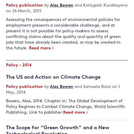
Policy publication
by
Alex Bowen
and
Karlygash Kuralbayeva
on 26 March, 2015
Assessing the consequences of environmental policies for
employment presents a considerable challenge, and at
present it is not possible for policy-makers to assess
conflicting claims about the quality and quantity of green
jobs that have already been created, or may be created in
the future.
Read more
Policy - 2014
The US and Action on Climate Change
Policy publication
by
Alex Bowen
and
Samuela Bassi
on 1
May, 2014
Bowen, Alex, 2014. Chapter in: The Global Development of
Policy Regimes to Combat Climate Change, World Scientific
Publishing. Link to publisher
Read more
The Scope for “Green Growth” and a New