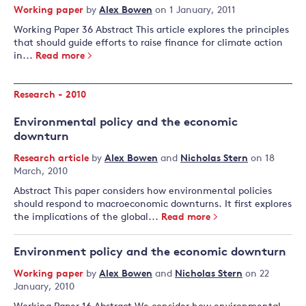
Working paper
by
Alex Bowen
on 1 January, 2011
Working Paper 36 Abstract This article explores the principles
that should guide efforts to raise finance for climate action
in...
Read more
Research - 2010
Environmental policy and the economic
downturn
Research article
by
Alex Bowen
and
Nicholas Stern
on 18
March, 2010
Abstract This paper considers how environmental policies
should respond to macroeconomic downturns. It first explores
the implications of the global...
Read more
Environment policy and the economic downturn
Working paper
by
Alex Bowen
and
Nicholas Stern
on 22
January, 2010