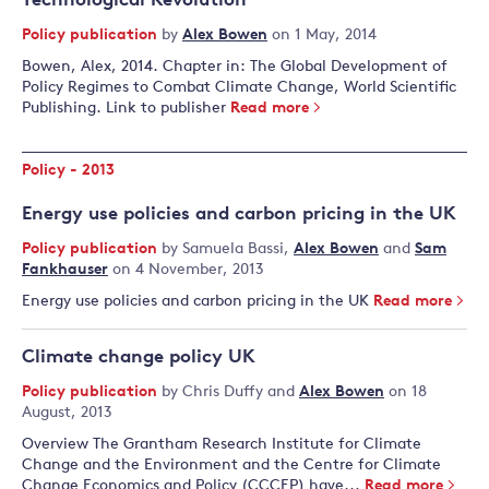
Technological Revolution
Policy publication
by
Alex Bowen
on 1 May, 2014
Bowen, Alex, 2014. Chapter in: The Global Development of
Policy Regimes to Combat Climate Change, World Scientific
Publishing. Link to publisher
Read more
Policy - 2013
Energy use policies and carbon pricing in the UK
Policy publication
by
Samuela Bassi
,
Alex Bowen
and
Sam
Fankhauser
on 4 November, 2013
Energy use policies and carbon pricing in the UK
Read more
Climate change policy UK
Policy publication
by
Chris Duffy
and
Alex Bowen
on 18
August, 2013
Overview The Grantham Research Institute for Climate
Change and the Environment and the Centre for Climate
Change Economics and Policy (CCCEP) have...
Read more