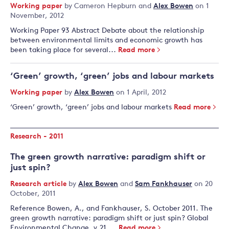
Working paper
by
Cameron Hepburn
and
Alex Bowen
on 1
November, 2012
Working Paper 93 Abstract Debate about the relationship
between environmental limits and economic growth has
been taking place for several...
Read more
‘Green’ growth, ‘green’ jobs and labour markets
Working paper
by
Alex Bowen
on 1 April, 2012
‘Green’ growth, ‘green’ jobs and labour markets
Read more
Research - 2011
The green growth narrative: paradigm shift or
just spin?
Research article
by
Alex Bowen
and
Sam Fankhauser
on 20
October, 2011
Reference Bowen, A., and Fankhauser, S. October 2011. The
green growth narrative: paradigm shift or just spin? Global
Environmental Change, v.21,...
Read more