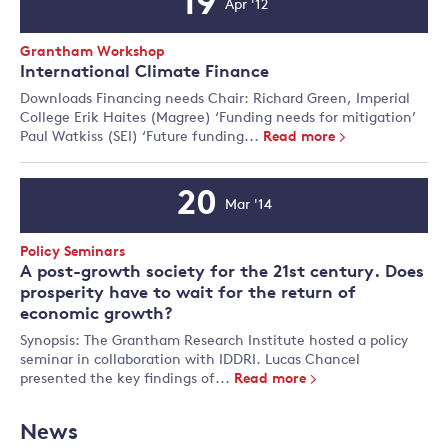
19
Apr '12
Event
Date
Event
Grantham Workshop
Type:
International Climate Finance
Downloads Financing needs Chair: Richard Green, Imperial
College Erik Haites (Magree) ‘Funding needs for mitigation’
Paul Watkiss (SEI) ‘Future funding...
Read more
20
Mar '14
Event
Date
Event
Policy Seminars
Type:
A post-growth society for the 21st century. Does
prosperity have to wait for the return of
economic growth?
Synopsis: The Grantham Research Institute hosted a policy
seminar in collaboration with IDDRI. Lucas Chancel
presented the key findings of...
Read more
News