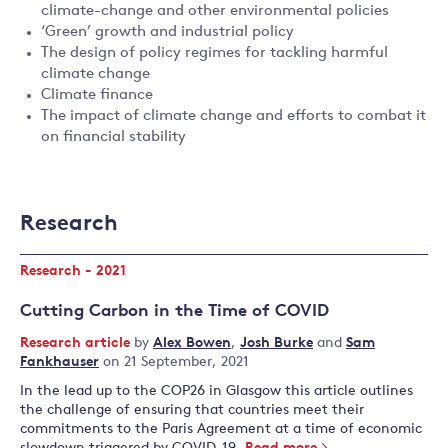
climate-change and other environmental policies
‘Green’ growth and industrial policy
The design of policy regimes for tackling harmful
climate change
Climate finance
The impact of climate change and efforts to combat it
on financial stability
Research
Research - 2021
Cutting Carbon in the Time of COVID
Research article
by
Alex Bowen
,
Josh Burke
and
Sam
Fankhauser
on 21 September, 2021
In the lead up to the COP26 in Glasgow this article outlines
the challenge of ensuring that countries meet their
commitments to the Paris Agreement at a time of economic