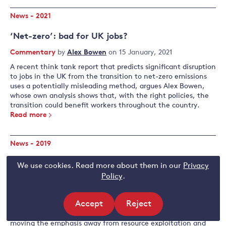
News - 2021
‘Net-zero’: bad for UK jobs?
Commentary
by
Alex Bowen
on 15 January, 2021
A recent think tank report that predicts significant disruption
to jobs in the UK from the transition to net-zero emissions
uses a potentially misleading method, argues Alex Bowen,
whose own analysis shows that, with the right policies, the
transition could benefit workers throughout the country.
Read more
News - 2019
Green growth or no growth?
We use cookies. Read more about them in our
Privacy
Policy
.
Commentary
by
Alex Bowen
on 4 June, 2019
Alex Bowen contends that policymakers should react to the
Accept
Reject
climate emergency by adopting the new 'green growth'
paradigm, changing the nature of economic growth by
site
site
moving the emphasis away from resource exploitation and