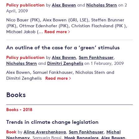
Policy publication
by
Alex Bowen
and
Nicholas Stern
on 2
April, 2009
Nico Bauer (PIK), Alex Bowen (GRI, LSE), Steffen Brunner
(PIK), Ottmar Edenhofer (PIK), Christian Flachsland (PIK ),
Michael Jakob (...
Read more
An outline of the case for a ‘green’ stimulus
Policy publication
by
Alex Bowen
,
Sam Fankhauser
,
Nicholas Stern
and
Dimitri Zenghelis
on 1 February, 2009
Alex Bowen, Samuel Fankhauser, Nicholas Stern and
Dimitri Zenghelis
Read more
Books
Books - 2018
Trends in climate change legislation
Book
by
Alina Averchenkova
,
Sam Fankhauser
,
Michal
Nachmany
,
Samuela Bassi
,
Mook Bangalore
,
Alex Bowen
,