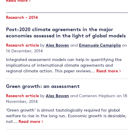
Read more
Research - 2014
Post-2020 climate agreements in the major
economies assessed in the light of global models
Research article
by
Alex Bowen
and
Emanuele Campiglio
on
16 December, 2014
Integrated assessment models can help in quantifying the
implications of international climate agreements and
regional climate action. This paper reviews...
Read more
Green growth: an assessment
Research article
by
Alex Bowen
and
Cameron Hepburn
on 18
November, 2014
‘Green growth’ is almost tautologically required for global
welfare to rise in the long run. Economic growth is desirable,
not...
Read more