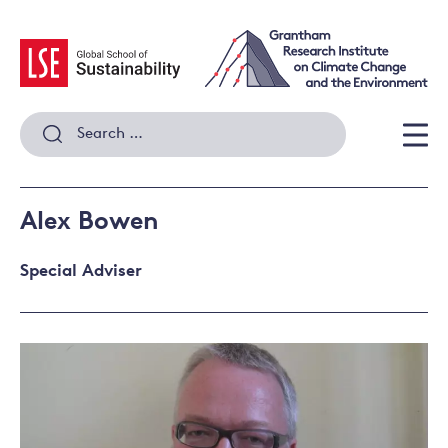
Skip
to
content
Search
for:
Men
Alex Bowen
Special Adviser