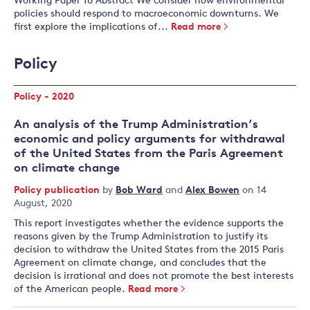
Working Paper 16 Abstract We consider how environmental
policies should respond to macroeconomic downturns. We
first explore the implications of...
Read more
Policy
Policy - 2020
An analysis of the Trump Administration’s
economic and policy arguments for withdrawal
of the United States from the Paris Agreement
on climate change
Policy publication
by
Bob Ward
and
Alex Bowen
on 14
August, 2020
This report investigates whether the evidence supports the
reasons given by the Trump Administration to justify its
decision to withdraw the United States from the 2015 Paris
Agreement on climate change, and concludes that the
decision is irrational and does not promote the best interests
of the American people.
Read more