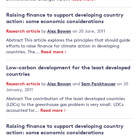
Raising finance to support developing country
action: some economic considerations
Research article
by
Alex Bowen
on 20 June, 2011
Abstract This article explores the principles that should guide
efforts to raise finance for climate action in developing
countries. The...
Read more
Low-carbon development for the least developed
countries
Research article
by
Alex Bowen
and
Sam Fankhauser
on 20
January, 2011
Abstract The contribution of the least developed countries
(LDCs) to the greenhouse gas problem is very small. LDCs
accounted for...
Read more
Raising finance to support developing country
action: some economic considerations