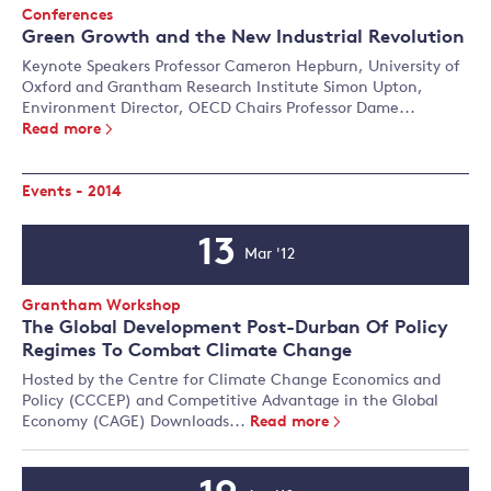
Event
Conferences
Type:
Green Growth and the New Industrial Revolution
Keynote Speakers Professor Cameron Hepburn, University of
Oxford and Grantham Research Institute Simon Upton,
Environment Director, OECD Chairs Professor Dame...
Read more
Events - 2014
13
Mar '12
Event
Date
Event
Grantham Workshop
Type:
The Global Development Post-Durban Of Policy
Regimes To Combat Climate Change
Hosted by the Centre for Climate Change Economics and
Policy (CCCEP) and Competitive Advantage in the Global
Economy (CAGE) Downloads...
Read more