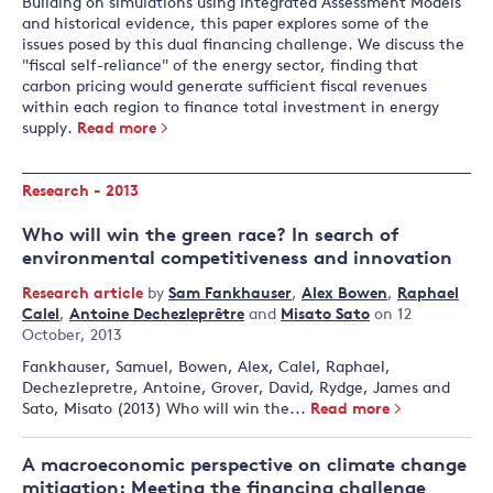
Building on simulations using Integrated Assessment Models
and historical evidence, this paper explores some of the
issues posed by this dual financing challenge. We discuss the
"fiscal self-reliance" of the energy sector, finding that
carbon pricing would generate sufficient fiscal revenues
within each region to finance total investment in energy
supply.
Read more
Research - 2013
Who will win the green race? In search of
environmental competitiveness and innovation
Research article
by
Sam Fankhauser
,
Alex Bowen
,
Raphael
Calel
,
Antoine Dechezleprêtre
and
Misato Sato
on 12
October, 2013
Fankhauser, Samuel, Bowen, Alex, Calel, Raphael,
Dechezlepretre, Antoine, Grover, David, Rydge, James and
Sato, Misato (2013) Who will win the...
Read more
A macroeconomic perspective on climate change
mitigation: Meeting the financing challenge