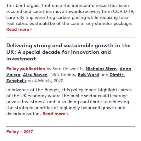
This brief argues that once the immediate rescue has been
secured and countries move towards recovery from COVID-19,
carefully implementing carbon pricing while reducing fossil
fuel subsidies should be at the core of any stimulus package.
Read more
Delivering strong and sustainable growth in the
UK: A special decade for innovation and
investment
Policy publication
by
Sam Unsworth
,
Nicholas Stern
,
Anna
Valero
,
Alex Bowen
,
Nick Robins
,
Bob Ward
and
Dimitri
Zenghelis
on 4 March, 2020
In advance of the Budget, this policy report highlights areas
of the UK economy where the public sector could leverage
private investment and in so doing contribute to achieving
the strategic priorities of regionally balanced growth and
decarbonisation.
Read more
Policy - 2017