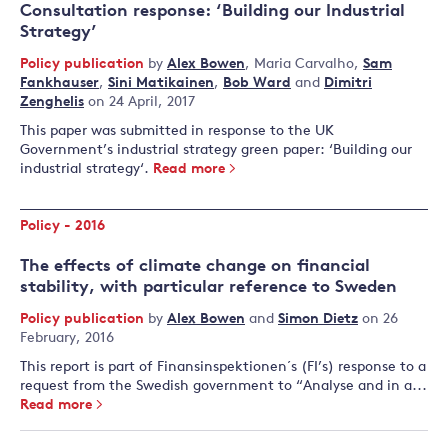
Consultation response: ‘Building our Industrial
Strategy’
Policy publication
by
Alex Bowen
,
Maria Carvalho
,
Sam
Fankhauser
,
Sini Matikainen
,
Bob Ward
and
Dimitri
Zenghelis
on 24 April, 2017
This paper was submitted in response to the UK
Government’s industrial strategy green paper: ‘Building our
industrial strategy ‘.
Read more
Policy - 2016
The effects of climate change on financial
stability, with particular reference to Sweden
Policy publication
by
Alex Bowen
and
Simon Dietz
on 26
February, 2016
This report is part of Finansinspektionen´s (FI’s) response to a
request from the Swedish government to “Analyse and in a...
Read more