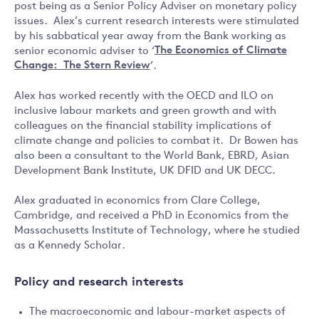
post being as a Senior Policy Adviser on monetary policy
issues. Alex’s current research interests were stimulated
by his sabbatical year away from the Bank working as
senior economic adviser to ‘
The Economics of Climate
Change: The Stern Review
’.
Alex has worked recently with the OECD and ILO on
inclusive labour markets and green growth and with
colleagues on the financial stability implications of
climate change and policies to combat it. Dr Bowen has
also been a consultant to the World Bank, EBRD, Asian
Development Bank Institute, UK DFID and UK DECC.
Alex graduated in economics from Clare College,
Cambridge, and received a PhD in Economics from the
Massachusetts Institute of Technology, where he studied
as a Kennedy Scholar.
Policy and research interests
The macroeconomic and labour-market aspects of