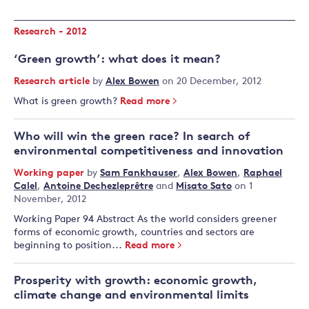
Research - 2012
‘Green growth’: what does it mean?
Research article
by
Alex Bowen
on 20 December, 2012
What is green growth?
Read more
Who will win the green race? In search of
environmental competitiveness and innovation
Working paper
by
Sam Fankhauser
,
Alex Bowen
,
Raphael
Calel
,
Antoine Dechezleprêtre
and
Misato Sato
on 1
November, 2012
Working Paper 94 Abstract As the world considers greener
forms of economic growth, countries and sectors are
beginning to position...
Read more
Prosperity with growth: economic growth,
climate change and environmental limits