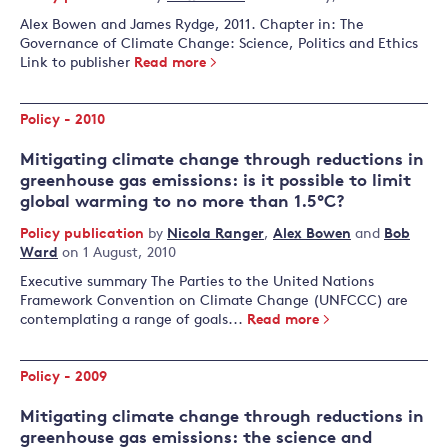
Alex Bowen and James Rydge, 2011. Chapter in: The
Governance of Climate Change: Science, Politics and Ethics
Link to publisher
Read more
Policy - 2010
Mitigating climate change through reductions in
greenhouse gas emissions: is it possible to limit
global warming to no more than 1.5°C?
Policy publication
by
Nicola Ranger
,
Alex Bowen
and
Bob
Ward
on 1 August, 2010
Executive summary The Parties to the United Nations
Framework Convention on Climate Change (UNFCCC) are
contemplating a range of goals...
Read more
Policy - 2009
Mitigating climate change through reductions in
greenhouse gas emissions: the science and