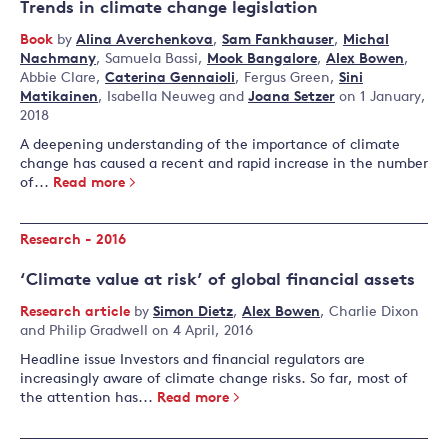
Trends in climate change legislation
Book
by
Alina Averchenkova
,
Sam Fankhauser
,
Michal
Nachmany
,
Samuela Bassi
,
Mook Bangalore
,
Alex Bowen
,
Abbie Clare
,
Caterina Gennaioli
,
Fergus Green
,
Sini
Matikainen
,
Isabella Neuweg
and
Joana Setzer
on 1 January,
2018
A deepening understanding of the importance of climate
change has caused a recent and rapid increase in the number
of...
Read more
Research - 2016
‘Climate value at risk’ of global financial assets
Research article
by
Simon Dietz
,
Alex Bowen
,
Charlie Dixon
and
Philip Gradwell
on 4 April, 2016
Headline issue Investors and financial regulators are
increasingly aware of climate change risks. So far, most of
the attention has...
Read more