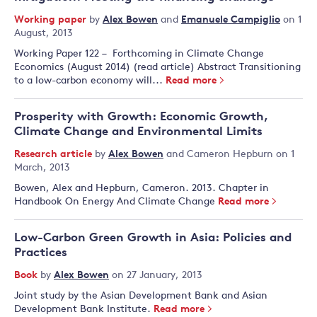
Working paper
by
Alex Bowen
and
Emanuele Campiglio
on 1
August, 2013
Working Paper 122 – Forthcoming in Climate Change
Economics (August 2014) (read article ) Abstract Transitioning
to a low-carbon economy will...
Read more
Prosperity with Growth: Economic Growth,
Climate Change and Environmental Limits
Research article
by
Alex Bowen
and
Cameron Hepburn
on 1
March, 2013
Bowen, Alex and Hepburn, Cameron. 2013. Chapter in
Handbook On Energy And Climate Change
Read more
Low-Carbon Green Growth in Asia: Policies and
Practices
Book
by
Alex Bowen
on 27 January, 2013
Joint study by the Asian Development Bank and Asian
Development Bank Institute.
Read more