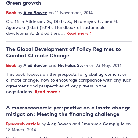
Green growth
Book
by
Alex Bowen
on 11 November, 2014
Ch. 15 in Atkinson, G., Dietz, S., Neumayer, E., and M.
Agarwala (Ed.s) (2014): Handbook of sustainable
development, 2nd edition,...
Read more
The Global Development of Policy Regimes to
Combat Climate Change
Book
by
Alex Bowen
and
Nicholas Stern
on 23 May, 2014
This book focuses on the prospects for global agreement on
climate change, how to encourage compliance with any such
agreement and perspectives of key players in the
negotiations.
Read more
A macroeconomic perspective on climate change
mitigation: Meeting the financing challenge
Research article
by
Alex Bowen
and
Emanuele Campiglio
on
18 March, 2014