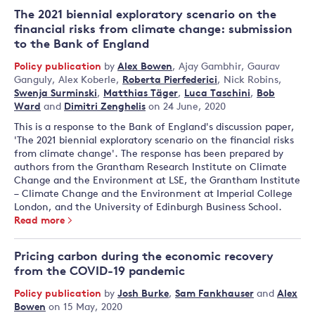
The 2021 biennial exploratory scenario on the
financial risks from climate change: submission
to the Bank of England
Policy publication
by
Alex Bowen
,
Ajay Gambhir
,
Gaurav
Ganguly
,
Alex Koberle
,
Roberta Pierfederici
,
Nick Robins
,
Swenja Surminski
,
Matthias Täger
,
Luca Taschini
,
Bob
Ward
and
Dimitri Zenghelis
on 24 June, 2020
This is a response to the Bank of England's discussion paper,
'The 2021 biennial exploratory scenario on the financial risks
from climate change'. The response has been prepared by
authors from the Grantham Research Institute on Climate
Change and the Environment at LSE, the Grantham Institute
– Climate Change and the Environment at Imperial College
London, and the University of Edinburgh Business School.
Read more
Pricing carbon during the economic recovery
from the COVID-19 pandemic
Policy publication
by
Josh Burke
,
Sam Fankhauser
and
Alex
Bowen
on 15 May, 2020