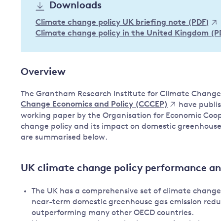
Downloads
Governance
Climate change policy UK briefing note (PDF)
Leadership
Impacts of
Climate change policy in the United Kingdom (P
Major emitting countries
climate
change
Sustainable development
Overview
Just transition
The Grantham Research Institute for Climate Chang
Change Economics and Policy (CCCEP)
have publis
working paper by the Organisation for Economic Coo
change policy and its impact on domestic greenhous
are summarised below.
UK climate change policy performance a
The UK has a comprehensive set of climate change po
near-term domestic greenhouse gas emission reduc
outperforming many other OECD countries.