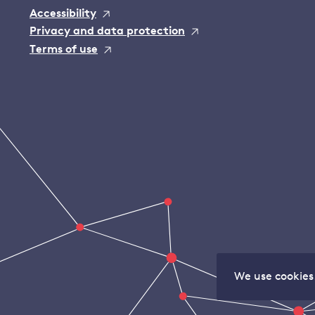
Accessibility
Privacy and data protection
Terms of use
We use cookies