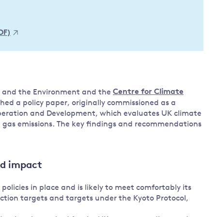
Land and oceans
International
Forests
Oceans 
DF)
action on
Air pollution
the blue
climate
econom
Water security and behaviour
change
Critical minerals and resources
Biodiversity
e and the Environment and the
Centre for Climate
View all Explainers
hed a policy paper, originally commissioned as a
peration and Development, which evaluates UK climate
e gas emissions. The key findings and recommendations
View all Topics
nd impact
licies in place and is likely to meet comfortably its
tion targets and targets under the Kyoto Protocol,