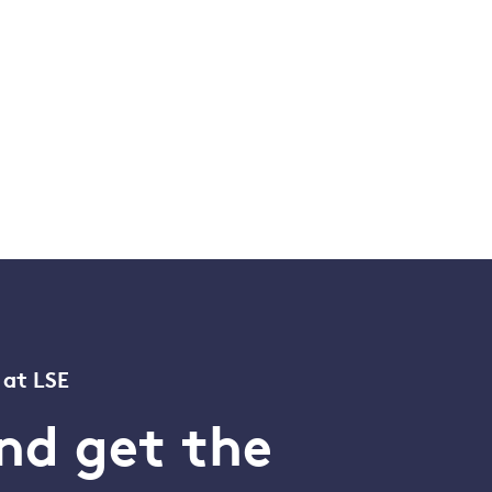
 at LSE
nd get the