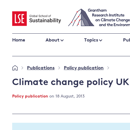
Skip
to
content
Home
About
Topics
Pub
Climate change impacts and resilience
Publications
Policy publication
»
»
»
Adaptation
Adaptation and resilience
to climate
Climate change policy UK
Climate and health
change
Climate science and impacts
Policy publication
on 18 August, 2013
Loss and damage
Climate
UK adaptation policy
change and
the UK
Global action