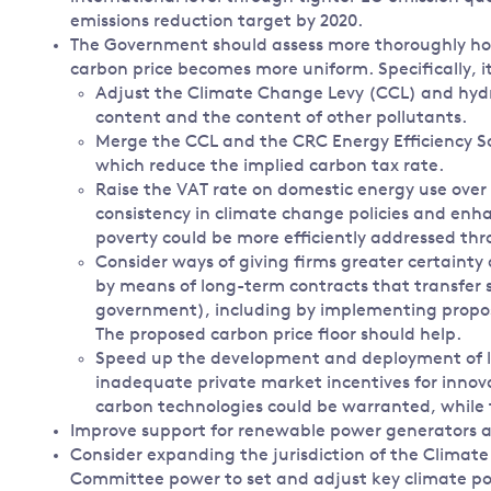
emissions reduction target by 2020.
The Government should assess more thoroughly how 
carbon price becomes more uniform. Specifically, i
Adjust the Climate Change Levy (CCL) and hydro
content and the content of other pollutants.
Merge the CCL and the CRC Energy Efficiency
which reduce the implied carbon tax rate.
Raise the VAT rate on domestic energy use over
consistency in climate change policies and enha
poverty could be more efficiently addressed th
Consider ways of giving firms greater certainty 
by means of long-term contracts that transfer 
government), including by implementing propos
The proposed carbon price floor should help.
Speed up the development and deployment of lo
inadequate private market incentives for innov
carbon technologies could be warranted, while t
Improve support for renewable power generators as
Consider expanding the jurisdiction of the Clima
Committee power to set and adjust key climate pol