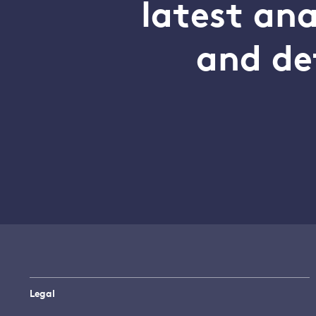
latest an
and de
Legal