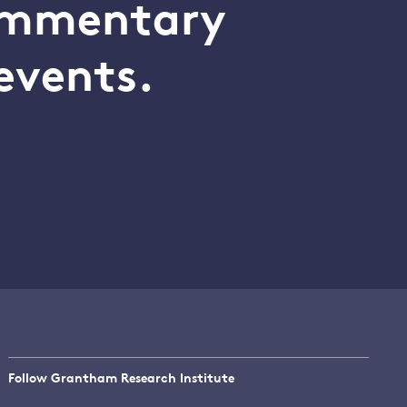
commentary
events.
Follow Grantham Research Institute