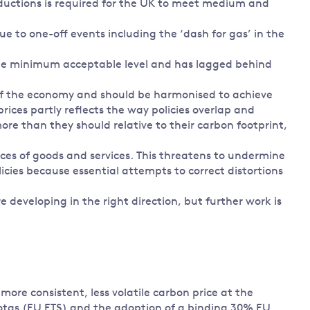
ductions is required for the UK to meet medium and
ue to one-off events including the ‘dash for gas’ in the
the minimum acceptable level and has lagged behind
s of the economy and should be harmonised to achieve
prices partly reflects the way policies overlap and
e than they should relative to their carbon footprint,
rices of goods and services. This threatens to undermine
icies because essential attempts to correct distortions
e developing in the right direction, but further work is
ore consistent, less volatile carbon price at the
uotas (EU ETS) and the adoption of a binding 30% EU