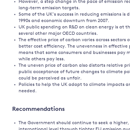
However, a step change in the pace of emission re
long-term emission targets.
Some of the UK’s success in reducing emissions is d
1990s and economic downturn from 2007.
UK public spending on R&D on clean energy is at 
several other major OECD countries.
The effective price of carbon varies across sector
better cost efficiency. The unevenness in effective 
means that some consumers and businesses pay mor
while others pay less.
The uneven price of carbon also distorts relative p
public acceptance of future changes to climate pol
could be perceived as unfair.
Policies to help the UK adapt to climate impacts ar
needed.
Recommendations
The Government should continue to seek a higher, m
international level through tighter EU emission q