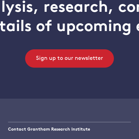
alysis, research, 
tails of upcoming 
Sign up to our newsletter
Contact Grantham Research Institute