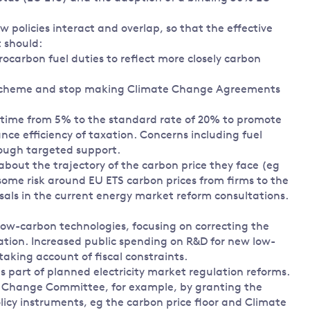
policies interact and overlap, so that the effective
t should:
carbon fuel duties to reflect more closely carbon
 Scheme and stop making Climate Change Agreements
 time from 5% to the standard rate of 20% to promote
nce efficiency of taxation. Concerns including fuel
rough targeted support.
about the trajectory of the carbon price they face (eg
some risk around EU ETS carbon prices from firms to the
als in the current energy market reform consultations.
w-carbon technologies, focusing on correcting the
ation. Increased public spending on R&D for new low-
aking account of fiscal constraints.
 part of planned electricity market regulation reforms.
te Change Committee, for example, by granting the
icy instruments, eg the carbon price floor and Climate