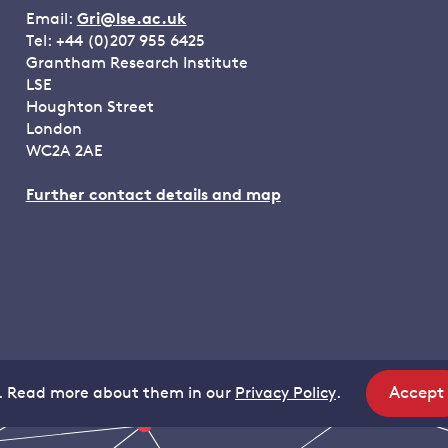
Email:
Gri@lse.ac.uk
Tel: +44 (0)207 955 6425
Grantham Research Institute
LSE
Houghton Street
London
WC2A 2AE
Further contact details and map
Accept
. Read more about them in our
Privacy Policy
.
site
coo