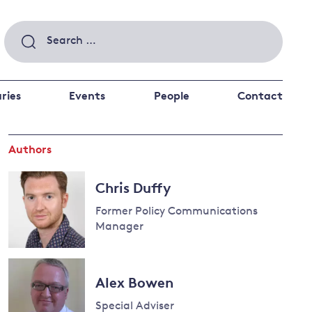
Search
for:
ries
Events
People
Contact
Authors
 a better future
 and
ance
Climate and
Chris Duffy
the economy
d private investors
Former Policy Communications
nks and other financial institutions
Manager
ancial system
Energy and
climate
Alex Bowen
change
Special Adviser