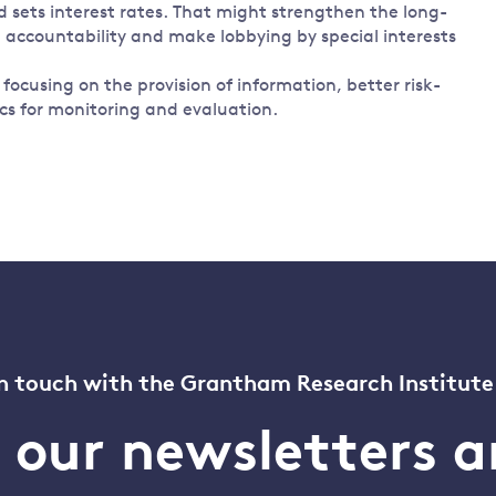
sets interest rates. That might strengthen the long-
e accountability and make lobbying by special interests
ocusing on the provision of information, better risk-
 for monitoring and evaluation.
n touch with the Grantham Research Institute
o our newsletters a