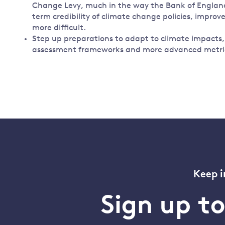
Change Levy, much in the way the Bank of England 
term credibility of climate change policies, improv
more difficult.
Step up preparations to adapt to climate impacts, f
assessment frameworks and more advanced metrics
Keep i
Sign up t