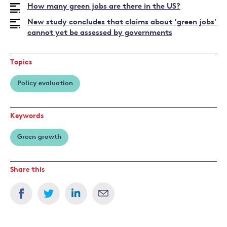
How many green jobs are there in the US?
New study concludes that claims about ‘green jobs’
cannot yet be assessed by governments
Topics
Policy evaluation
Keywords
Green growth
Share this