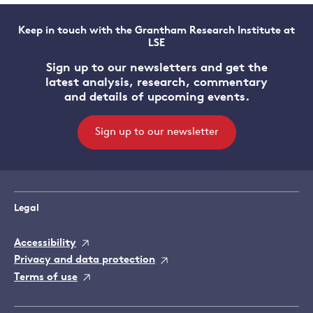
Keep in touch with the Grantham Research Institute at
LSE
Sign up to our newsletters and get the
latest analysis, research, commentary
and details of upcoming events.
Sign up to our newsletter
Legal
Accessibility
Privacy and data protection
Terms of use