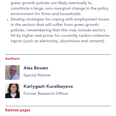
green growth policies are likely eventually to
constitute a large, non-marginal change in the policy
environment for firms and households.
Develop strategies for coping with employment losses
in the sectors that will suffer from green growth
policies, remembering that this may include sectors
hit by higher real prices for currently carbon-intensive
inputs (such as electricity, aluminium and cement).
Authors
Alex Bowen
Special Adviser
Read
Karlygash Kuralbayeva
more
about
Former Research Officer
Alex
Bowen
Related pages