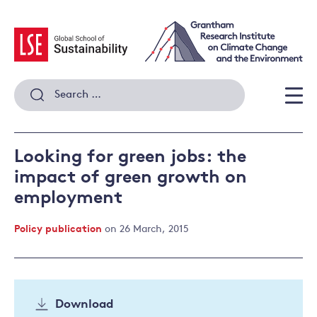
Skip
to
content
Search
for:
Men
Looking for green jobs: the
impact of green growth on
employment
Policy publication
on 26 March, 2015
Download