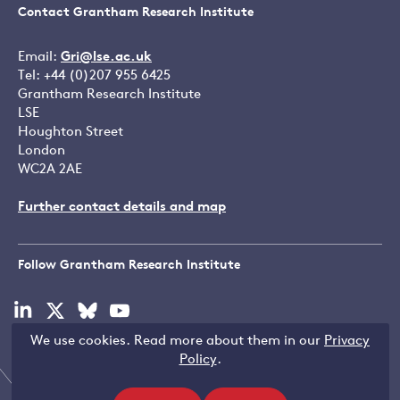
Contact Grantham Research Institute
Email:
Gri@lse.ac.uk
Tel: +44 (0)207 955 6425
Grantham Research Institute
LSE
Houghton Street
London
WC2A 2AE
Further contact details and map
Follow Grantham Research Institute
Visit
Visit
Visit
Visit
our
our
our
our
We use cookies. Read more about them in our
Privacy
linkedin
x
bluesky
youtube
Copyright © LSE 2026
Policy
.
page
page
page
page