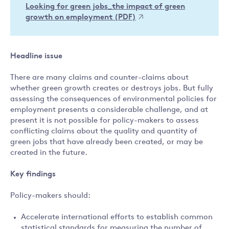
Looking for green jobs_the impact of green
growth on employment (PDF)
Headline issue
There are many claims and counter-claims about
whether green growth creates or destroys jobs. But fully
assessing the consequences of environmental policies for
employment presents a considerable challenge, and at
present it is not possible for policy-makers to assess
conflicting claims about the quality and quantity of
green jobs that have already been created, or may be
created in the future.
Key findings
Policy-makers should:
Accelerate international efforts to establish common
statistical standards for measuring the number of