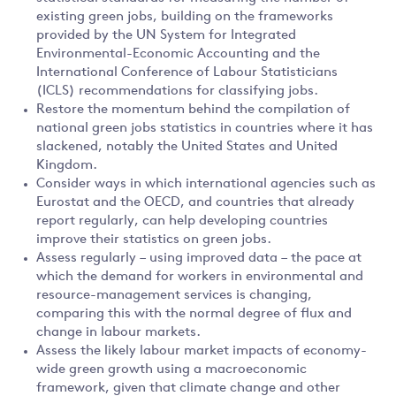
existing green jobs, building on the frameworks
provided by the UN System for Integrated
Environmental-Economic Accounting and the
International Conference of Labour Statisticians
(ICLS) recommendations for classifying jobs.
Restore the momentum behind the compilation of
national green jobs statistics in countries where it has
slackened, notably the United States and United
Kingdom.
Consider ways in which international agencies such as
Eurostat and the OECD, and countries that already
report regularly, can help developing countries
improve their statistics on green jobs.
Assess regularly – using improved data – the pace at
which the demand for workers in environmental and
resource-management services is changing,
comparing this with the normal degree of flux and
change in labour markets.
Assess the likely labour market impacts of economy-
wide green growth using a macroeconomic
framework, given that climate change and other