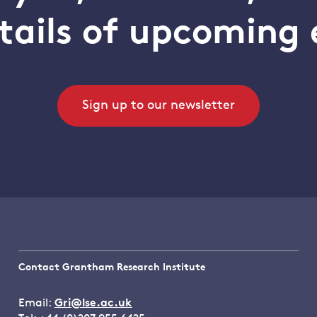
tails of upcoming 
Sign up to our newsletter
Contact Grantham Research Institute
Email:
Gri@lse.ac.uk