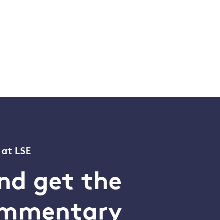
 at LSE
nd get the
commentary