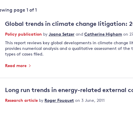
Land and oceans
iewing page
1
of
1
International
Forests
Oceans 
action on
Global trends in climate change litigation: 
Air pollution
the blue
climate
econom
Policy publication
by
Joana Setzer
and
Catherine Higham
on 2
Water security and behaviour
change
This report reviews key global developments in climate change li
Critical minerals and resources
provides numerical analysis and a qualitative assessment of the
Biodiversity
types of cases filed.
View all Explainers
Read more
View all Topics
Long run trends in energy-related external c
Research article
by
Roger Fouquet
on 3 June, 2011