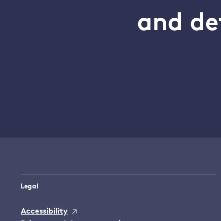
and de
Legal
Accessibility