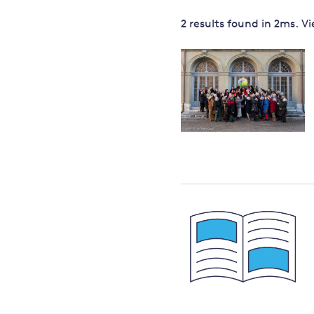
Governance
2 results
found in
2
ms. V
Leadership
Impacts of
Major emitting countries
climate
change
Sustainable development
Just transition