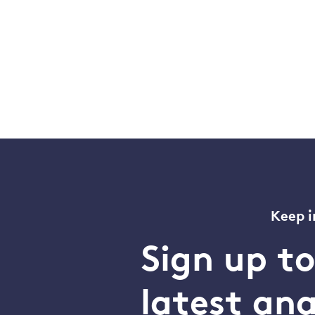
Keep i
Sign up t
latest an