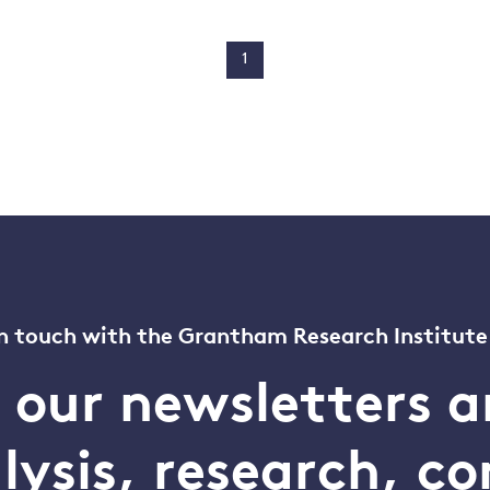
1
n touch with the Grantham Research Institute
o our newsletters a
alysis, research, 