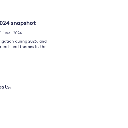
and
2024 snapshot
y
7 June, 2024
tigation during 2023, and
 trends and themes in the
osts.