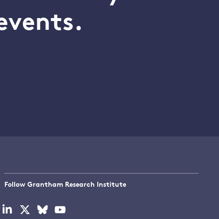
events.
Follow Grantham Research Institute
Visit
Visit
Visit
Visit