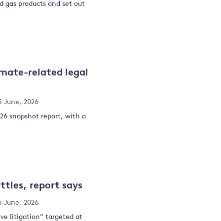
nd gas products and set out
imate-related legal
5 June, 2026
026 snapshot report, with a
tles, report says
5 June, 2026
ve litigation” targeted at