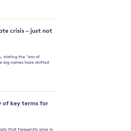
te crisis – just not
 stating the “era of
the big names have shifted
y of key terms for
epts that frequently arise in