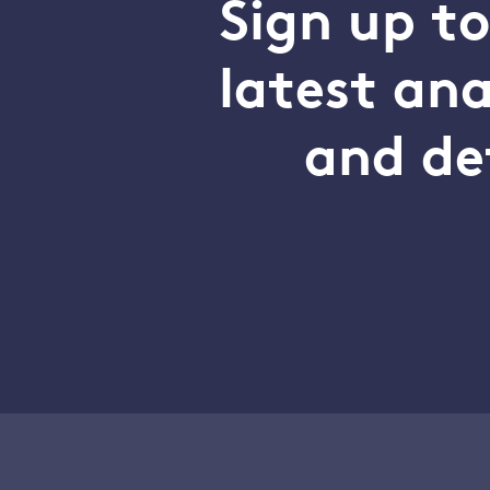
Sign up t
latest an
and de