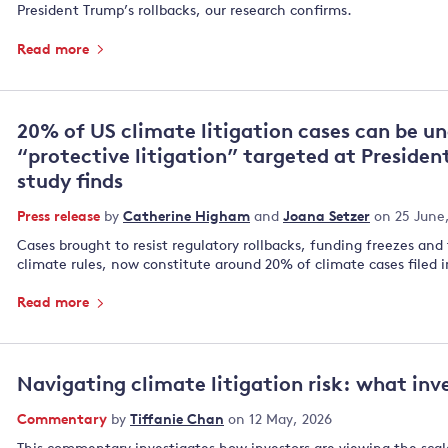
President Trump’s rollbacks, our research confirms.
Read more
20% of US climate litigation cases can be u
“protective litigation” targeted at Presiden
study finds
Press release
by
Catherine Higham
and
Joana Setzer
on 25 June
Cases brought to resist regulatory rollbacks, funding freezes and
climate rules, now constitute around 20% of climate cases filed i
Read more
Navigating climate litigation risk: what inve
Commentary
by
Tiffanie Chan
on 12 May, 2026