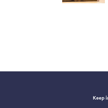
Keep i