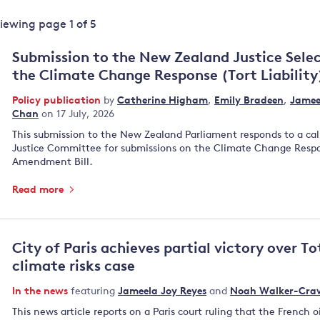
Land and oceans
Viewing page
1
of
5
International
Forests
Oceans 
action on
Submission to the New Zealand Justice Sel
Air pollution
the blue
climate
the Climate Change Response (Tort Liabilit
econom
Water security and behaviour
change
Policy publication
by
Catherine Higham
,
Emily Bradeen
,
Jamee
Critical minerals and resources
Chan
on 17 July, 2026
Biodiversity
This submission to the New Zealand Parliament responds to a cal
View all Explainers
Justice Committee for submissions on the Climate Change Respon
Amendment Bill.
View all Topics
Read more
City of Paris achieves partial victory over To
climate risks case
In the news
featuring
Jameela Joy Reyes
and
Noah Walker-Cra
This news article reports on a Paris court ruling that the French 