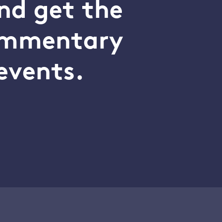
nd get the
commentary
events.