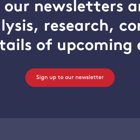
o our newsletters a
alysis, research, 
tails of upcoming 
Sign up to our newsletter