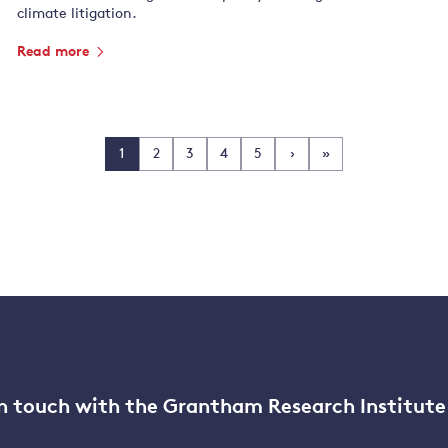
climate litigation.
Read more
1
2
3
4
5
›
»
n touch with the Grantham Research Institute