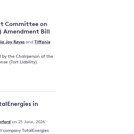
and
ect Committee on
y) Amendment Bill
y
la Joy Reyes
and
Tiffanie
l by the Chairperson of the
se (Tort Liability)
talEnergies in
wford
on 25 June, 2026
oil company TotalEnergies