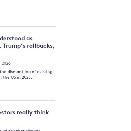
nderstood as
t Trump’s rollbacks,
, 2026
 the dismantling of existing
n the US in 2025.
stors really think