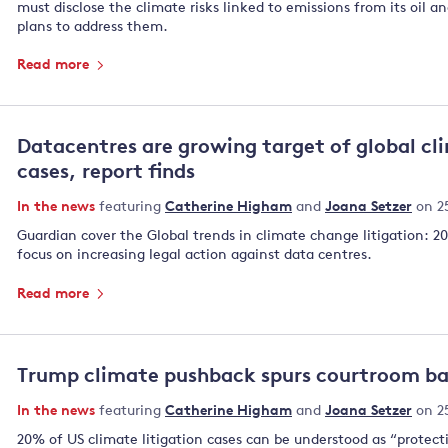
must disclose the climate risks linked to emissions from its oil a
plans to ⁠address them.
Read more
Datacentres are growing target of global cl
cases, report finds
In the news
featuring
Catherine Higham
and
Joana Setzer
on 2
Guardian cover the Global trends in climate change litigation: 2
focus on increasing legal action against data centres.
Read more
Trump climate pushback spurs courtroom bat
In the news
featuring
Catherine Higham
and
Joana Setzer
on 2
20% of US climate litigation cases can be understood as “protecti