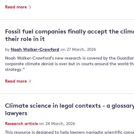
Read more
Fossil fuel companies finally accept the clima
their role in it
by
Noah Walker-Crawford
on 27 March, 2026
Noah Walker-Crawford’s new research is covered by the Guardian,
corporate climate denial is over but in courts around the world 
strategy.”
Read more
Climate science in legal contexts - a glossar
lawyers
Research article
on 24 March, 2026
This resource is designed to help lawyers navigate scientific conc