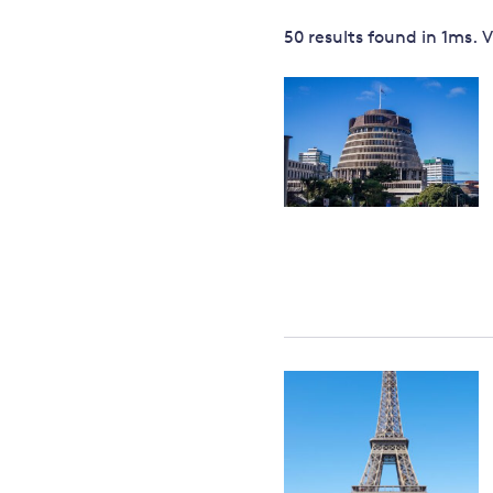
Governance
50 results
found in
1
ms. 
Leadership
Impacts of
Major emitting countries
climate
change
Sustainable development
Just transition