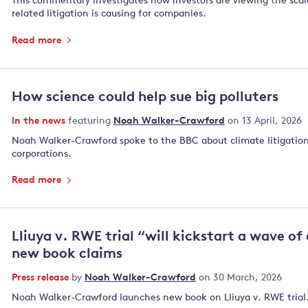
This commentary investigates how investors are viewing the scale
related litigation is causing for companies.
Read more
How science could help sue big polluters
In the news
featuring
Noah Walker-Crawford
on 13 April, 2026
Noah Walker-Crawford spoke to the BBC about climate litigation
corporations.
Read more
Lliuya v. RWE trial “will kickstart a wave of
new book claims
Press release
by
Noah Walker-Crawford
on 30 March, 2026
Noah Walker-Crawford launches new book on Lliuya v. RWE trial