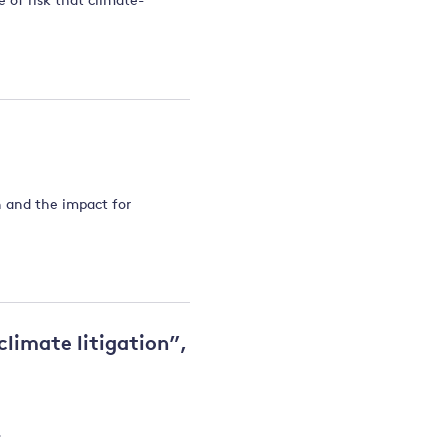
 of risk that climate-
 and the impact for
 climate litigation”,
.