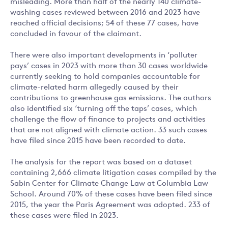
misleading. More than half of the nearly 140 climate-
washing cases reviewed between 2016 and 2023 have
reached official decisions; 54 of these 77 cases, have
concluded in favour of the claimant.
There were also important developments in ‘polluter
pays’ cases in 2023 with more than 30 cases worldwide
currently seeking to hold companies accountable for
climate-related harm allegedly caused by their
contributions to greenhouse gas emissions. The authors
also identified six ‘turning off the taps’ cases, which
challenge the flow of finance to projects and activities
that are not aligned with climate action. 33 such cases
have filed since 2015 have been recorded to date.
The analysis for the report was based on a dataset
containing 2,666 climate litigation cases compiled by the
Sabin Center for Climate Change Law at Columbia Law
School. Around 70% of these cases have been filed since
2015, the year the Paris Agreement was adopted. 233 of
these cases were filed in 2023.