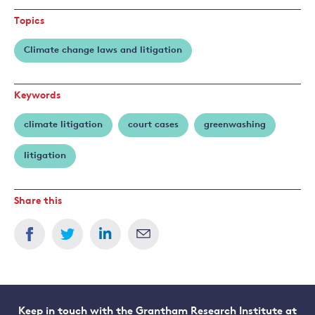
Topics
Climate change laws and litigation
Keywords
climate litigation
court cases
greenwashing
litigation
Share this
Keep in touch with the Grantham Research Institute at