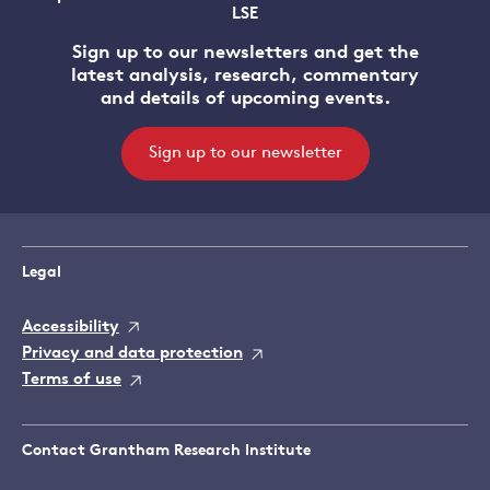
LSE
Sign up to our newsletters and get the
latest analysis, research, commentary
and details of upcoming events.
Sign up to our newsletter
Legal
Accessibility
Privacy and data protection
Terms of use
Contact Grantham Research Institute