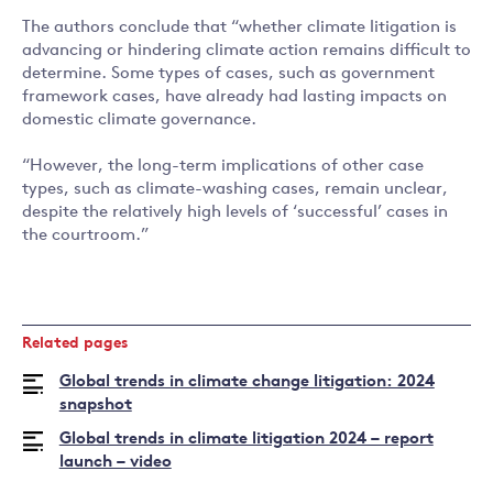
The authors conclude that “whether climate litigation is
advancing or hindering climate action remains difficult to
determine. Some types of cases, such as government
framework cases, have already had lasting impacts on
domestic climate governance.
“However, the long-term implications of other case
types, such as climate-washing cases, remain unclear,
despite the relatively high levels of ‘successful’ cases in
the courtroom.”
Related pages
Global trends in climate change litigation: 2024
snapshot
Global trends in climate litigation 2024 – report
launch – video