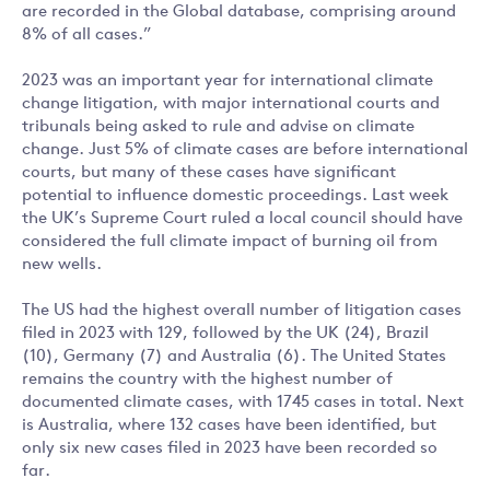
are recorded in the Global database, comprising around
8% of all cases.”
2023 was an important year for international climate
change litigation, with major international courts and
tribunals being asked to rule and advise on climate
change. Just 5% of climate cases are before international
courts, but many of these cases have significant
potential to influence domestic proceedings. Last week
the UK’s Supreme Court ruled a local council should have
considered the full climate impact of burning oil from
new wells.
The US had the highest overall number of litigation cases
filed in 2023 with 129, followed by the UK (24), Brazil
(10), Germany (7) and Australia (6). The United States
remains the country with the highest number of
documented climate cases, with 1745 cases in total. Next
is Australia, where 132 cases have been identified, but
only six new cases filed in 2023 have been recorded so
far.