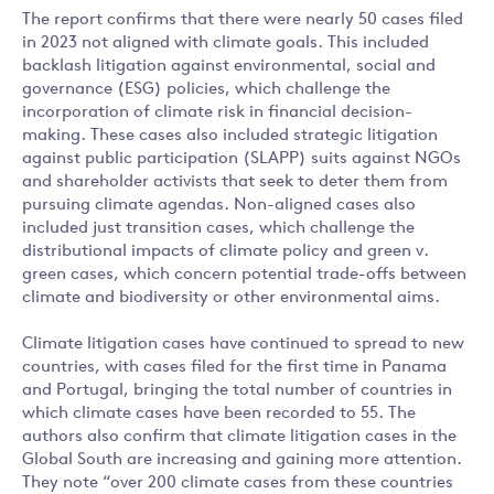
The report confirms that there were nearly 50 cases filed
in 2023 not aligned with climate goals. This included
backlash litigation against environmental, social and
governance (ESG) policies, which challenge the
incorporation of climate risk in financial decision-
making. These cases also included strategic litigation
against public participation (SLAPP) suits against NGOs
and shareholder activists that seek to deter them from
pursuing climate agendas. Non-aligned cases also
included just transition cases, which challenge the
distributional impacts of climate policy and green v.
green cases, which concern potential trade-offs between
climate and biodiversity or other environmental aims.
Climate litigation cases have continued to spread to new
countries, with cases filed for the first time in Panama
and Portugal, bringing the total number of countries in
which climate cases have been recorded to 55. The
authors also confirm that climate litigation cases in the
Global South are increasing and gaining more attention.
They note “over 200 climate cases from these countries