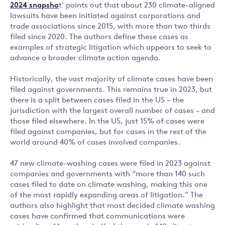
2024 snapsho
t’ points out that about 230 climate-aligned
lawsuits have been initiated against corporations and
trade associations since 2015, with more than two thirds
filed since 2020. The authors define these cases as
examples of strategic litigation which appears to seek to
advance a broader climate action agenda.
Historically, the vast majority of climate cases have been
filed against governments. This remains true in 2023, but
there is a split between cases filed in the US – the
jurisdiction with the largest overall number of cases – and
those filed elsewhere. In the US, just 15% of cases were
filed against companies, but for cases in the rest of the
world around 40% of cases involved companies.
47 new climate-washing cases were filed in 2023 against
companies and governments with “more than 140 such
cases filed to date on climate washing, making this one
of the most rapidly expanding areas of litigation.” The
authors also highlight that most decided climate washing
cases have confirmed that communications were