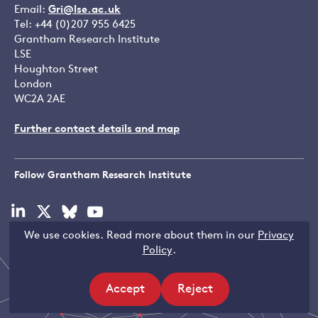
Email:
Gri@lse.ac.uk
Tel: +44 (0)207 955 6425
Grantham Research Institute
LSE
Houghton Street
London
WC2A 2AE
Further contact details and map
Follow Grantham Research Institute
Visit
Visit
Visit
Visit
our
our
our
our
We use cookies. Read more about them in our
Privacy
linkedin
x
bluesky
youtube
Copyright © LSE 2026
Policy
.
page
page
page
page
Accept
Reject
site
site