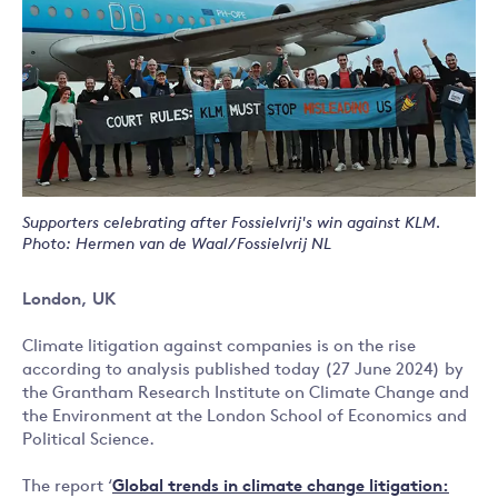
Supporters celebrating after Fossielvrij's win against KLM.
Photo: Hermen van de Waal/Fossielvrij NL
London, UK
Climate litigation against companies is on the rise
according to analysis published today (27 June 2024) by
the Grantham Research Institute on Climate Change and
the Environment at the London School of Economics and
Political Science.
The report ‘
Global trends in climate change litigation: