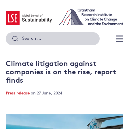
Skip
to
content
Search
for:
Men
Climate litigation against
companies is on the rise, report
finds
Press release
on 27 June, 2024