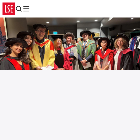
Search
Menu