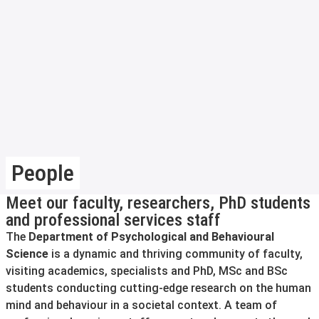
People
Meet our faculty, researchers, PhD students
and professional services staff
The
Department of Psychological and Behavioural
Science
is a dynamic and thriving community of faculty,
visiting academics, specialists and PhD, MSc and BSc
students conducting cutting-edge research on the human
mind and behaviour in a societal context. A team of