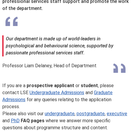
professional services staff support and promote the work
of the department.
Our department is made up of world-leaders in
psychological and behavioural science, supported by
passionate professional services staff.
Professor Liam Delaney, Head of Department
If you are a
prospective applicant
or
student
, please
contact LSE
Undergraduate Admissions
and
Graduate
Admissions
for any queries relating to the application
process.
Please also visit our
undergraduate
,
postgraduate
,
executive
and
PhD
FAQ pages
where we answer more specific
questions about programme structure and content.