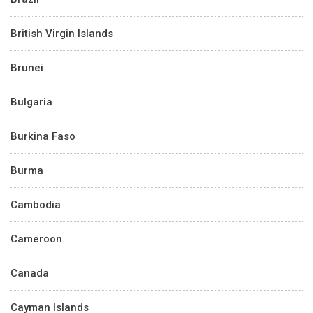
British Virgin Islands
Brunei
Bulgaria
Burkina Faso
Burma
Cambodia
Cameroon
Canada
Cayman Islands