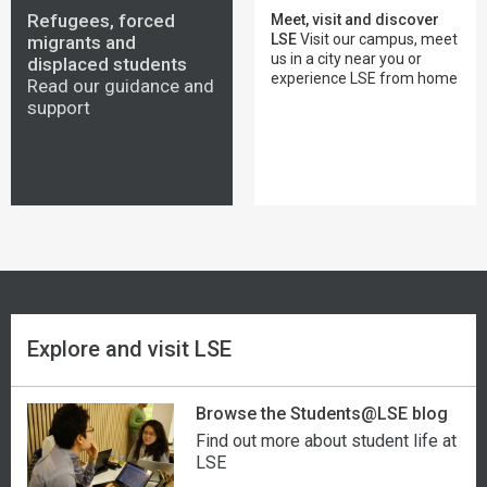
Georgia
Malaysia
Seychelles
The West Bank, East Jerusalem and Gaza
Refugees, forced
Meet, visit and discover
LSE
Visit our campus, meet
migrants and
us in a city near you or
Germany
Maldives
Sierra Leone
Yemen
displaced students
experience LSE from home
Read our guidance and
support
Ghana
Mali
Singapore
Zambia
Greece
Malta
Slovakia
Zimbabwe
Greenland
Mauritania
Slovenia
Grenada
Mauritius
Somalia
Guatemala
Mexico
South Africa
Explore and visit LSE
Guinea
Micronesia
South Korea
Browse the Students@LSE blog
Guinea-Bissau
Moldova
South Sudan
Find out more about student life at
LSE