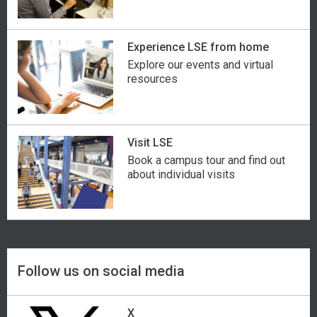
Guyana
Monaco
Spain
Haiti
Mongolia
Sri Lanka
Experience LSE from home
Explore our events and virtual
Hong Kong
Montenegro
St Kitts and Nevis
resources
Hungary
Montserrat
St Lucia
Iceland
Morocco
St Vincent and the Grenadines
Visit LSE
Book a campus tour and find out
about individual visits
India
Mozambique
Sudan
Indonesia
Namibia
Sweden
Iran
Nepal
Switzerland
Follow us on social media
Iraq
Netherlands
Syria
X
Ireland
New Zealand