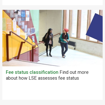
Fee status classification
Find out more
about how LSE assesses fee status