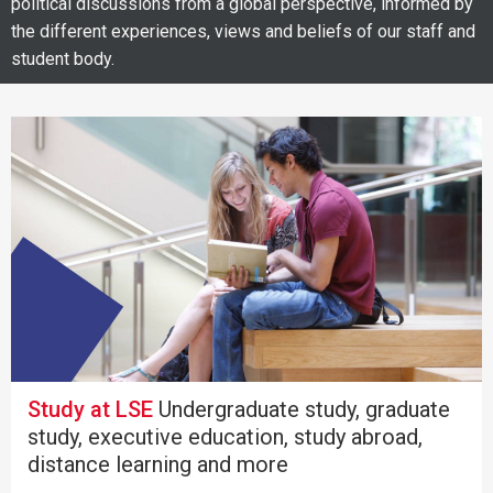
political discussions from a global perspective, informed by
the different experiences, views and beliefs of our staff and
student body.
Study at LSE
Undergraduate study, graduate
study, executive education, study abroad,
distance learning and more