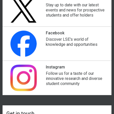
Stay up to date with our latest
events and news for prospective
Israel
Nicaragua
students and offer holders
Italy
Nigeria
Facebook
Ivory Coast
North Korea
Discover LSE's world of
knowledge and opportunities
Jamaica
North Macedonia
Japan
Norway
Instagram
Follow us for a taste of our
Jordan
Oman
innovative research and diverse
student community
Get in touch