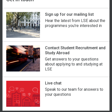
Sign up for our mailing list
Hear the latest from LSE about the
programmes you're interested in
Contact Student Recruitment and
Study Abroad
Get answers to your questions
about applying to and studying at
LSE
Live chat
Speak to our team for answers to
your questions