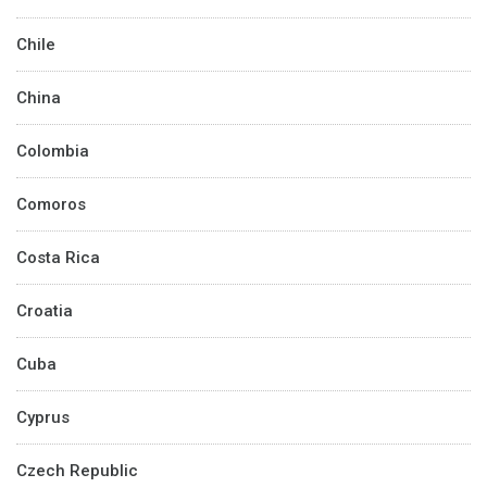
Chile
China
Colombia
Comoros
Costa Rica
Croatia
Cuba
Cyprus
Czech Republic