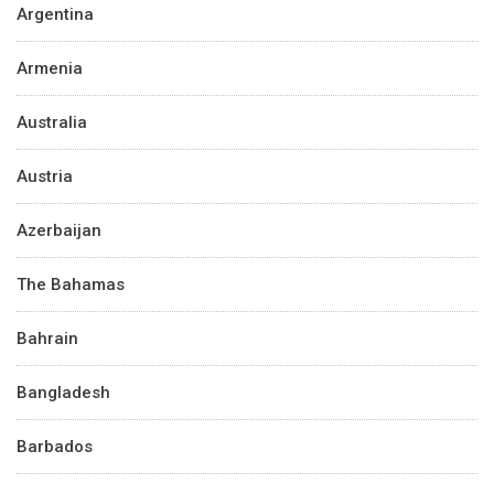
Argentina
Armenia
Australia
Austria
Azerbaijan
The Bahamas
Bahrain
Bangladesh
Barbados