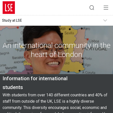
Study at LSE
An international community in the
heart of London
Information for international
students
With students from over 140 different countries and 40% of
staff from outside of the UK, LSE is a highly diverse
community. This diversity encourages social, economic and