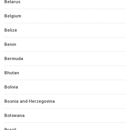
Belarus
Belgium
Belize
Benin
Bermuda
Bhutan
Bolivia
Bosnia and Herzegovina
Botswana
Brazil