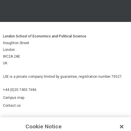
London School of Economics and Political Science
Houghton Street
London
WC2A 2AE
UK
LSE is a private company limited by guarantee, registration number 70527.
+44 (0)20 7405 7686
Campus map
Contact us
Cookies Settings
Cookie Notice
Cookie policy