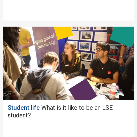
Student life
What is it like to be an LSE
student?