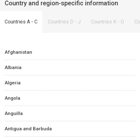
Country and region-specific information
Countries A - C
Countries D - J
Countries K - O
Co
Afghanistan
Albania
Algeria
Angola
Anguilla
Antigua and Barbuda