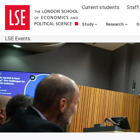
Current students
Staff
Study
Research
S
LSE Events