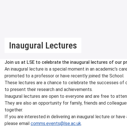
Inaugural Lectures
Join us at LSE to celebrate the inaugural lectures of our
An inaugural lecture is a special moment in an academic’s car
promoted to a professor or have recently joined the School.
These lectures are a chance to celebrate the successes of 
to present their research and achievements.
Inaugural lectures are open to everyone and are free to atten
They are also an opportunity for family, friends and colleagu
together.
If you are interested in delivering an inaugural lecture or ha
please email
comms.events@lse.ac.uk
.