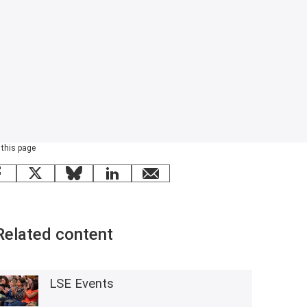
 this page
Facebook
X
Bluesky
LinkedIn
email
Related content
LSE Events