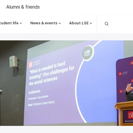
Alumni & friends
Search
tudent life
News & events
About LSE