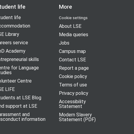
tudent life
More
udent life
Cookie settings
ccommodation
About LSE
E Library
Media queries
reers service
Jobs
hD Academy
Campus map
trepreneurial skills
Contact LSE
entre for Language
Report a page
tudies
Cookie policy
olunteer Centre
Terms of use
SE LIFE
Privacy policy
tudents at LSE Blog
Accessibility
nd support at LSE
Statement
arassment and
Modern Slavery
isconduct information
Statement (PDF)