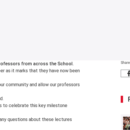
Share
 professors from across the School.
eer as it marks that they have now been
our community and allow our professors
d.
es to celebrate this key milestone
ve any questions about these lectures