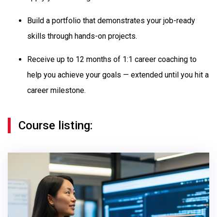
Build a portfolio that demonstrates your job-ready
skills through hands-on projects.
Receive up to 12 months of 1:1 career coaching to
help you achieve your goals — extended until you hit a
career milestone.
Course listing: