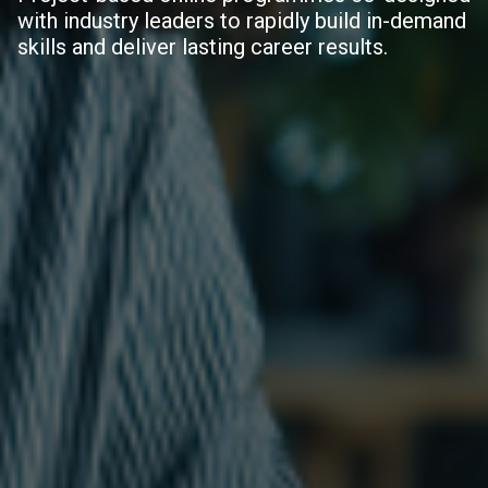
with industry leaders to rapidly build in-demand
skills and deliver lasting career results.