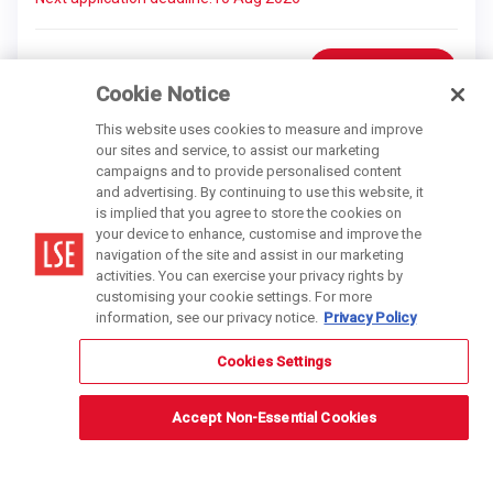
Find out more
Online
Cookie Notice
This website uses cookies to measure and improve
our sites and service, to assist our marketing
campaigns and to provide personalised content
and advertising. By continuing to use this website, it
is implied that you agree to store the cookies on
your device to enhance, customise and improve the
navigation of the site and assist in our marketing
activities. You can exercise your privacy rights by
customising your cookie settings. For more
information, see our privacy notice.
Privacy Policy
Cookies Settings
Accept Non-Essential Cookies
6 months
Digital Marketing Strategy and