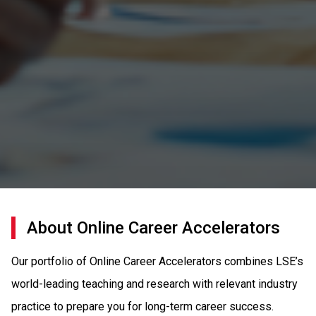
About Online Career Accelerators
Our portfolio of Online Career Accelerators combines LSE’s
world-leading teaching and research with relevant industry
practice to prepare you for long-term career success.