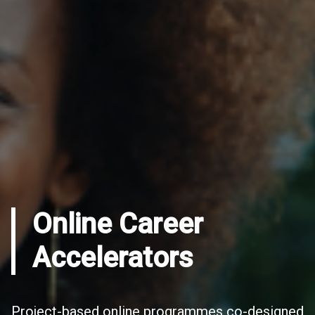
Online Career
Accelerators
Project-based online programmes co-designed