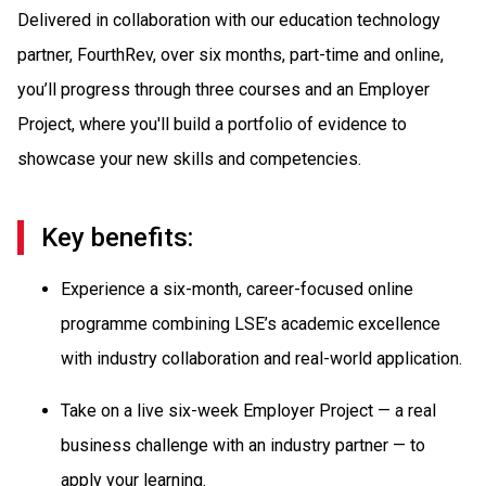
Delivered in collaboration with our education technology
partner, FourthRev, over six months, part-time and online,
you’ll progress through three courses and an Employer
Project, where you'll build a portfolio of evidence to
showcase your new skills and competencies.
Key benefits:
Experience a six-month, career-focused online
programme combining LSE’s academic excellence
with industry collaboration and real-world application.
Take on a live six-week Employer Project — a real
business challenge with an industry partner — to
apply your learning.