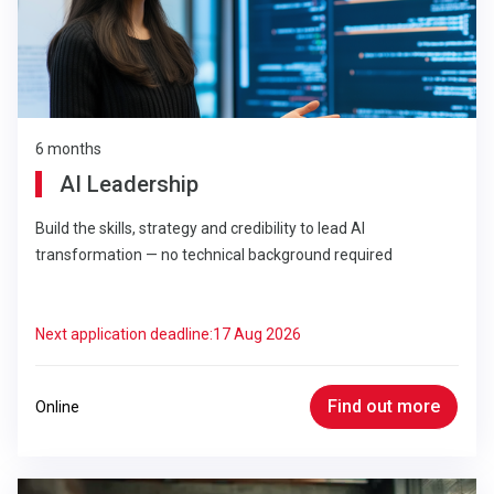
6 months
AI Leadership
Build the skills, strategy and credibility to lead AI
transformation — no technical background required
Next application deadline:
17 Aug 2026
Find out more
Online