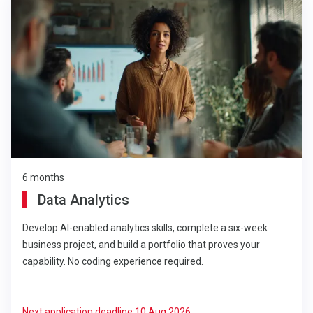
6 months
Data Analytics
Develop AI-enabled analytics skills, complete a six-week
business project, and build a portfolio that proves your
capability. No coding experience required.
Next application deadline:
10 Aug 2026