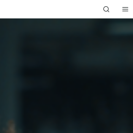
Search
Men