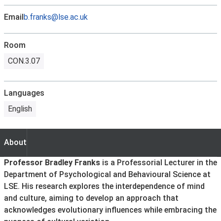
Email
b.franks@lse.ac.uk
Room
CON.3.07
Languages
English
About
About
Professor Bradley Franks
is a Professorial Lecturer in the
Department of Psychological and Behavioural Science at
LSE. His research explores the interdependence of mind
and culture, aiming to develop an approach that
acknowledges evolutionary influences while embracing the