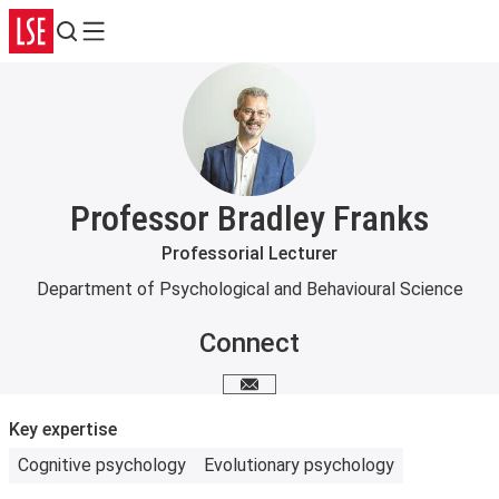
Search
Menu
Professor Bradley Franks
Professorial Lecturer
Department of Psychological and Behavioural Science
Connect
Email me
Key expertise
Cognitive psychology
Evolutionary psychology