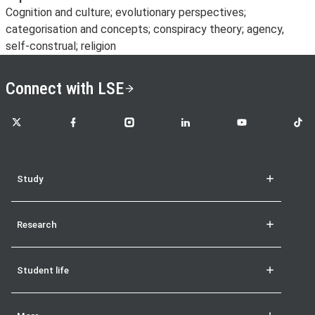
Cognition and culture; evolutionary perspectives;
categorisation and concepts; conspiracy theory; agency,
self-construal; religion
Connect with LSE
LSE on X
LSE on Facebook
LSE on Instagram
LSE on LinkedIn
LSE on YouTube
LSE o
Study
Research
Student life