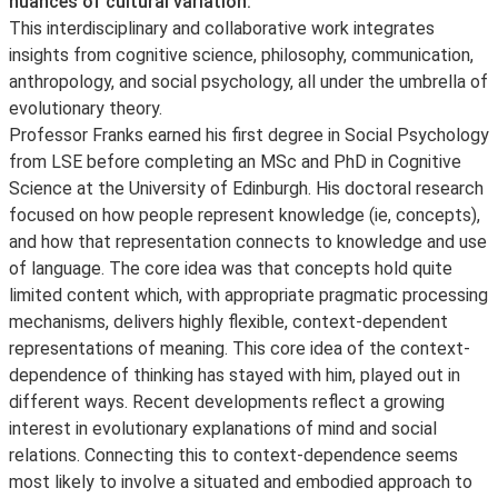
nuances of cultural variation.
This interdisciplinary and collaborative work integrates
insights from cognitive science, philosophy, communication,
anthropology, and social psychology, all under the umbrella of
evolutionary theory.
Professor Franks earned his first degree in Social Psychology
from LSE before completing an MSc and PhD in Cognitive
Science at the University of Edinburgh. His doctoral research
focused on how people represent knowledge (ie, concepts),
and how that representation connects to knowledge and use
of language. The core idea was that concepts hold quite
limited content which, with appropriate pragmatic processing
mechanisms, delivers highly flexible, context-dependent
representations of meaning. This core idea of the context-
dependence of thinking has stayed with him, played out in
different ways. Recent developments reflect a growing
interest in evolutionary explanations of mind and social
relations. Connecting this to context-dependence seems
most likely to involve a situated and embodied approach to