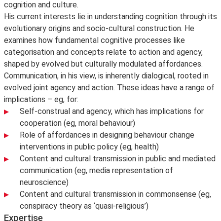
cognition and culture.
His current interests lie in understanding cognition through its
evolutionary origins and socio-cultural construction. He
examines how fundamental cognitive processes like
categorisation and concepts relate to action and agency,
shaped by evolved but culturally modulated affordances.
Communication, in his view, is inherently dialogical, rooted in
evolved joint agency and action. These ideas have a range of
implications – eg, for:
Self-construal and agency, which has implications for
cooperation (eg, moral behaviour)
Role of affordances in designing behaviour change
interventions in public policy (eg, health)
Content and cultural transmission in public and mediated
communication (eg, media representation of
neuroscience)
Content and cultural transmission in commonsense (eg,
conspiracy theory as ‘quasi-religious’)
Expertise