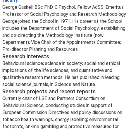
faculty
.
George Gaskell BSc PhD, C.Psychol, Fellow AcSS. Emeritus
Professor of Social Psychology and Research Methodology.
George joined the School in 1971. His career at the School
includes the Department of Social Psychology; establishing
and co-directing the Methodology Institute (now
Department); Vice Chair of the Appointments Committee;
Pro-director Planning and Resources.
Research interests
Behavioural science; science in society; social and ethical
implications of the life sciences, and quantitative and
qualitative research methods. He has published in leading
social science journals, in Science and Nature.
Research projects and recent reports
Currently chair of LSE and Partners Consortium on
Behavioural Science, conducting studies in support of
European Commission Directives and policy discussions on
tobacco health warnings, energy labelling; environmental
footprints, on-line gambling and protective measures for