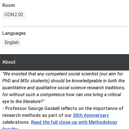
Room
CON.2.02
Languages
English
About
About
"We insisted that any competent social scientist (our aim for
PhD and MSc students) should be knowledgeable in both the
quantitative and qualitative social science research traditions,
for without such a competence how can one bring a critical
eye to the literature?"
- Professor George Gaskell reflects on the importance of
research methods as part of our
30th Anniversary
celebrations.
Read the full close-up with Methodology