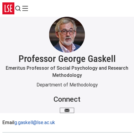
Search
Menu
Professor George Gaskell
Emeritus Professor of Social Psychology and Research
Methodology
Department of Methodology
Connect
Email me
Email
g.gaskell@lse.ac.uk