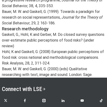
a progressive research programme,
Journal for the Theory of
Social Behavior,
38, 4, 335-353.
Bauer, M. W. and Gaskell, G. (1999). Towards a paradigm for
research on social representations,
Journal for the Theory of
Social Behaviour
, 29, 2 163-186.
Research methodology
Gaskell, G., Hohl, K and Gerber, M. Do closed survey questions
over-estimate public perceptions of food risks? (under
review)
Hohl, K and Gaskell, G. (2008) European public perceptions of
food risk: cross national and methodological comparisons.
Risk Analysis, 28, 2, 311-324.
Bauer, M. W. and Gaskell, G. (2000) (eds) Qualitative
researching with text, image and sound. London: Sage.
Connect with LSE
LSE on X
LSE on Facebook
LSE on Instagram
LSE on LinkedIn
LSE on YouTube
LSE o