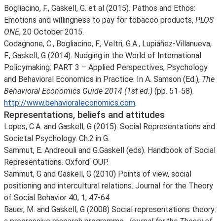
Bogliacino, F., Gaskell, G. et al (2015). Pathos and Ethos:
Emotions and willingness to pay for tobacco products,
PLOS
ONE
, 20 October 2015.
Codagnone, C., Bogliacino, F., Veltri, G.A., Lupiáñez-Villanueva,
F., Gaskell, G (2014). Nudging in the World of International
Policymaking: PART 3 – Applied Perspectives, Psychology
and Behavioral Economics in Practice. In A. Samson (Ed.),
The
Behavioral Economics Guide 2014 (1st ed.)
(pp. 51-58).
http://www.behavioraleconomics.com
.
Representations, beliefs and attitudes
Lopes, C.A. and Gaskell, G (2015). Social Representations and
Societal Psychology. Ch.2 in G.
Sammut, E. Andreouli and G.Gaskell (eds). Handbook of Social
Representations. Oxford: OUP.
Sammut, G and Gaskell, G (2010) Points of view, social
positioning and intercultural relations. Journal for the Theory
of Social Behavior 40, 1, 47-64.
Bauer, M. and Gaskell, G (2008) Social representations theory: