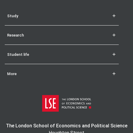
Study
Research
Student life
More
The London School of Economics and Political Science
Houghton Street