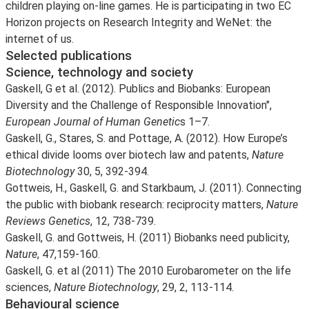
children playing on-line games. He is participating in two EC
Horizon projects on Research Integrity and WeNet: the
internet of us.
Selected publications
Science, technology and society
Gaskell, G et al. (2012). Publics and Biobanks: European
Diversity and the Challenge of Responsible Innovation",
European Journal of Human Genetic
s 1–7.
Gaskell, G., Stares, S. and Pottage, A. (2012). How Europe’s
ethical divide looms over biotech law and patents,
Nature
Biotechnology
30, 5, 392-394.
Gottweis, H., Gaskell, G. and Starkbaum, J. (2011). Connecting
the public with biobank research: reciprocity matters,
Nature
Reviews Genetics
, 12, 738-739.
Gaskell, G. and Gottweis, H. (2011) Biobanks need publicity,
Nature
, 47,159-160.
Gaskell, G. et al (2011) The 2010 Eurobarometer on the life
sciences,
Nature Biotechnology
, 29, 2, 113-114.
Behavioural science