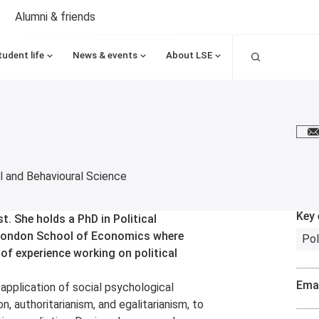
Alumni & friends
Search
tudent life
News & events
About LSE
E
 and Behavioural Science
Key 
st. She holds a PhD in Political
 London School of Economics where
Pol
 of experience working on political
Emai
application of social psychological
on, authoritarianism, and egalitarianism, to