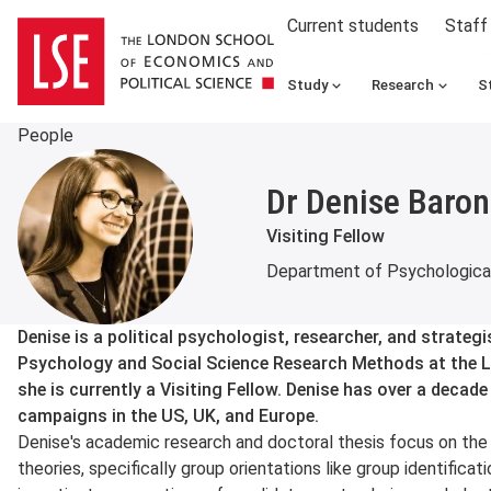
Current students
Staff
Study
Research
S
People
Dr Denise Baron
Visiting Fellow
Department of Psychological
About
Denise is a political psychologist, researcher, and strategi
Psychology and Social Science Research Methods at the
she is currently a Visiting Fellow. Denise has over a decade
campaigns in the US, UK, and Europe.
Denise's academic research and doctoral thesis focus on the 
theories, specifically group orientations like group identificati