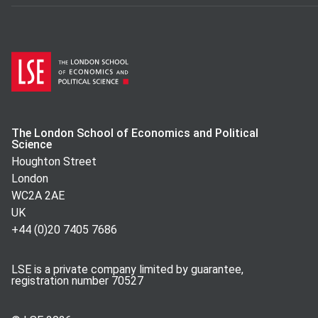
The London School of Economics and Political
Science
Houghton Street
London
WC2A 2AE
UK
+44 (0)20 7405 7686
LSE is a private company limited by guarantee,
registration number 70527