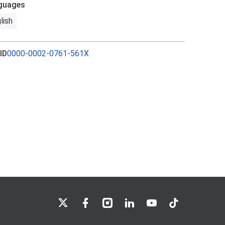
guages
lish
ID
0000-0002-0761-561X
LSE on X
LSE on Facebook
LSE on Instagram
LSE on LinkedIn
LSE on YouTube
LSE on TikTok