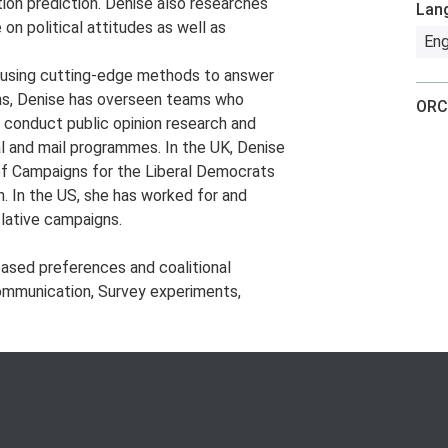
ion prediction. Denise also researches
Lan
 on political attitudes as well as
Eng
nd using cutting-edge methods to answer
gns, Denise has overseen teams who
ORC
 conduct public opinion research and
l and mail programmes. In the UK, Denise
of Campaigns for the Liberal Democrats
. In the US, she has worked for and
slative campaigns.
ased preferences and coalitional
 communication, Survey experiments,