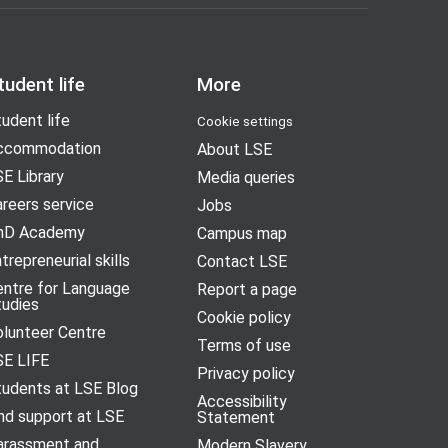
tudent life
More
udent life
Cookie settings
ccommodation
About LSE
E Library
Media queries
reers service
Jobs
hD Academy
Campus map
trepreneurial skills
Contact LSE
entre for Language
Report a page
tudies
Cookie policy
olunteer Centre
Terms of use
SE LIFE
Privacy policy
tudents at LSE Blog
Accessibility
nd support at LSE
Statement
arassment and
Modern Slavery