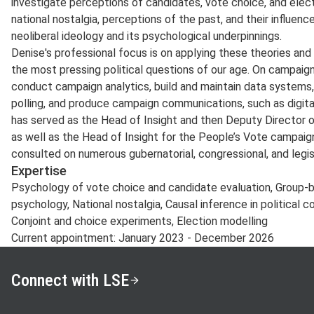
investigate perceptions of candidates, vote choice, and elect
national nostalgia, perceptions of the past, and their influence
neoliberal ideology and its psychological underpinnings.
Denise's professional focus is on applying these theories a
the most pressing political questions of our age. On campai
conduct campaign analytics, build and maintain data systems,
polling, and produce campaign communications, such as digita
has served as the Head of Insight and then Deputy Director 
as well as the Head of Insight for the People’s Vote campaign
consulted on numerous gubernatorial, congressional, and legi
Expertise
Psychology of vote choice and candidate evaluation, Group-b
psychology, National nostalgia, Causal inference in political
Conjoint and choice experiments, Election modelling
Current appointment: January 2023 - December 2026
Connect with LSE