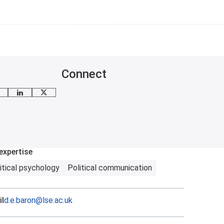
Connect
mail me
LinkedIn
X
expertise
itical psychology
Political communication
l
d.e.baron@lse.ac.uk