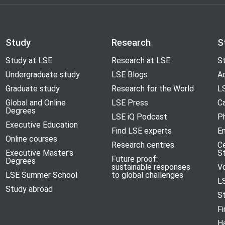
Study
Research
S
Study at LSE
Research at LSE
St
Undergraduate study
LSE Blogs
A
Graduate study
Research for the World
LS
Global and Online
LSE Press
Ca
Degrees
LSE iQ Podcast
P
Executive Education
Find LSE experts
En
Online courses
Research centres
C
Executive Master's
S
Future proof:
Degrees
sustainable responses
V
LSE Summer School
to global challenges
L
Study abroad
S
Fi
H