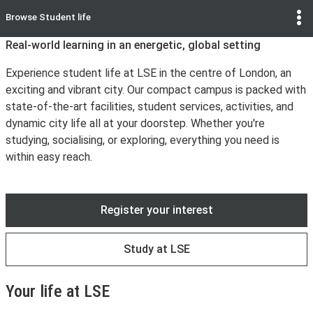
Browse
Student life
Real-world learning in an energetic, global setting
Experience student life at LSE in the centre of London, an
exciting and vibrant city. Our compact campus is packed with
state-of-the-art facilities, student services, activities, and
dynamic city life all at your doorstep. Whether you're
studying, socialising, or exploring, everything you need is
within easy reach.
Register your interest
Study at LSE
Your life at LSE