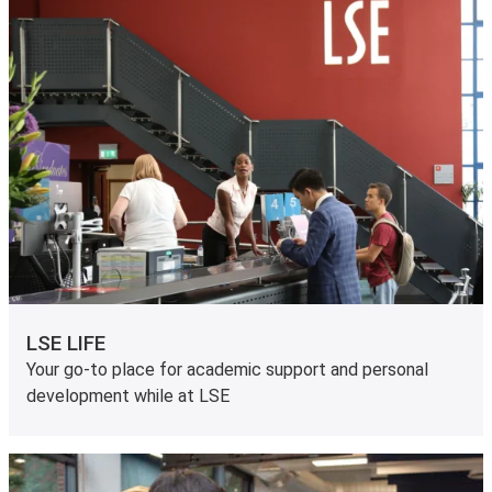
LSE LIFE
Your go-to place for academic support and personal
development while at LSE