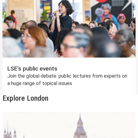
LSE's public events
Join the global debate: public lectures from experts on
a huge range of topical issues
Explore London