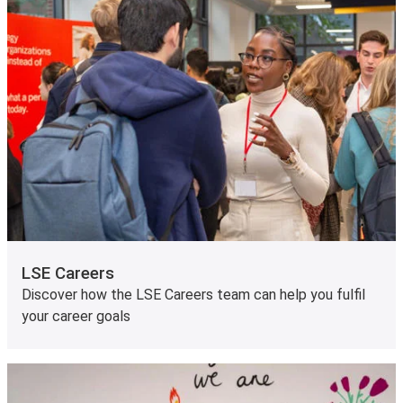
LSE Careers
Discover how the LSE Careers team can help you fulfil
your career goals