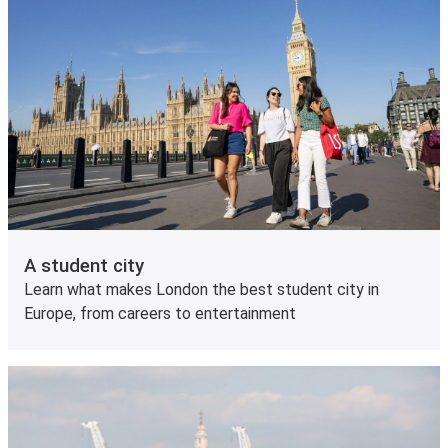
A student city
Learn what makes London the best student city in
Europe, from careers to entertainment