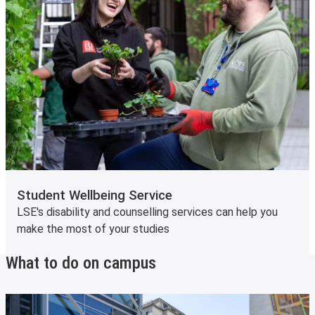
Student Wellbeing Service
LSE's disability and counselling services can help you
make the most of your studies
What to do on campus