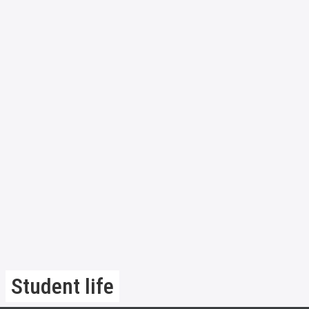
Student life