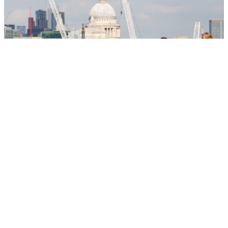
Essential London
Explore key sights, places and experiences for new
Londoners