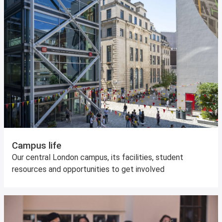
Campus life
Our central London campus, its facilities, student
resources and opportunities to get involved