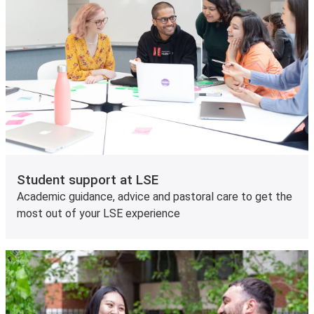
Student support at LSE
Academic guidance, advice and pastoral care to get the
most out of your LSE experience