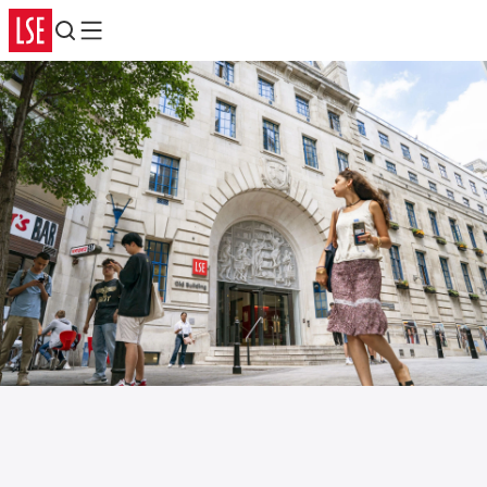
Search
Menu