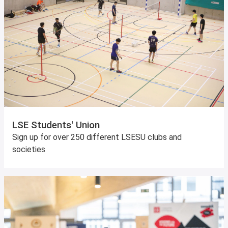
LSE Students' Union
Sign up for over 250 different LSESU clubs and
societies