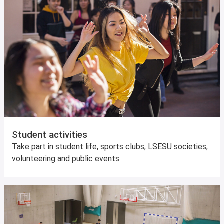
Student activities
Take part in student life, sports clubs, LSESU societies,
volunteering and public events