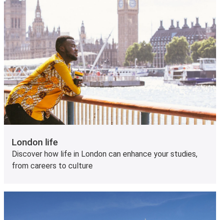
London life
Discover how life in London can enhance your studies,
from careers to culture