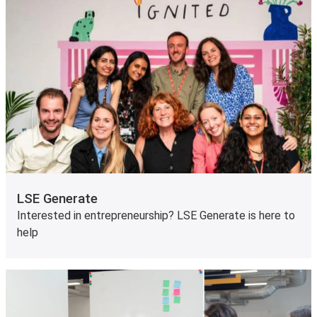
LSE Generate
Interested in entrepreneurship? LSE Generate is here to
help