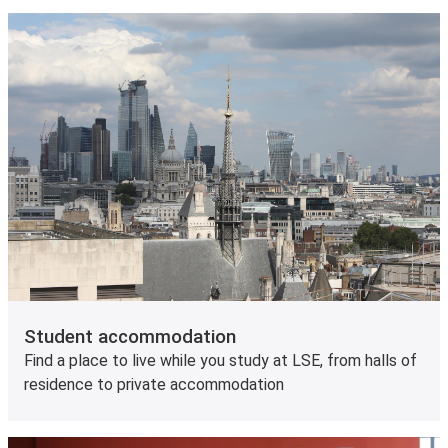
Student accommodation
Find a place to live while you study at LSE, from halls of
residence to private accommodation