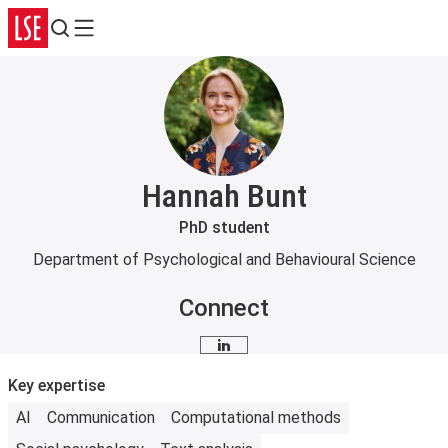
Search
Menu
Hannah Bunt
PhD student
Department of Psychological and Behavioural Science
Connect
LinkedIn
Key expertise
AI
Communication
Computational methods