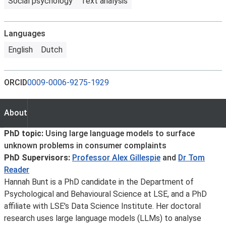
Social psychology
Text analysis
Languages
English
Dutch
ORCID
0009-0006-9275-1929
About
About
PhD topic:
Using large language models to surface
unknown problems in consumer complaints
PhD Supervisors:
Professor Alex Gillespie
and
Dr Tom
Reader
Hannah Bunt is a PhD candidate in the Department of
Psychological and Behavioural Science at LSE, and a PhD
affiliate with LSE's Data Science Institute. Her doctoral
research uses large language models (LLMs) to analyse