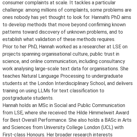
consumer complaints at scale. It tackles a particular
challenge: among millions of complaints, some problems are
ones nobody has yet thought to look for. Hannah's PhD aims
to develop methods that move beyond confirming known
patterns toward discovery of unknown problems, and to
establish what validation of these methods requires.
Prior to her PhD, Hannah worked as a researcher at LSE on
projects spanning organisational culture, public trust in
science, and online communication, including consultancy
work analysing large-scale text data for organisations. She
teaches Natural Language Processing to undergraduate
students at the London Interdisciplinary School, and delivers
training on using LLMs for text classification to
postgraduate students.
Hannah holds an MSc in Social and Public Communication
from LSE, where she received the Hilde Himmelweit Award
for Best Overall Performance. She also holds a BASc in Arts
and Sciences from University College London (UCL) with
First-class Honours. Her broader research interests