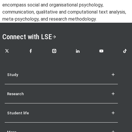
encompass social and organisational psychology,
communication, qualitative and computational text analysis,
meta-psychology, and research methodology.
Connect with LSE
LSE on X
LSE on Facebook
LSE on Instagram
LSE on LinkedIn
LSE on YouTube
LSE o
Study
Research
Student life