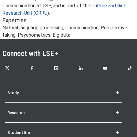
Communication at LSE, and is part of the
Culture and Risk
Research Unit (CRRU)
.
Expertise
Natural language processing, Communication, Perspective
taking, Psychometrics, Big data
Connect with LSE
LSE on X
LSE on Facebook
LSE on Instagram
LSE on LinkedIn
LSE on YouTube
LSE o
Study
Research
Student life