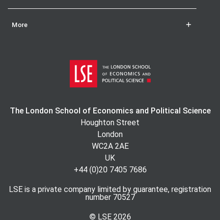
More
The London School of Economics and Political Science
Houghton Street
London
WC2A 2AE
UK
+44 (0)20 7405 7686
LSE is a private company limited by guarantee, registration
number 70527
© LSE
2026