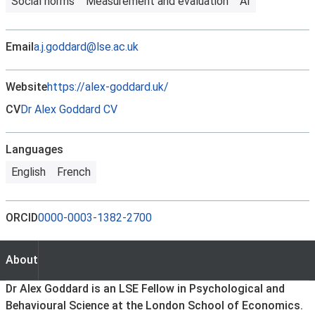
Social norms
Measurement and evaluation
AI
Email
a.j.goddard@lse.ac.uk
Website
https://alex-goddard.uk/
CV
Dr Alex Goddard CV
Languages
English
French
ORCID
0000-0003-1382-2700
About
About
Dr Alex Goddard is an LSE Fellow in Psychological and
Behavioural Science at the London School of Economics.