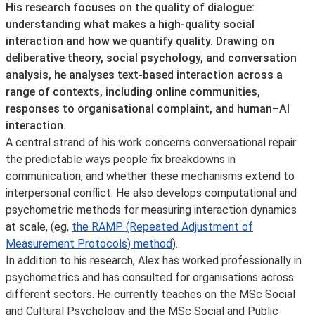
His research focuses on the quality of dialogue:
understanding what makes a high-quality social
interaction and how we quantify quality. Drawing on
deliberative theory, social psychology, and conversation
analysis, he analyses text-based interaction across a
range of contexts, including online communities,
responses to organisational complaint, and human–AI
interaction.
A central strand of his work concerns conversational repair:
the predictable ways people fix breakdowns in
communication, and whether these mechanisms extend to
interpersonal conflict. He also develops computational and
psychometric methods for measuring interaction dynamics
at scale, (eg,
the RAMP (Repeated Adjustment of
Measurement Protocols) method
).
In addition to his research, Alex has worked professionally in
psychometrics and has consulted for organisations across
different sectors. He currently teaches on the MSc Social
and Cultural Psychology and the MSc Social and Public