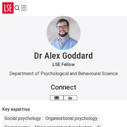
Search
Menu
Dr Alex Goddard
LSE Fellow
Department of Psychological and Behavioural Science
Connect
Email me
LinkedIn
Key expertise
Social psychology
Organisational psychology