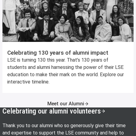
Celebrating 130 years of alumni impact
LSE is turning 130 this year. That’s 130 years of
students and alumni harnessing the power of their LSE
education to make their mark on the world. Explore our
interactive timeline.
Meet our Alumni
Celebrating our alumni volunteers
Thank you to our alumni who so generously give their time
and expertise to support the LSE community and help to