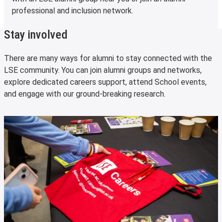
professional and inclusion network.
Stay involved
There are many ways for alumni to stay connected with the
LSE community. You can join alumni groups and networks,
explore dedicated careers support, attend School events,
and engage with our ground-breaking research.