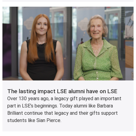
The lasting impact LSE alumni have on LSE
Over 130 years ago, a legacy gift played an important
part in LSE’s beginnings. Today alumni like Barbara
Brilliant continue that legacy and their gifts support
students like Sian Pierce.