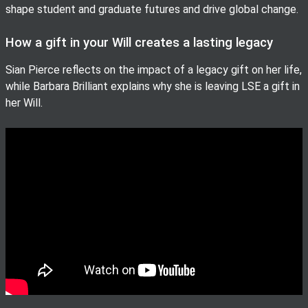
shape student and graduate futures and drive global change.
How a gift in your Will creates a lasting legacy
Sian Pierce reflects on the impact of a legacy gift on her life,
while Barbara Brilliant explains why she is leaving LSE a gift in
her Will.