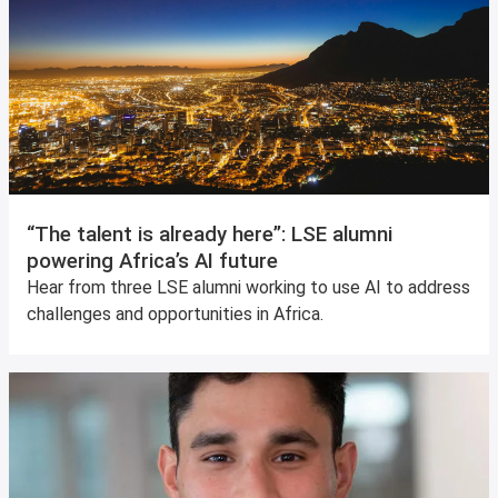
“The talent is already here”: LSE alumni
powering Africa’s AI future
Hear from three LSE alumni working to use AI to address
challenges and opportunities in Africa.