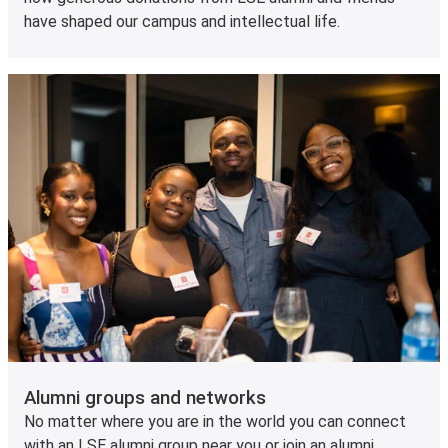
have shaped our campus and intellectual life.
Alumni groups and networks
No matter where you are in the world you can connect
with an LSE alumni group near you or join an alumni