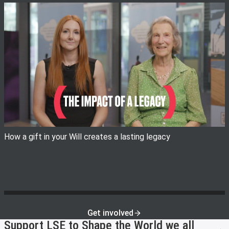
View image
How a gift in your Will creates a lasting legacy
Get involved
Support LSE to Shape the World we all