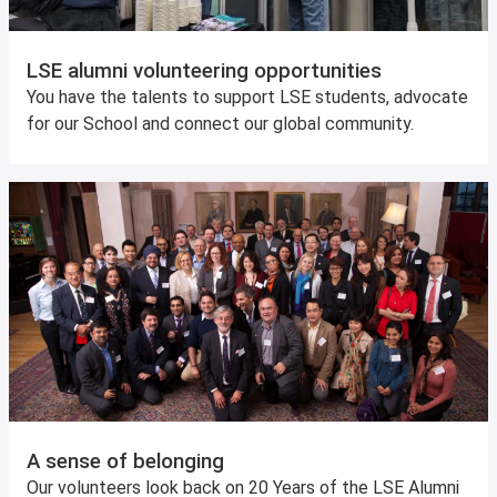
LSE alumni volunteering opportunities
You have the talents to support LSE students, advocate
for our School and connect our global community.
A sense of belonging
Our volunteers look back on 20 Years of the LSE Alumni