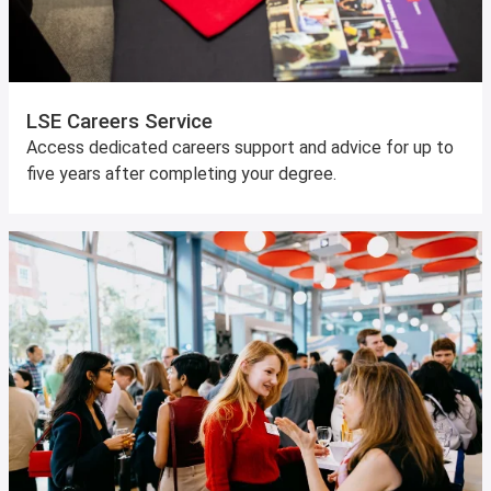
LSE Careers Service
Access dedicated careers support and advice for up to
five years after completing your degree.