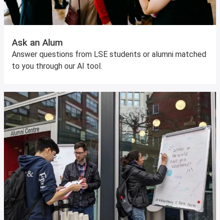
Ask an Alum
Answer questions from LSE students or alumni matched
to you through our AI tool.