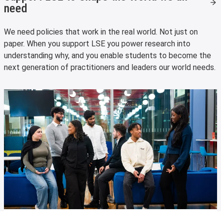
need
We need policies that work in the real world. Not just on
paper. When you support LSE you power research into
understanding why, and you enable students to become the
next generation of practitioners and leaders our world needs.