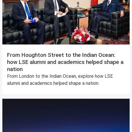
From Houghton Street to the Indian Ocean:
how LSE alumni and academics helped shape a
nation
From London to the Indian Ocean, explore how LSE
alumni and academics helped shape a nation.