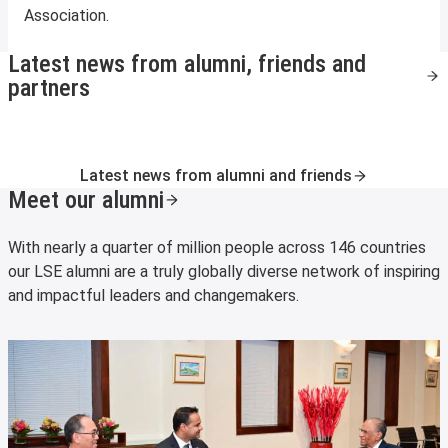
Association.
Latest news from alumni, friends and
partners
Latest news from alumni and friends
Meet our alumni
With nearly a quarter of million people across 146 countries
our LSE alumni are a truly globally diverse network of inspiring
and impactful leaders and changemakers.