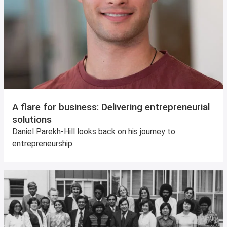
A flare for business: Delivering entrepreneurial
solutions
Daniel Parekh-Hill looks back on his journey to
entrepreneurship.