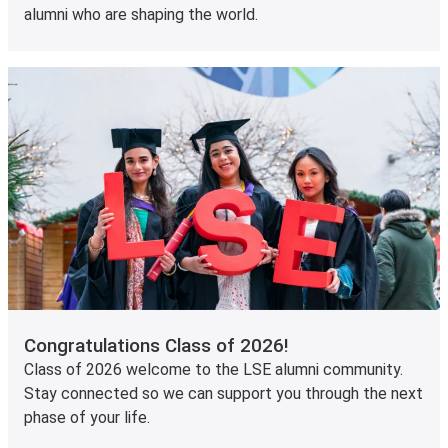
alumni who are shaping the world.
Congratulations Class of 2026!
Class of 2026 welcome to the LSE alumni community.
Stay connected so we can support you through the next
phase of your life.