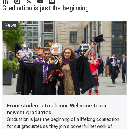
Graduation is just the beginning
News
From students to alumni: Welcome to our
newest graduates
Graduation is just the beginning of a lifelong connection
for our graduates as they join a powerful network of