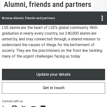
Alumni, friends and partners
Browse
Alumni, friends and partners
LSE alumni are the heart of LSE's global community. With
graduates in nearly every country, our 240,000 alumni are
united by, and stay connected through, a shared mission to
understand the causes of things for the betterment of
society. They are the practitioners on the front line tackling
many of the urgent challenges facing us today.
Update your details
Get in touch
Connect with us
LinkedIn
Instagram
X
YouTube
Flickr