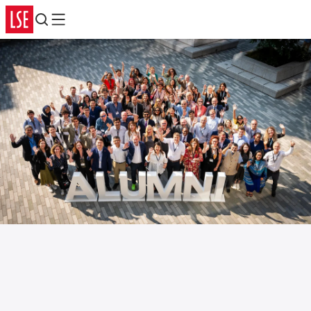
Search
Menu