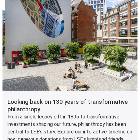
Looking back on 130 years of transformative
philanthropy
From a single legacy gift in 1895 to transformative
investments shaping our future, philanthropy has been
central to LSE’s story. Explore our interactive timeline on
how generous donations from LSE alumni and friends