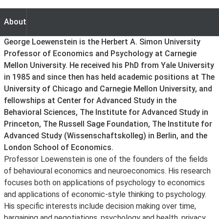
About
About
George Loewenstein is the Herbert A. Simon University
Professor of Economics and Psychology at Carnegie
Mellon University. He received his PhD from Yale University
in 1985 and since then has held academic positions at The
University of Chicago and Carnegie Mellon University, and
fellowships at Center for Advanced Study in the
Behavioral Sciences, The Institute for Advanced Study in
Princeton, The Russell Sage Foundation, The Institute for
Advanced Study (Wissenschaftskolleg) in Berlin, and the
London School of Economics.
Professor Loewenstein is one of the founders of the fields
of behavioural economics and neuroeconomics. His research
focuses both on applications of psychology to economics
and applications of economic-style thinking to psychology.
His specific interests include decision making over time,
bargaining and negotiations, psychology and health, privacy,