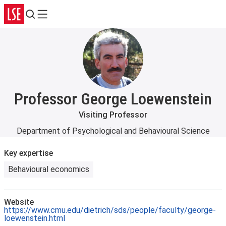
Search
Menu
Professor George Loewenstein
Visiting Professor
Department of Psychological and Behavioural Science
Key expertise
Behavioural economics
Website
https://www.cmu.edu/dietrich/sds/people/faculty/george-
loewenstein.html