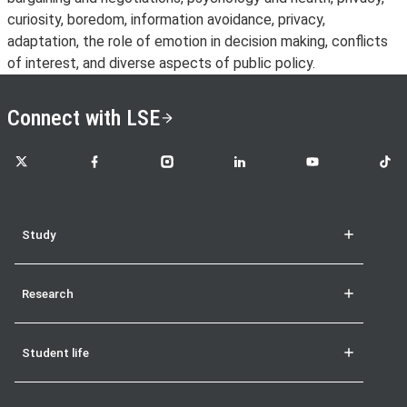
curiosity, boredom, information avoidance, privacy,
adaptation, the role of emotion in decision making, conflicts
of interest, and diverse aspects of public policy.
Connect with LSE
LSE on X
LSE on Facebook
LSE on Instagram
LSE on LinkedIn
LSE on YouTube
LSE o
Study
Research
Student life