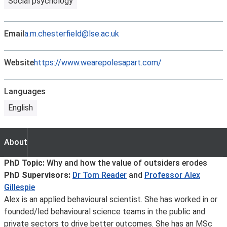
Social psychology
Email
a.m.chesterfield@lse.ac.uk
Website
https://www.wearepolesapart.com/
Languages
English
About
About
PhD Topic:
Why and how the value of outsiders erodes
PhD Supervisors:
Dr Tom Reader
and
Professor Alex
Gillespie
Alex is an applied behavioural scientist. She has worked in or
founded/led behavioural science teams in the public and
private sectors to drive better outcomes. She has an MSc