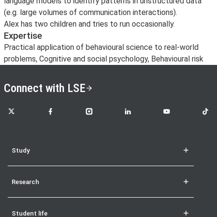
language models to identify patterns in unstructured data
(e.g. large volumes of communication interactions).
Alex has two children and tries to run occasionally.
Expertise
Practical application of behavioural science to real-world
problems, Cognitive and social psychology, Behavioural risk
Connect with LSE
LSE on X
LSE on Facebook
LSE on Instagram
LSE on LinkedIn
LSE on YouTube
LSE o
Study
Research
Student life