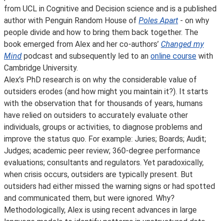
from UCL in Cognitive and Decision science and is a published
author with Penguin Random House of
Poles Apart
- on why
people divide and how to bring them back together. The
book emerged from Alex and her co-authors’
Changed my
Mind
podcast and subsequently led to an
online course
with
Cambridge University.
Alex’s PhD research is on why the considerable value of
outsiders erodes (and how might you maintain it?). It starts
with the observation that for thousands of years, humans
have relied on outsiders to accurately evaluate other
individuals, groups or activities, to diagnose problems and
improve the status quo. For example: Juries; Boards; Audit;
Judges; academic peer review; 360-degree performance
evaluations; consultants and regulators. Yet paradoxically,
when crisis occurs, outsiders are typically present. But
outsiders had either missed the warning signs or had spotted
and communicated them, but were ignored. Why?
Methodologically, Alex is using recent advances in large