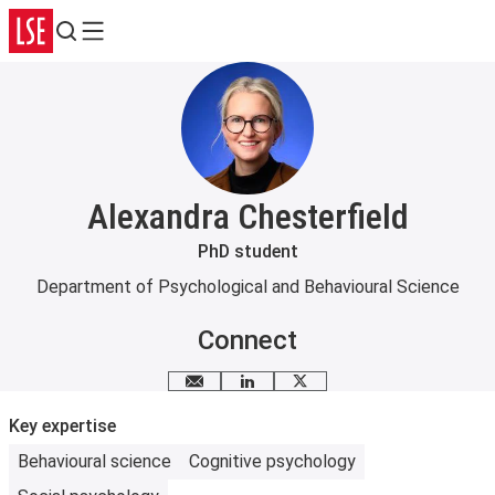
Search
Menu
Alexandra Chesterfield
PhD student
Department of Psychological and Behavioural Science
Connect
Email me
LinkedIn
X
Key expertise
Behavioural science
Cognitive psychology