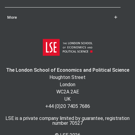
More
The London School of Economics and Political Science
Houghton Street
London
WC2A 2AE
UK
+44 (0)20 7405 7686
LSE is a private company limited by guarantee, registration
number 70527