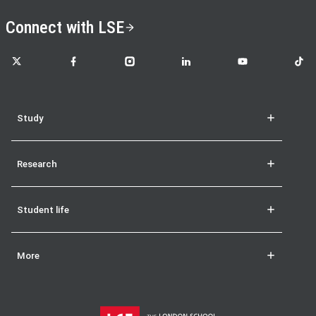
Connect with LSE
LSE on X
LSE on Facebook
LSE on Instagram
LSE on LinkedIn
LSE on YouTube
LSE o
Study
Research
Student life
More