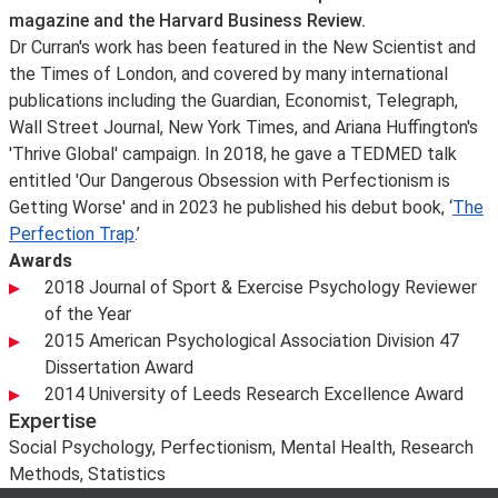
magazine and the Harvard Business Review.
Dr Curran's work has been featured in the New Scientist and
the Times of London, and covered by many international
publications including the Guardian, Economist, Telegraph,
Wall Street Journal, New York Times, and Ariana Huffington's
'Thrive Global' campaign. In 2018, he gave a TEDMED talk
entitled 'Our Dangerous Obsession with Perfectionism is
Getting Worse' and in 2023 he published his debut book, ‘
The
Perfection Trap
.’
Awards
2018 Journal of Sport & Exercise Psychology Reviewer
of the Year
2015 American Psychological Association Division 47
Dissertation Award
2014 University of Leeds Research Excellence Award
Expertise
Social Psychology, Perfectionism, Mental Health, Research
Methods, Statistics