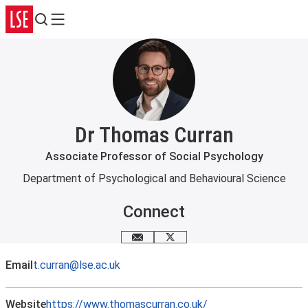
Search
Menu
Dr Thomas Curran
Associate Professor of Social Psychology
Department of Psychological and Behavioural Science
Connect
Email me
X
Email
t.curran@lse.ac.uk
Website
https://www.thomascurran.co.uk/