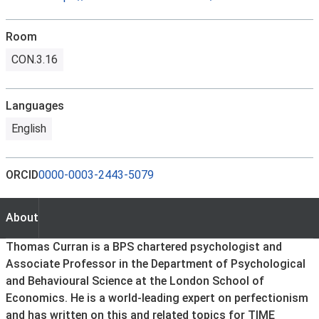
Room
CON.3.16
Languages
English
ORCID
0000-0003-2443-5079
About
About
Thomas Curran is a BPS chartered psychologist and
Associate Professor in the Department of Psychological
and Behavioural Science at the London School of
Economics. He is a world-leading expert on perfectionism
and has written on this and related topics for TIME