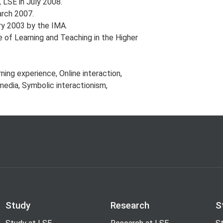
 LSE in July 2008.
rch 2007.
ry 2003 by the IMA.
of Learning and Teaching in the Higher
ning experience, Online interaction,
media, Symbolic interactionism,
Study
Research
S