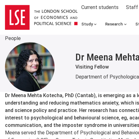
Current students
Staff
Study
Research
S
People
Dr Meena Mehta
Visiting Fellow
Department of Psychological
About
Dr Meena Mehta Kotecha, PhD (Cantab), is emerging as a lea
understanding and reducing mathematics anxiety, which is
and science policy and practice. Her research has connecti
interest to psychological and behavioural science, eg, ac
communication, and the imposter syndrome in universities
Meena served the Department of Psychological and Behaviou