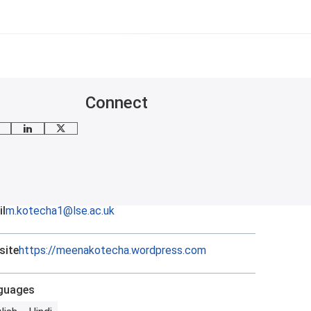
Connect
mail me
LinkedIn
X
l
m.kotecha1@lse.ac.uk
site
https://meenakotecha.wordpress.com
guages