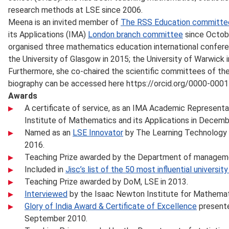
research methods at LSE since 2006.
Meena is an invited member of
The RSS Education committe
its Applications (IMA)
London branch committee
since Octob
organised three mathematics education international confere
the University of Glasgow in 2015; the University of Warwick i
Furthermore, she co-chaired the scientific committees of the
biography can be accessed here https://orcid.org/0000-000
Awards
A certificate of service, as an IMA Academic Representa
Institute of Mathematics and its Applications in Decemb
Named as an
LSE Innovator
by The Learning Technology 
2016.
Teaching Prize awarded by the Department of manageme
Included in
Jisc’s list of the 50 most influential universi
Teaching Prize awarded by DoM, LSE in 2013.
Interviewed
by the Isaac Newton Institute for Mathemat
Glory of India Award & Certificate of Excellence
presented
September 2010.