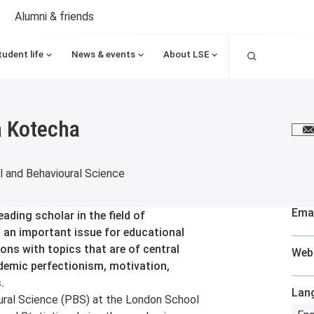
Alumni & friends
Search
tudent life
News & events
About LSE
 Kotecha
E
 and Behavioural Science
Emai
ding scholar in the field of
 an important issue for educational
ons with topics that are of central
Web
ademic perfectionism, motivation,
.
Lan
ral Science (PBS) at the London School