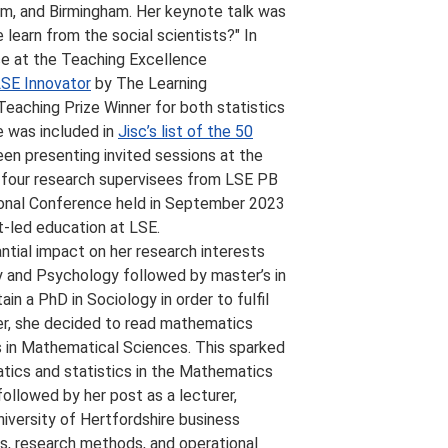
gham, and Birmingham. Her keynote talk was
learn from the social scientists?" In
ce at the Teaching Excellence
SE Innovator
by The Learning
eaching Prize Winner for both statistics
e was included in
Jisc’s list of the 50
een presenting invited sessions at the
 four research supervisees from LSE PB
ional Conference held in September 2023
t-led education at LSE.
ntial impact on her research interests
y and Psychology followed by master’s in
n a PhD in Sociology in order to fulfil
ver, she decided to read mathematics
s in Mathematical Sciences. This sparked
atics and statistics in the Mathematics
ollowed by her post as a lecturer,
iversity of Hertfordshire business
s, research methods, and operational