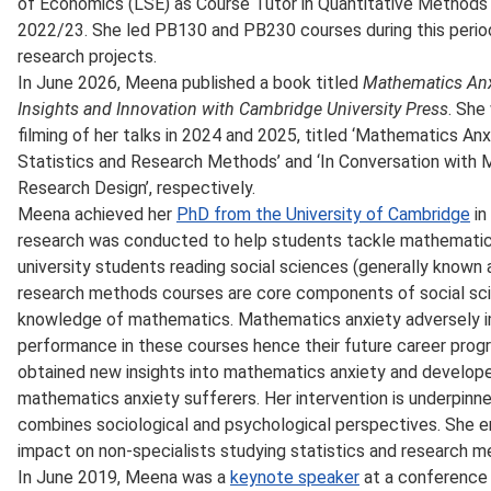
of Economics (LSE) as Course Tutor in Quantitative Methods 
2022/23. She led PB130 and PB230 courses during this perio
research projects.
In June 2026, Meena published a book titled
Mathematics Anxi
Insights and Innovation with Cambridge University Press
. She
filming of her talks in 2024 and 2025, titled ‘Mathematics An
Statistics and Research Methods’ and ‘In Conversation wit
Research Design’, respectively.
Meena achieved her
PhD from the University of Cambridge
in
research was conducted to help students tackle mathematics
university students reading social sciences (generally known a
research methods courses are core components of social sc
knowledge of mathematics. Mathematics anxiety adversely im
performance in these courses hence their future career prog
obtained new insights into mathematics anxiety and develope
mathematics anxiety sufferers. Her intervention is underpinn
combines sociological and psychological perspectives. She emp
impact on non-specialists studying statistics and research 
In June 2019, Meena was a
keynote speaker
at a conference 