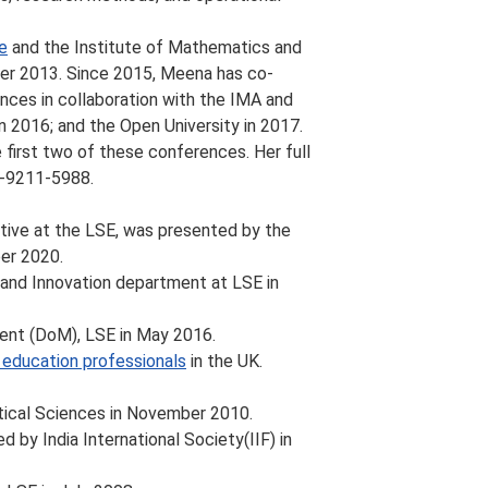
e
and the Institute of Mathematics and
er 2013. Since 2015, Meena has co-
nces in collaboration with the IMA and
n 2016; and the Open University in 2017.
 first two of these conferences. Her full
1-9211-5988.
tive at the LSE, was presented by the
er 2020.
and Innovation department at LSE in
nt (DoM), LSE in May 2016.
ty education professionals
in the UK.
ical Sciences in November 2010.
 by India International Society(IIF) in