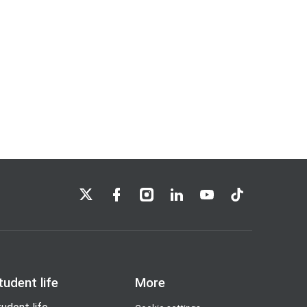
LSE on X
LSE on Facebook
LSE on Instagram
LSE on LinkedIn
LSE on YouTube
LSE on TikTok
tudent life
More