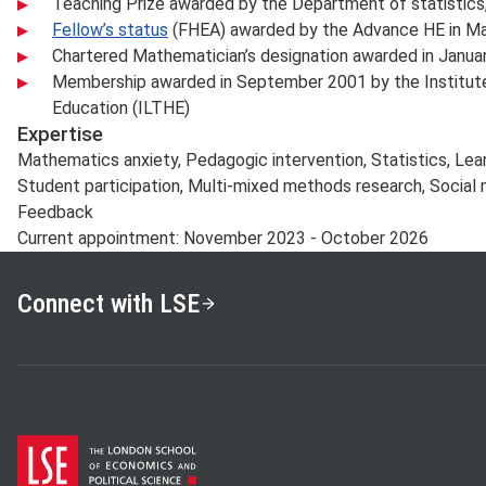
Teaching Prize awarded by the Department of statistics,
Fellow’s status
(FHEA) awarded by the Advance HE in Ma
Chartered Mathematician’s designation awarded in Janua
Membership awarded in September 2001 by the Institute 
Education (ILTHE)
Expertise
Mathematics anxiety, Pedagogic intervention, Statistics, Lear
Student participation, Multi-mixed methods research, Social 
Feedback
Current appointment: November 2023 - October 2026
Connect with LSE