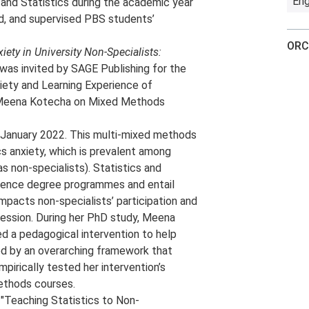
Eng
and Statistics during the academic year
d, and supervised PBS students’
ORC
ety in University Non-Specialists:
 was invited by SAGE Publishing for the
xiety and Learning Experience of
h Meena Kotecha on Mixed Methods
 January 2022. This multi-mixed methods
 anxiety, which is prevalent among
s non-specialists). Statistics and
ience degree programmes and entail
pacts non-specialists’ participation and
ression. During her PhD study, Meena
d a pedagogical intervention to help
ed by an overarching framework that
irically tested her intervention’s
methods courses.
"Teaching Statistics to Non-