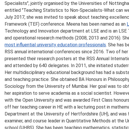
Specialists", jointly organised by the Universities of Nottin
entitled "Teaching Statistics to Non-Specialists-What can we 
July 2017, she was invited to speak about teaching excellen
Framework (TEF) conference. Meena has been named as an
L
Technology and Innovation department at LSE and is an LSE T
and operational research methods (2008, 2013 and 2016). Sh
most influential university education professionals
. She has b
RSS annual international conferences since 2016. Two of her
presented their research posters at the RSS Annual Internat
and attended by 640 delegates. In 2011, she initiated studen
Her multidisciplinary educational background has had a substa
and teaching practice. She obtained BA Honours in Philosoph
Sociology from the University of Mumbai. Her goal was to obtai
her aspiration to serve academia as a social scientist. Howe
with the Open University and was awarded First Class honour
off her teaching career in HE with a lecturing post in mathem
Department at the University of Hertfordshire (UH), and was f
examiner, and course leader in Quantitative Methods at the Un
school (UHBS). She has been teaching mathematics, statistic