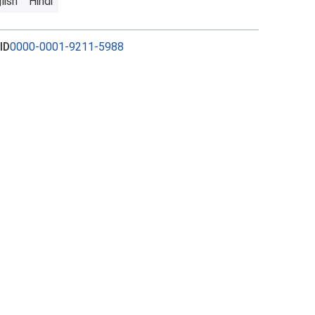
lish
Hindi
ID
0000-0001-9211-5988