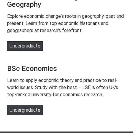
Geography
Explore economic change's roots in geography, past and
present. Learn from top economic historians and
geographers at research's forefront.
Undergraduate
BSc Economics
Learn to apply economic theory and practice to real-
world issues. Study with the best – LSE is often UK's
top-ranked university for economics research.
Undergraduate