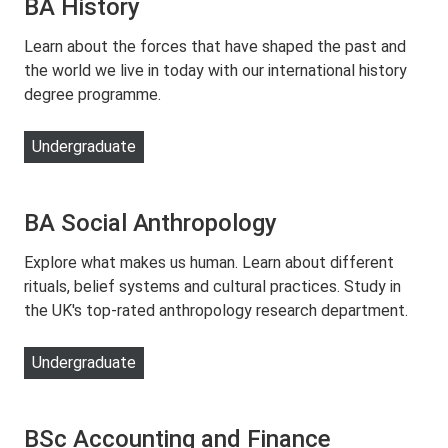
BA History
Learn about the forces that have shaped the past and
the world we live in today with our international history
degree programme.
Undergraduate
BA Social Anthropology
Explore what makes us human. Learn about different
rituals, belief systems and cultural practices. Study in
the UK's top-rated anthropology research department.
Undergraduate
BSc Accounting and Finance