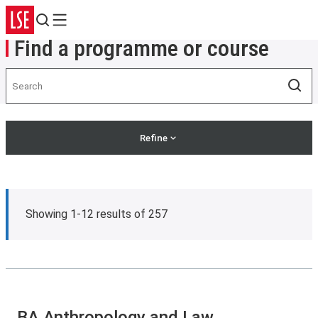
Search
Menu
Find a programme or course
Search
Sea
Refine
Showing 1-12 results of 257
BA Anthropology and Law