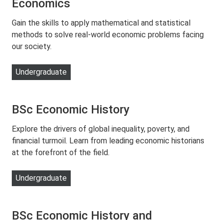
Economics
Gain the skills to apply mathematical and statistical
methods to solve real-world economic problems facing
our society.
Undergraduate
BSc Economic History
Explore the drivers of global inequality, poverty, and
financial turmoil. Learn from leading economic historians
at the forefront of the field.
Undergraduate
BSc Economic History and