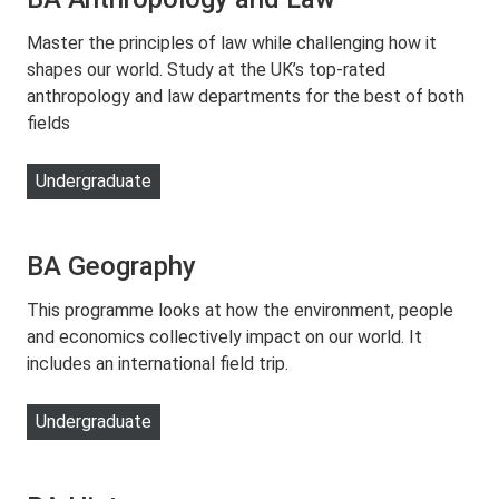
Master the principles of law while challenging how it
shapes our world. Study at the UK’s top-rated
anthropology and law departments for the best of both
fields
Undergraduate
BA Geography
This programme looks at how the environment, people
and economics collectively impact on our world. It
includes an international field trip.
Undergraduate