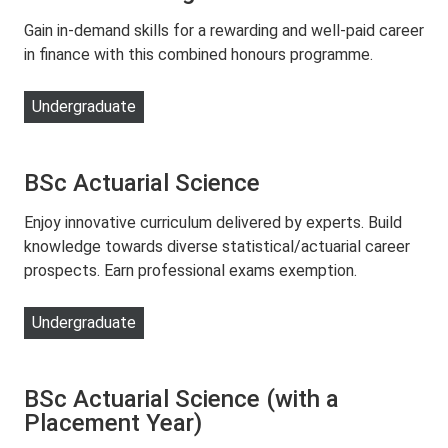
Gain in-demand skills for a rewarding and well-paid career
in finance with this combined honours programme.
Undergraduate
BSc Actuarial Science
Enjoy innovative curriculum delivered by experts. Build
knowledge towards diverse statistical/actuarial career
prospects. Earn professional exams exemption.
Undergraduate
BSc Actuarial Science (with a
Placement Year)