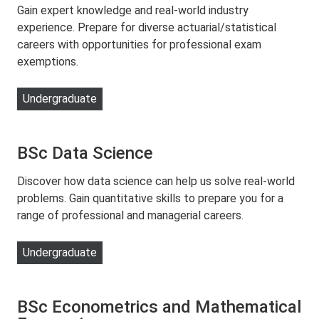
Gain expert knowledge and real-world industry
experience. Prepare for diverse actuarial/statistical
careers with opportunities for professional exam
exemptions.
Undergraduate
BSc Data Science
Discover how data science can help us solve real-world
problems. Gain quantitative skills to prepare you for a
range of professional and managerial careers.
Undergraduate
BSc Econometrics and Mathematical