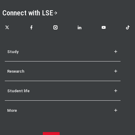
Connect with LSE
LSE on X
LSE on Facebook
LSE on Instagram
LSE on LinkedIn
LSE on YouTube
LSE o
Study
Research
Student life
More