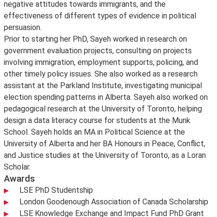
negative attitudes towards immigrants, and the
effectiveness of different types of evidence in political
persuasion.
Prior to starting her PhD, Sayeh worked in research on
government evaluation projects, consulting on projects
involving immigration, employment supports, policing, and
other timely policy issues. She also worked as a research
assistant at the Parkland Institute, investigating municipal
election spending patterns in Alberta. Sayeh also worked on
pedagogical research at the University of Toronto, helping
design a data literacy course for students at the Munk
School. Sayeh holds an MA in Political Science at the
University of Alberta and her BA Honours in Peace, Conflict,
and Justice studies at the University of Toronto, as a Loran
Scholar.
Awards
LSE PhD Studentship
London Goodenough Association of Canada Scholarship
LSE Knowledge Exchange and Impact Fund PhD Grant