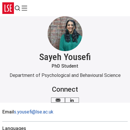
Search
Menu
Sayeh Yousefi
PhD Student
Department of Psychological and Behavioural Science
Connect
Email me
LinkedIn
Email
s.yousefi@lse.ac.uk
Languages