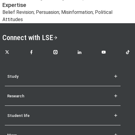
Expertise
Belief Revision; Persuasion; Misinformation; Political
Attitudes
Connect with LSE
LSE on X
LSE on Facebook
LSE on Instagram
LSE on LinkedIn
LSE on YouTube
LSE o
Study
Research
Student life