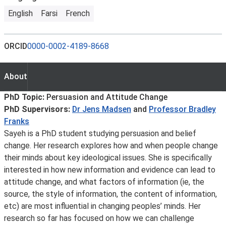
English
Farsi
French
ORCID
0000-0002-4189-8668
About
About
PhD Topic:
Persuasion and Attitude Change
PhD Supervisors:
Dr Jens Madsen
and
Professor Bradley
Franks
Sayeh is a PhD student studying persuasion and belief
change. Her research explores how and when people change
their minds about key ideological issues. She is specifically
interested in how new information and evidence can lead to
attitude change, and what factors of information (ie, the
source, the style of information, the content of information,
etc) are most influential in changing peoples’ minds. Her
research so far has focused on how we can challenge