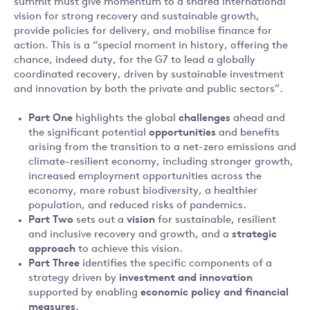
summit must give momentum to a shared international
vision for strong recovery and sustainable growth,
provide policies for delivery, and mobilise finance for
action. This is a “special moment in history, offering the
chance, indeed duty, for the G7 to lead a globally
coordinated recovery, driven by sustainable investment
and innovation by both the private and public sectors”.
Part One
highlights the global
challenges
ahead and
the significant potential
opportunities
and benefits
arising from the transition to a net-zero emissions and
climate-resilient economy, including stronger growth,
increased employment opportunities across the
economy, more robust biodiversity, a healthier
population, and reduced risks of pandemics.
Part Two
sets out a
vision
for sustainable, resilient
and inclusive recovery and growth, and a
strategic
approach
to achieve this vision.
Part Three
identifies the specific components of a
strategy driven by
investment and innovation
supported by enabling
economic policy and financial
measures
.