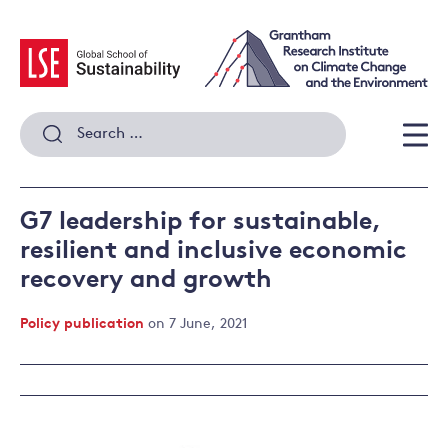
Skip
to
content
Search
for:
Men
G7 leadership for sustainable,
resilient and inclusive economic
recovery and growth
Policy publication
on 7 June, 2021