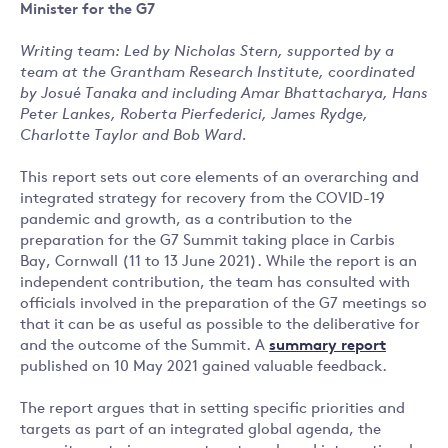
Minister for the G7
Writing team: Led by Nicholas Stern, supported by a
team at the Grantham Research Institute, coordinated
by Josué Tanaka and including Amar Bhattacharya, Hans
Peter Lankes, Roberta Pierfederici, James Rydge,
Charlotte Taylor and Bob Ward.
This report sets out core elements of an overarching and
integrated strategy for recovery from the COVID-19
pandemic and growth, as a contribution to the
preparation for the G7 Summit taking place in Carbis
Bay, Cornwall (11 to 13 June 2021). While the report is an
independent contribution, the team has consulted with
officials involved in the preparation of the G7 meetings so
that it can be as useful as possible to the deliberative for
and the outcome of the Summit. A
summary report
published on 10 May 2021 gained valuable feedback.
The report argues that in setting specific priorities and
targets as part of an integrated global agenda, the