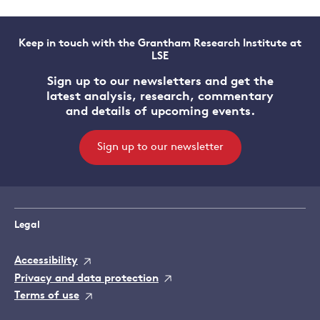
Keep in touch with the Grantham Research Institute at
LSE
Sign up to our newsletters and get the
latest analysis, research, commentary
and details of upcoming events.
Sign up to our newsletter
Legal
Accessibility
Privacy and data protection
Terms of use