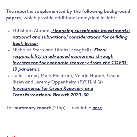
The report is supplemented by the following background
papers
, which provide additional analytical insight:
Ehtisham Ahmad,
Financing sustainable investments:
national and subnational considerations for building
back better
.
Nicholas Stern and Dimitri Zenghelis,
Fiscal
responsibility in advanced economies through
investment for economic recovery from the COVID-
19 pandemic
.
Julia Turner, Mark Meldrum, Veerle Haagh, Oscar
Ibsen and Jeremy Oppenheim (SYSTEMIQ),
Investments for Green Recovery and
Transformational Growth 2020–30
The
summary report
(21pp) is available
here
.