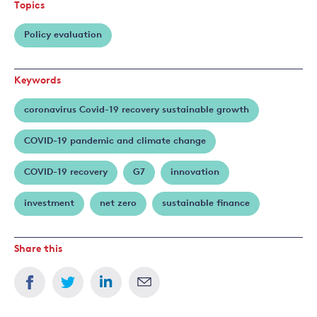
Topics
Policy evaluation
Keywords
coronavirus Covid-19 recovery sustainable growth
COVID-19 pandemic and climate change
COVID-19 recovery
G7
innovation
investment
net zero
sustainable finance
Share this