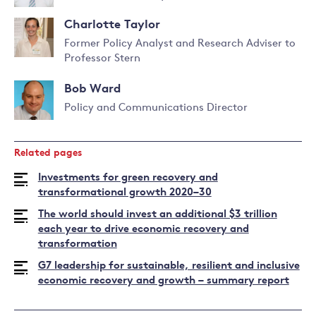
Pierfederici
Charlotte Taylor
Former Policy Analyst and Research Adviser to
Professor Stern
Bob Ward
Policy and Communications Director
Read
more
Related pages
about
Bob
Investments for green recovery and
Ward
transformational growth 2020–30
The world should invest an additional $3 trillion
each year to drive economic recovery and
transformation
G7 leadership for sustainable, resilient and inclusive
economic recovery and growth – summary report