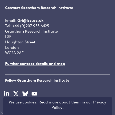
Contact Grantham Research Institute
Email:
Gri@lse.ac.uk
Tel: +44 (0)207 955 6425
Grantham Research Institute
LSE
Houghton Street
London
WC2A 2AE
Further contact details and map
Follow Grantham Research Institute
Visit
Visit
Visit
Visit
our
our
our
our
We use cookies. Read more about them in our
Privacy
linkedin
x
bluesky
youtube
Copyright © LSE 2026
Policy
.
page
page
page
page