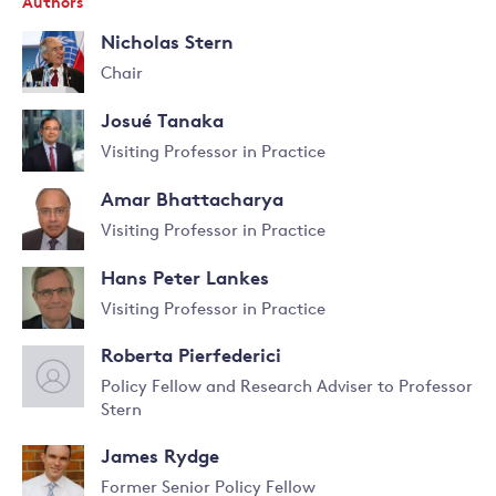
Authors
Nicholas Stern
Chair
Read
Josué Tanaka
more
about
Visiting Professor in Practice
Nicholas
Read
Stern
Amar Bhattacharya
more
about
Visiting Professor in Practice
Josué
Read
Tanaka
Hans Peter Lankes
more
about
Visiting Professor in Practice
Amar
Read
Bhattacharya
Roberta Pierfederici
more
about
Policy Fellow and Research Adviser to Professor
Hans
Stern
Read
Peter
more
Lankes
James Rydge
about
Roberta
Former Senior Policy Fellow