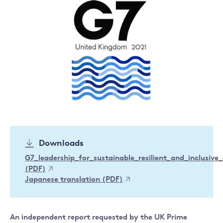
Downloads
G7_leadership_for_sustainable_resilient_and_inclusiv
(PDF)
Japanese translation (PDF)
An independent report requested by the UK Prime