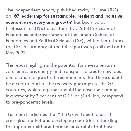
The independent report, published today (7 June 2021),
on
‘
G7 leadership for sustainable, resilient and inclusive
economic recovery and growth’
has been led by
Professor Lord Nicholas Stern, I.G. Patel Professor of
Economics and Government at the London School of
Economics and Political Science (LSE), with a team from
the LSE. A summary of the full report was published on 10
May 2021.
The report highlights the potential for investments in
zero-emissions energy and transport to create new jobs
and economic growth. It recommends that these should
be a central part of the recovery packages of the G7
countries, which together should increase their annual
investment by 2 per cent of GDP, or $1 trillion, compared
to pre-pandemic levels.
The report indicates that “the G7 will need to assist
emerging market and developing countries in tackling
their greater debt and finance constraints that have