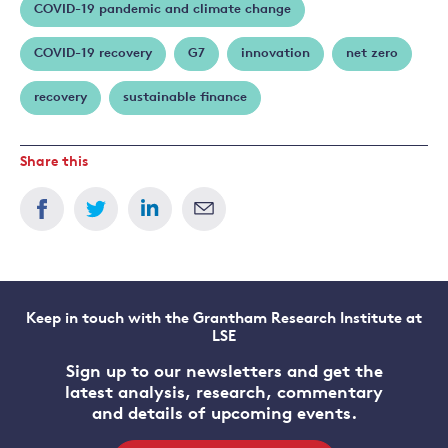
COVID-19 pandemic and climate change
COVID-19 recovery
G7
innovation
net zero
recovery
sustainable finance
Share this
Keep in touch with the Grantham Research Institute at
LSE
Sign up to our newsletters and get the
latest analysis, research, commentary
and details of upcoming events.