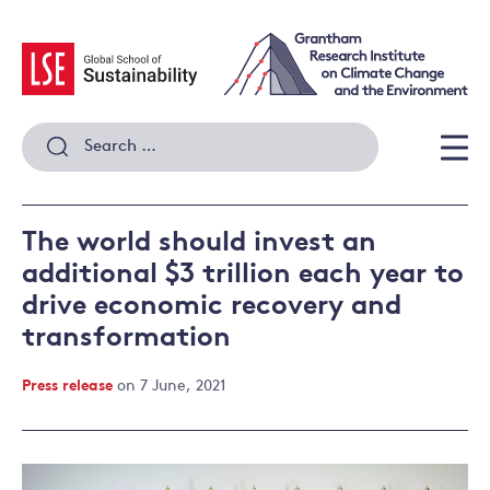
Skip
to
content
Search
for:
Men
The world should invest an
additional $3 trillion each year to
drive economic recovery and
transformation
Press release
on 7 June, 2021