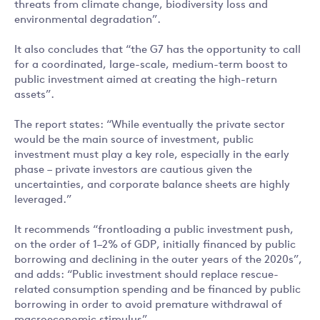
threats from climate change, biodiversity loss and
environmental degradation”.
It also concludes that “the G7 has the opportunity to call
for a coordinated, large-scale, medium-term boost to
public investment aimed at creating the high-return
assets”.
The report states: “While eventually the private sector
would be the main source of investment, public
investment must play a key role, especially in the early
phase – private investors are cautious given the
uncertainties, and corporate balance sheets are highly
leveraged.”
It recommends “frontloading a public investment push,
on the order of 1–2% of GDP, initially financed by public
borrowing and declining in the outer years of the 2020s”,
and adds: “Public investment should replace rescue-
related consumption spending and be financed by public
borrowing in order to avoid premature withdrawal of