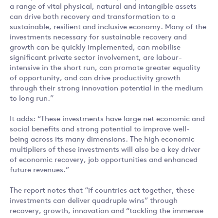
a range of vital physical, natural and intangible assets
can drive both recovery and transformation to a
sustainable, resilient and inclusive economy. Many of the
investments necessary for sustainable recovery and
growth can be quickly implemented, can mobilise
significant private sector involvement, are labour-
intensive in the short run, can promote greater equality
of opportunity, and can drive productivity growth
through their strong innovation potential in the medium
to long run.”
It adds: “These investments have large net economic and
social benefits and strong potential to improve well-
being across its many dimensions. The high economic
multipliers of these investments will also be a key driver
of economic recovery, job opportunities and enhanced
future revenues.”
The report notes that “if countries act together, these
investments can deliver quadruple wins” through
recovery, growth, innovation and “tackling the immense