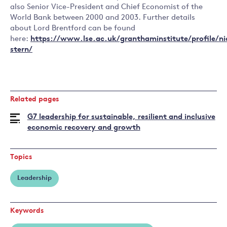
also Senior Vice-President and Chief Economist of the
World Bank between 2000 and 2003. Further details
about Lord Brentford can be found
here:
https://www.lse.ac.uk/granthaminstitute/profile/ni
stern/
Related pages
G7 leadership for sustainable, resilient and inclusive
economic recovery and growth
Topics
Leadership
Keywords