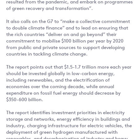
resulted from the pandemic, and embark on programmes
of green recovery and transformation”.
It also calls on the G7 to “make a collective commitment
to double climate finance” and to lead on ensuring that
the rich countries “deliver on and go beyond” their
commitment to mobilise $100 billion per year by 2020
from public and private sources to support developing
countries in tackling climate change.
The report points out that $1.5-1.7 trillion more each year
should be invested globally in low-carbon energy,
including renewables, and the electrification of
economies over the coming decade, while annual
expenditure on fossil fuel energy should decrease by
$350-600 billion.
The report identifies investment priorities in electricity
storage and networks, energy efficiency in buildings and
industry, charging infrastructure for electric vehicles, the
deployment of green hydrogen manufactured with