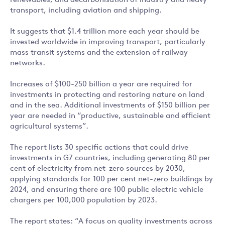
renewables, and decarbonisation of industry and heavy
transport, including aviation and shipping.
It suggests that $1.4 trillion more each year should be
invested worldwide in improving transport, particularly
mass transit systems and the extension of railway
networks.
Increases of $100-250 billion a year are required for
investments in protecting and restoring nature on land
and in the sea. Additional investments of $150 billion per
year are needed in “productive, sustainable and efficient
agricultural systems”.
The report lists 30 specific actions that could drive
investments in G7 countries, including generating 80 per
cent of electricity from net-zero sources by 2030,
applying standards for 100 per cent net-zero buildings by
2024, and ensuring there are 100 public electric vehicle
chargers per 100,000 population by 2023.
The report states: “A focus on quality investments across