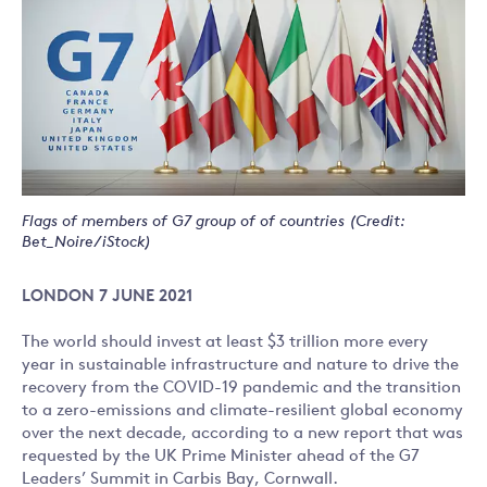
Flags of members of G7 group of of countries (Credit:
Bet_Noire/iStock)
LONDON 7 JUNE 2021
The world should invest at least $3 trillion more every
year in sustainable infrastructure and nature to drive the
recovery from the COVID-19 pandemic and the transition
to a zero-emissions and climate-resilient global economy
over the next decade, according to a new report that was
requested by the UK Prime Minister ahead of the G7
Leaders’ Summit in Carbis Bay, Cornwall.