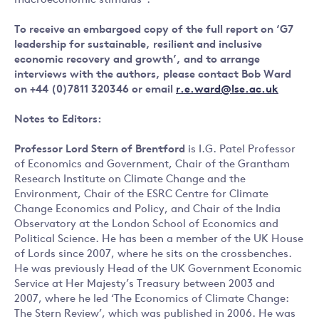
macroeconomic stimulus”.
To receive an embargoed copy of the full report on ‘G7
leadership for sustainable, resilient and inclusive
economic recovery and growth’, and to arrange
interviews with the authors, please contact Bob Ward
on +44 (0)7811 320346 or email
r.e.ward@lse.ac.uk
Notes to Editors:
Professor Lord Stern of Brentford
is I.G. Patel Professor
of Economics and Government, Chair of the Grantham
Research Institute on Climate Change and the
Environment, Chair of the ESRC Centre for Climate
Change Economics and Policy, and Chair of the India
Observatory at the London School of Economics and
Political Science. He has been a member of the UK House
of Lords since 2007, where he sits on the crossbenches.
He was previously Head of the UK Government Economic
Service at Her Majesty’s Treasury between 2003 and
2007, where he led ‘The Economics of Climate Change:
The Stern Review’, which was published in 2006. He was