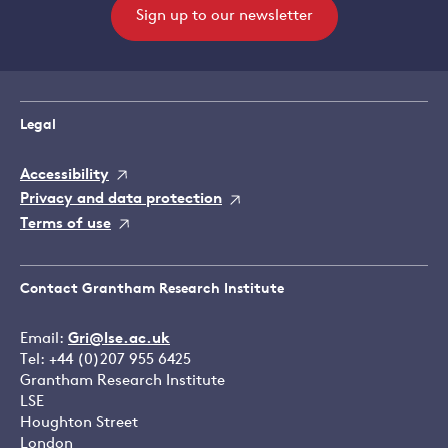
Sign up to our newsletter
Legal
Accessibility
Privacy and data protection
Terms of use
Contact Grantham Research Institute
Email:
Gri@lse.ac.uk
Tel: +44 (0)207 955 6425
Grantham Research Institute
LSE
Houghton Street
London