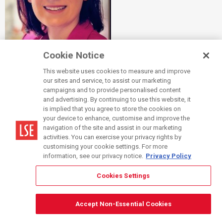
Cookie Notice
Dr Dorottya Sallai Awarded Inaugural LSE AI and Education
Fellowship
This website uses cookies to measure and improve
our sites and service, to assist our marketing
campaigns and to provide personalised content
Thursday 10 July 2025
|
News
and advertising. By continuing to use this website, it
is implied that you agree to store the cookies on
Congratulations to Dr
Dorottya Sallai
, Associate Professor
your device to enhance, customise and improve the
(Education) of Management, who was awarded one of the
navigation of the site and assist in our marketing
activities. You can exercise your privacy rights by
inaugural
LSE AI and Education Fellowships
.
customising your cookie settings. For more
information, see our privacy notice.
Privacy Policy
Read more
.
Cookies Settings
Accept Non-Essential Cookies