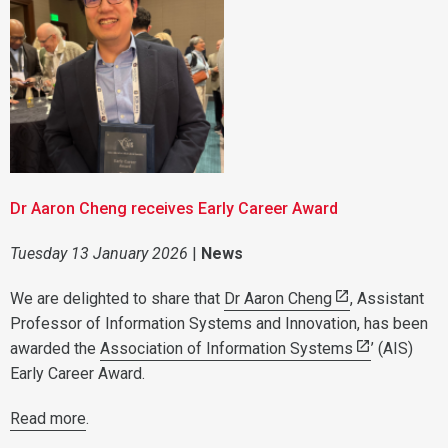
Dr Aaron Cheng receives Early Career Award
Tuesday 13 January 2026
|
News
We are delighted to share that
Dr Aaron Cheng
, Assistant
Professor of Information Systems and Innovation, has been
awarded the
Association of Information Systems
’ (AIS)
Early Career Award.
Read more
.