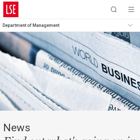
Department of Management
News