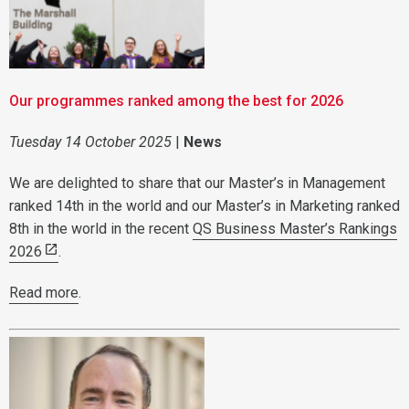
Our programmes ranked among the best for 2026
Tuesday 14 October 2025
|
News
We are delighted to share that our Master’s in Management
ranked 14th in the world and our Master’s in Marketing ranked
8th in the world in the recent
QS Business Master’s Rankings
2026
.
Read more
.