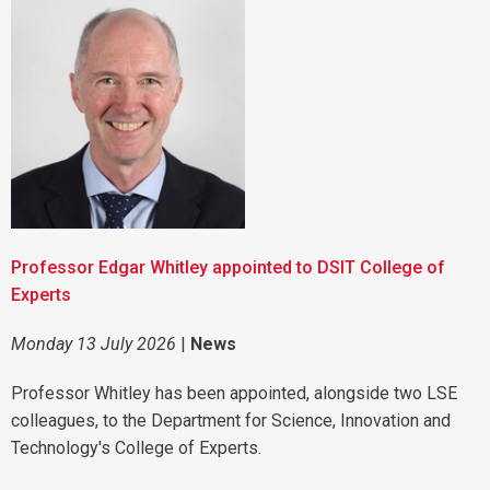
Professor Edgar Whitley appointed to DSIT College of
Experts
Monday 13 July 2026
|
News
Professor Whitley has been appointed, alongside two LSE
colleagues, to the Department for Science, Innovation and
Technology's College of Experts.