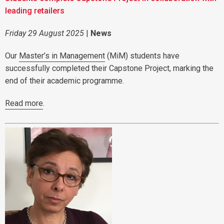
leading retailers
Friday 29 August 2025
|
News
Our
Master’s in Management
(MiM) students have
successfully completed their Capstone Project, marking the
end of their academic programme.
Read more
.