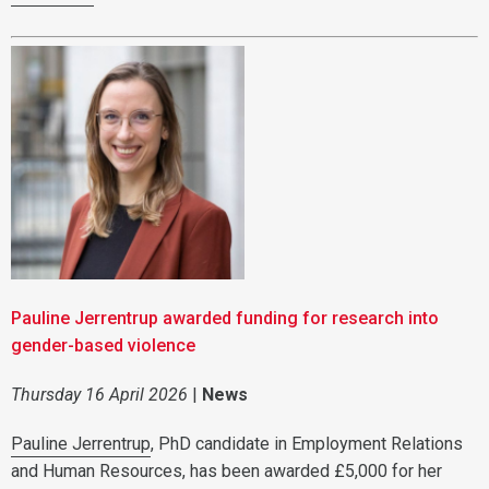
Pauline Jerrentrup awarded funding for research into
gender-based violence
Thursday 16 April 2026
|
News
Pauline Jerrentrup
, PhD candidate in Employment Relations
and Human Resources, has been awarded £5,000 for her