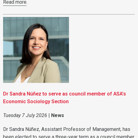
Read more
.
Dr Sandra Núñez to serve as council member of ASA’s
Economic Sociology Section
Tuesday 7 July 2026
|
News
Dr Sandra Núñez, Assistant Professor of Management, has
been elected to serve a three-year term as a council member