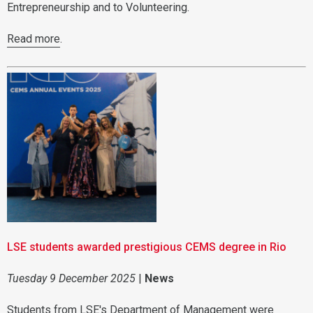
Entrepreneurship and to Volunteering.
Read more
.
LSE students awarded prestigious CEMS degree in Rio
Tuesday 9 December 2025
|
News
Students from LSE's Department of Management were