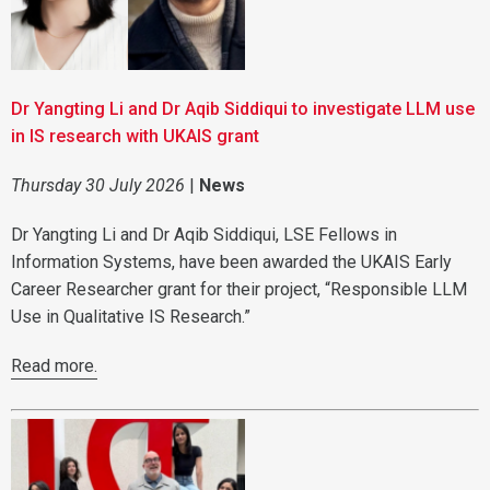
Dr Yangting Li and Dr Aqib Siddiqui to investigate LLM use
in IS research with UKAIS grant
Thursday 30 July 2026
|
News
Dr Yangting Li and Dr Aqib Siddiqui, LSE Fellows in
Information Systems, have been awarded the UKAIS Early
Career Researcher grant for their project, “Responsible LLM
Use in Qualitative IS Research.”
Read more.