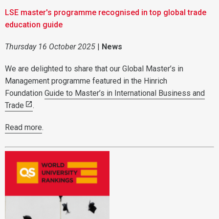
LSE master's programme recognised in top global trade
education guide
Thursday 16 October 2025
|
News
We are delighted to share that our Global Master’s in
Management programme featured in the Hinrich
Foundation
Guide to Master’s in International Business and
Trade
.
Read more
.