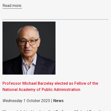
Read more.
Professor Michael Barzelay elected as Fellow of the
National Academy of Public Administration
Wednesday 1 October 2025
|
News