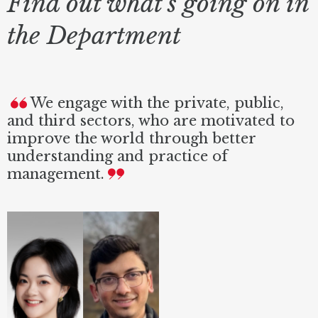
Find out what's going on in
the Department
We engage with the private, public,
and third sectors, who are motivated to
improve the world through better
understanding and practice of
management.