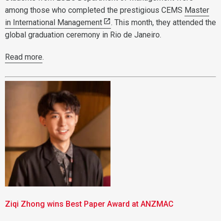
among those who completed the prestigious CEMS
Master
in International Management
. This month, they attended the
global graduation ceremony in Rio de Janeiro.
Read more
.
Ziqi Zhong wins Best Paper Award at ANZMAC