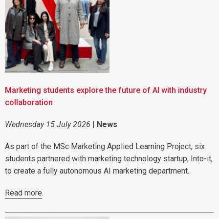
Marketing students explore the future of AI with industry
collaboration
Wednesday 15 July 2026
|
News
As part of the MSc Marketing Applied Learning Project, six
students partnered with marketing technology startup, Into-it,
to create a fully autonomous AI marketing department.
Read more
.