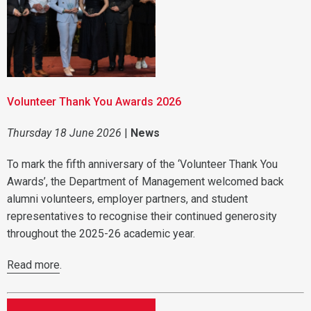
Volunteer Thank You Awards 2026
Thursday 18 June 2026
|
News
To mark the fifth anniversary of the ‘Volunteer Thank You
Awards’, the Department of Management welcomed back
alumni volunteers, employer partners, and student
representatives to recognise their continued generosity
throughout the 2025-26 academic year.
Read more
.