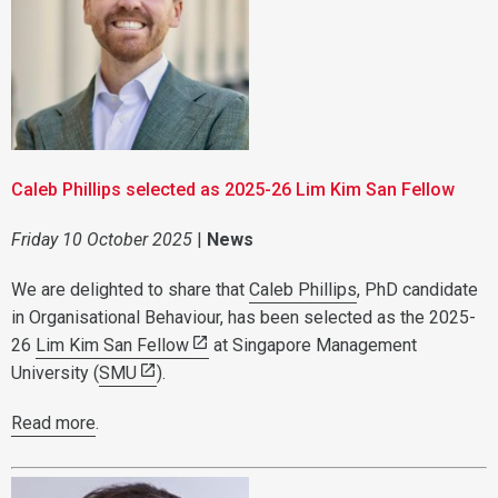
Caleb Phillips selected as 2025-26 Lim Kim San Fellow
Friday 10 October 2025
|
News
We are delighted to share that
Caleb Phillips
, PhD candidate
in Organisational Behaviour, has been selected as the 2025-
26
Lim Kim San Fellow
at Singapore Management
University (
SMU
).
Read more
.