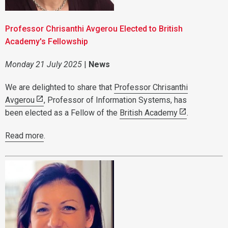
Professor Chrisanthi Avgerou Elected to British
Academy's Fellowship
Monday 21 July 2025
|
News
We are delighted to share that
Professor Chrisanthi
Avgerou
, Professor of Information Systems, has
been elected as a Fellow of the
British Academy
.
Read more
.