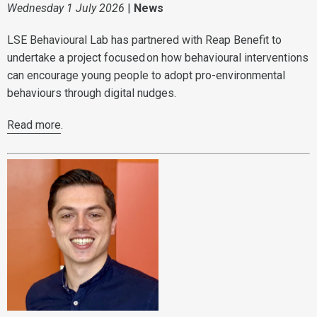
Wednesday 1 July 2026
|
News
LSE Behavioural Lab has partnered with Reap Benefit to
undertake a project focused on how behavioural interventions
can encourage young people to adopt pro-environmental
behaviours through digital nudges.
Read more
.