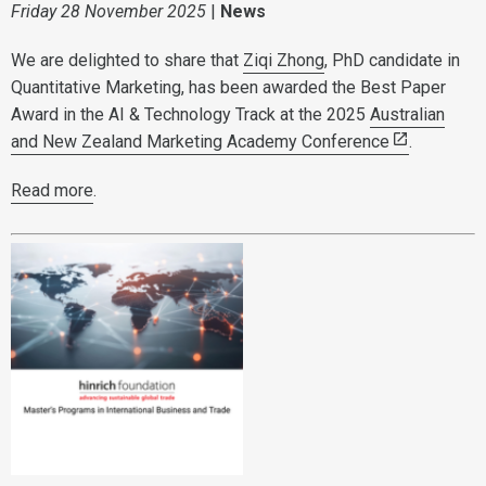
Friday 28 November 2025
|
News
We are delighted to share that
Ziqi Zhong
, PhD candidate in
Quantitative Marketing, has been awarded the Best Paper
Award in the AI & Technology Track at the 2025
Australian
and New Zealand Marketing Academy Conference
.
Read more
.