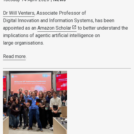
Dr Will Venters
, Associate Professor of
Digital Innovation and Information Systems, has been
appointed as an
Amazon Scholar
to better understand the
implications of agentic artificial intelligence on
large organisations.
Read more
.