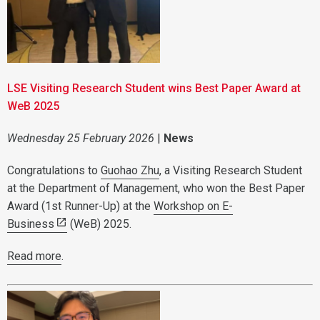
LSE Visiting Research Student wins Best Paper Award at
WeB 2025
Wednesday 25 February 2026
|
News
Congratulations to
Guohao Zhu
, a Visiting Research Student
at the Department of Management, who won the Best Paper
Award (1st Runner-Up) at the
Workshop on E-
Business
(WeB) 2025.
Read more
.