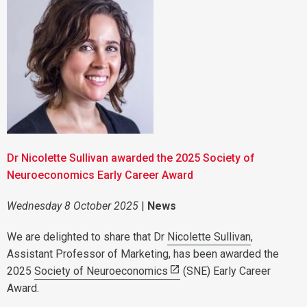
Dr Nicolette Sullivan awarded the 2025 Society of
Neuroeconomics Early Career Award
Wednesday 8 October 2025
|
News
We are delighted to share that Dr
Nicolette Sullivan
,
Assistant Professor of Marketing, has been awarded the
2025
Society of Neuroeconomics
(SNE) Early Career
Award.