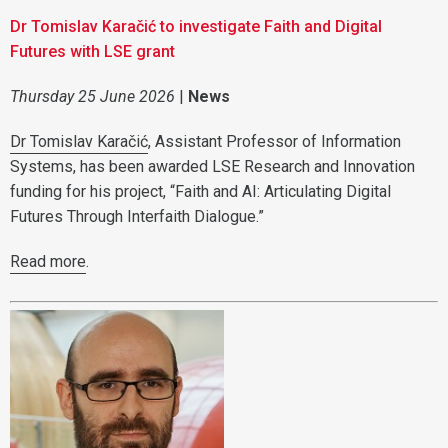
Dr Tomislav Karačić to investigate Faith and Digital
Futures with LSE grant
Thursday 25 June 2026
|
News
Dr Tomislav Karačić
, Assistant Professor of Information
Systems, has been awarded LSE Research and Innovation
funding for his project, “Faith and AI: Articulating Digital
Futures Through Interfaith Dialogue.”
Read more
.