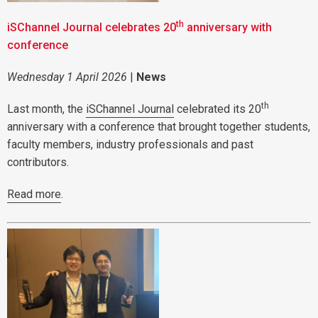
th
iSChannel Journal celebrates 20
anniversary with
conference
Wednesday 1 April 2026
|
News
th
Last month, the
iSChannel Journal
celebrated its 20
anniversary with a conference that brought together students,
faculty members, industry professionals and past
contributors.
Read more
.