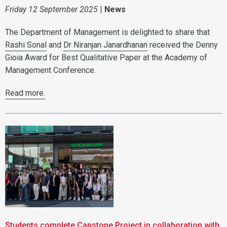
Friday 12 September 2025
|
News
The Department of Management is delighted to share that
Rashi Sonal
and
Dr Niranjan Janardhanan
received the Denny
Gioia Award for Best Qualitative Paper at the Academy of
Management Conference.
Read more.
Students complete Capstone Project in collaboration with