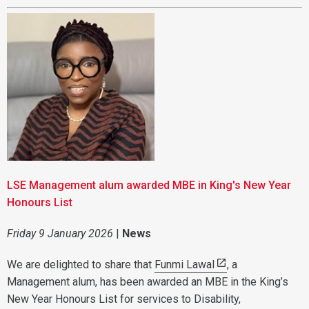
LSE Management alum awarded MBE in King's New Year
Honours List
Friday 9 January 2026
|
News
We are delighted to share that
Funmi Lawal
, a
Management alum, has been awarded an MBE in the King’s
New Year Honours List for services to Disability,