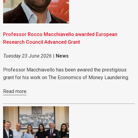
Professor Rocco Macchiavello awarded European
Research Council Advanced Grant
Tuesday 23 June 2026
|
News
Professor Macchiavello has been awared the prestigious
grant for his work on The Economics of Money Laundering.
Read more
.