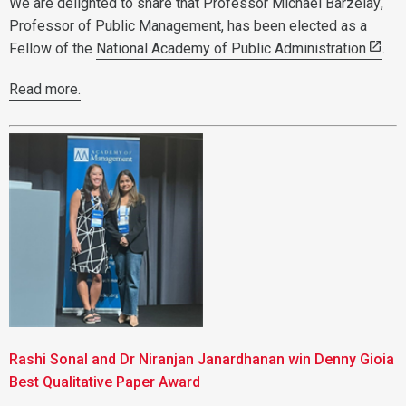
We are delighted to share that
Professor Michael Barzelay
,
Professor of Public Management, has been elected as a
Fellow of the
National Academy of Public Administration
.
Read more.
Rashi Sonal and Dr Niranjan Janardhanan win Denny Gioia
Best Qualitative Paper Award