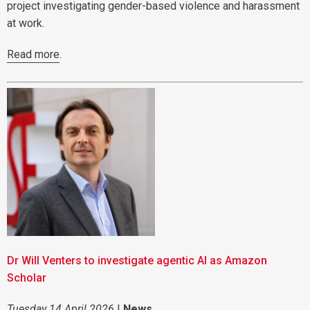
project investigating gender-based violence and harassment
at work.
Read more
.
Dr Will Venters to investigate agentic AI as Amazon
Scholar
Tuesday 14 April 2026
|
News