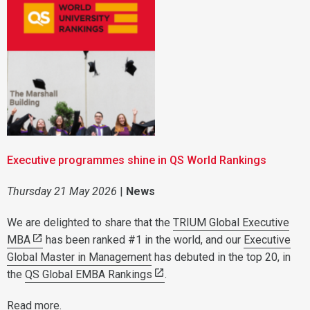
Executive programmes shine in QS World Rankings
Thursday 21 May 2026
|
News
We are delighted to share that the
TRIUM Global Executive
MBA
has been ranked #1 in the world, and our
Executive
Global Master in Management
has debuted in the top 20, in
the
QS Global EMBA Rankings
.
Read more
.