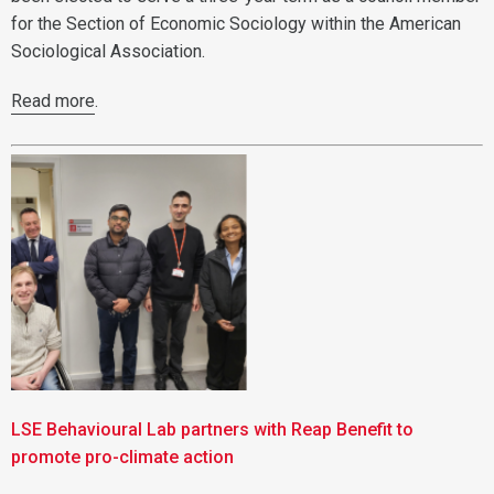
for the Section of Economic Sociology within the American
Sociological Association.
Read more
.
LSE Behavioural Lab partners with Reap Benefit to
promote pro-climate action