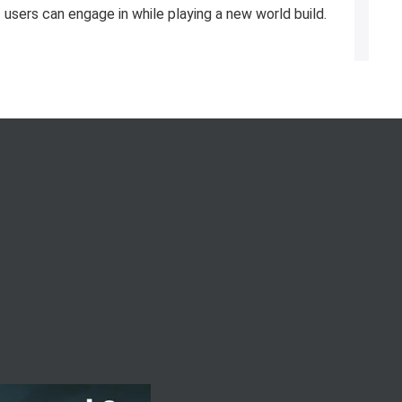
users can engage in while playing a new world build.