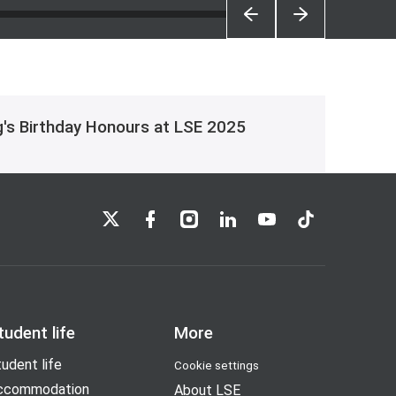
g's Birthday Honours at LSE 2025
LSE on X
LSE on Facebook
LSE on Instagram
LSE on LinkedIn
LSE on YouTube
LSE on TikTok
tudent life
More
udent life
Cookie settings
ccommodation
About LSE