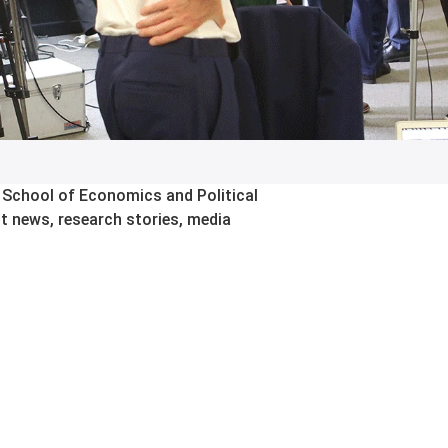
 School of Economics and Political
st news, research stories, media