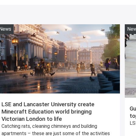
News
Ne
LSE and Lancaster University create
Gu
Minecraft Education world bringing
to
Victorian London to life
LSE
Catching rats, cleaning chimneys and building
apartments – these are just some of the activities