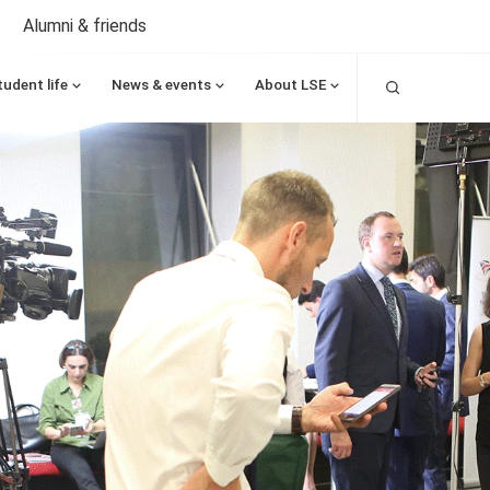
Alumni & friends
Search
tudent life
News & events
About LSE