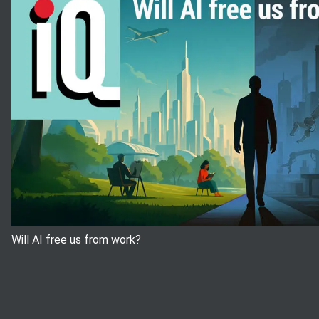
Will AI free us from work?