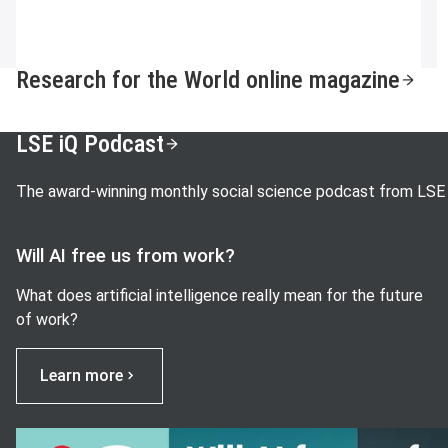
Research for the World online magazine
LSE iQ Podcast
The award-winning monthly social science podcast from LSE
Will AI free us from work?
What does artificial intelligence really mean for the future
of work?
Learn more
View image