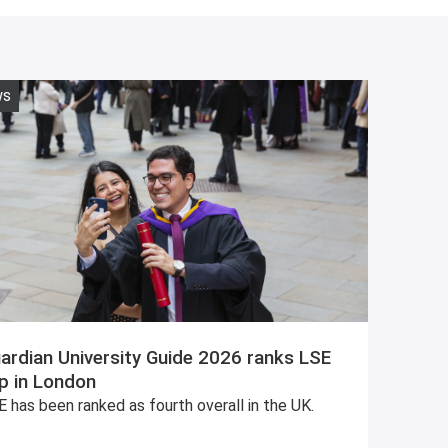
ws
ardian University Guide 2026 ranks LSE
p in London
 has been ranked as fourth overall in the UK.