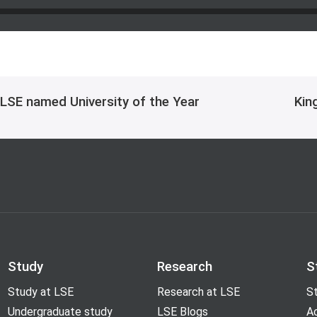
LSE named University of the Year
Kin
Study
Research
S
Study at LSE
Research at LSE
St
Undergraduate study
LSE Blogs
A