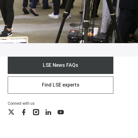
LSE News FAQs
Find LSE experts
Connect with us
X
Facebook
Instagram
LinkedIn
YouTube