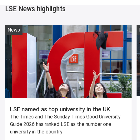
LSE News highlights
News
LSE named as top university in the UK
The Times and The Sunday Times Good University
Guide 2026 has ranked LSE as the number one
university in the country