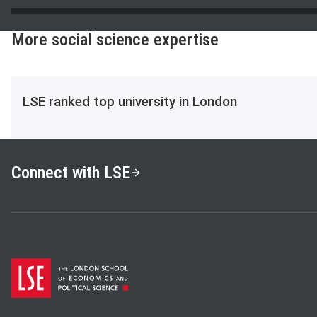
More social science expertise
LSE ranked top university in London
Connect with LSE