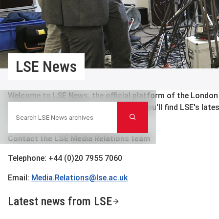
LSE News
Welcome to LSE News, the official platform of the London
Search LSE News archives
Science’s Media Relations team. Here you'll find LSE's late
Search
contacts and press releases.
Contact the LSE Media Relations team
Telephone: +44 (0)20 7955 7060
Email:
Media.Relations@lse.ac.uk
Latest news from LSE