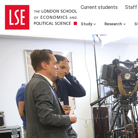
Current students
Staff
Study
Research
S