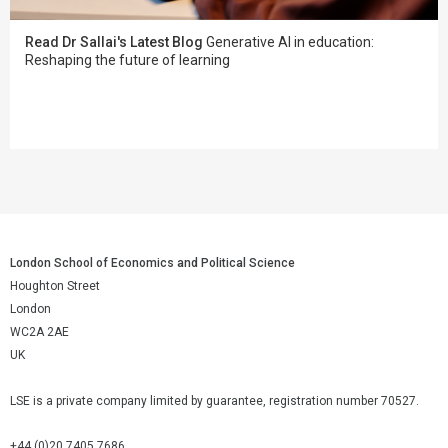
Read Dr Sallai's Latest Blog
Generative AI in education:
Reshaping the future of learning
London School of Economics and Political Science
Houghton Street
London
WC2A 2AE
UK
LSE is a private company limited by guarantee, registration number 70527.
+44 (0)20 7405 7686