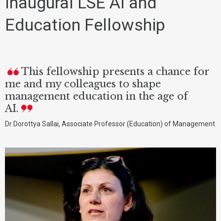
Inaugural LSE AI and
Education Fellowship
This fellowship presents a chance for
me and my colleagues to shape
management education in the age of
AI.
Dr Dorottya Sallai, Associate Professor (Education) of Management