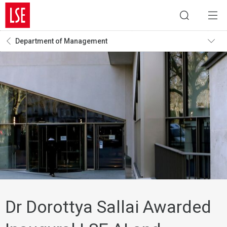
Department of Management
Dr Dorottya Sallai Awarded