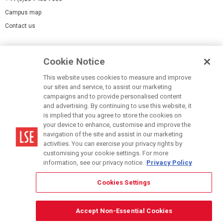
Campus map
Contact us
Cookies Settings
Cookie Notice
Cookie policy
Report a page
This website uses cookies to measure and improve
our sites and service, to assist our marketing
Accessibility Statement
campaigns and to provide personalised content
Terms of use
and advertising. By continuing to use this website, it
is implied that you agree to store the cookies on
Privacy policy
your device to enhance, customise and improve the
Modern Slavery Statement
navigation of the site and assist in our marketing
activities. You can exercise your privacy rights by
customising your cookie settings. For more
information, see our privacy notice.
Privacy Policy
Cookies Settings
© LSE 2026
Accept Non-Essential Cookies