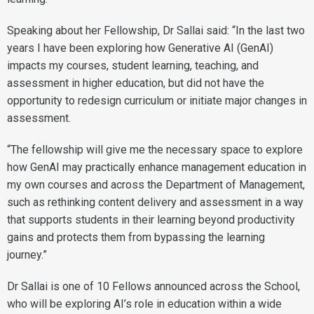
Speaking about her Fellowship, Dr Sallai said: “In the last two
years I have been exploring how Generative AI (GenAI)
impacts my courses, student learning, teaching, and
assessment in higher education, but did not have the
opportunity to redesign curriculum or initiate major changes in
assessment.
“The fellowship will give me the necessary space to explore
how GenAI may practically enhance management education in
my own courses and across the Department of Management,
such as rethinking content delivery and assessment in a way
that supports students in their learning beyond productivity
gains and protects them from bypassing the learning
journey.”
Dr Sallai is one of 10 Fellows announced across the School,
who will be exploring AI’s role in education within a wide