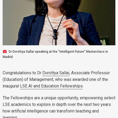
Dr Dorottya Sallai speaking at the "Intelligent Future" Masterclass in
Madrid.
Congratulations to Dr
Dorottya Sallai
, Associate Professor
(Education) of Management, who was awarded one of the
inaugural
LSE AI and Education Fellowships
.
The Fellowships are a unique opportunity, empowering select
LSE academics to explore in depth over the next two years
how artificial intelligence can transform teaching and
learning.