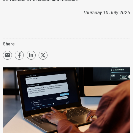
Thursday 10 July 2025
Share