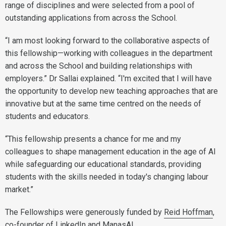
range of disciplines and were selected from a pool of
outstanding applications from across the School.
“I am most looking forward to the collaborative aspects of
this fellowship—working with colleagues in the department
and across the School and building relationships with
employers.” Dr Sallai explained. “I'm excited that I will have
the opportunity to develop new teaching approaches that are
innovative but at the same time centred on the needs of
students and educators.
“This fellowship presents a chance for me and my
colleagues to shape management education in the age of AI
while safeguarding our educational standards, providing
students with the skills needed in today's changing labour
market.”
The Fellowships were generously funded by
Reid Hoffman
,
co-founder of LinkedIn and ManasAI.