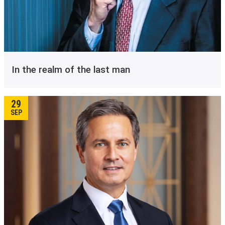
In the realm of the last man
29
SEP