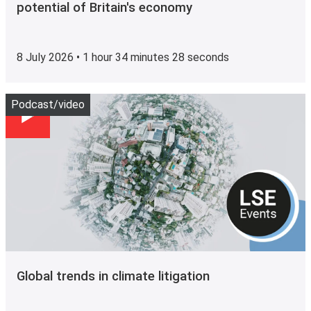
potential of Britain's economy
8 July 2026 • 1 hour 34 minutes 28 seconds
Play
Podcast/video
Global trends in climate litigation