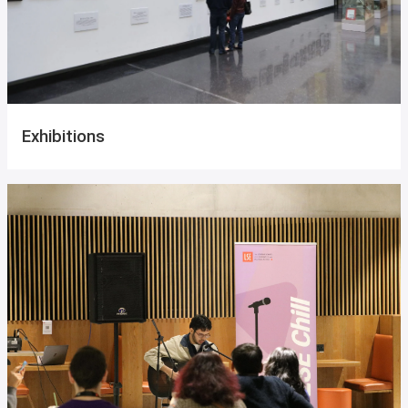
Exhibitions