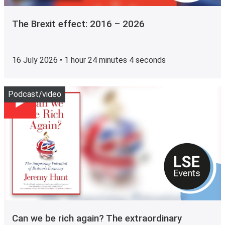
The Brexit effect: 2016 – 2026
16 July 2026 • 1 hour 24 minutes 4 seconds
Play
Podcast/video
Can we be rich again? The extraordinary