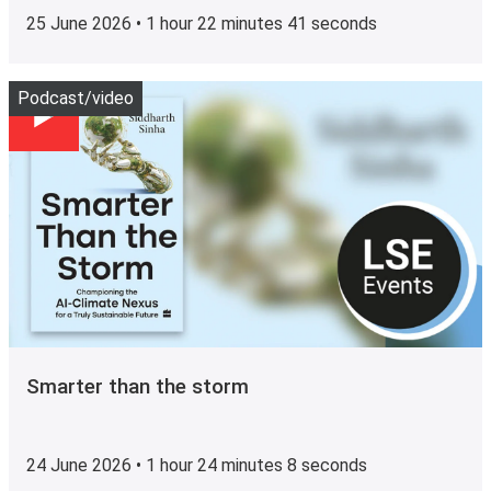
25 June 2026 • 1 hour 22 minutes 41 seconds
Play
Podcast/video
Smarter than the storm
24 June 2026 • 1 hour 24 minutes 8 seconds