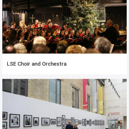
LSE Choir and Orchestra