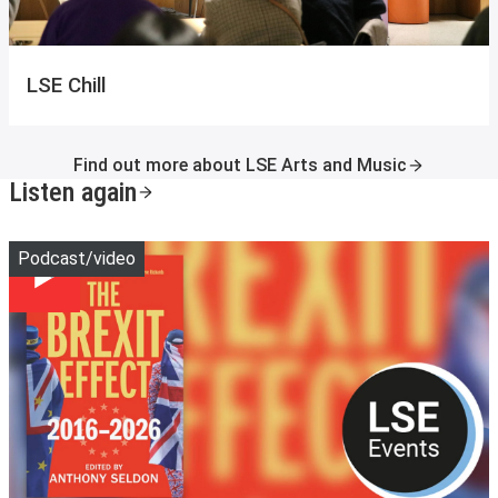
LSE Chill
Find out more about LSE Arts and Music
Listen again
Play
Podcast/video