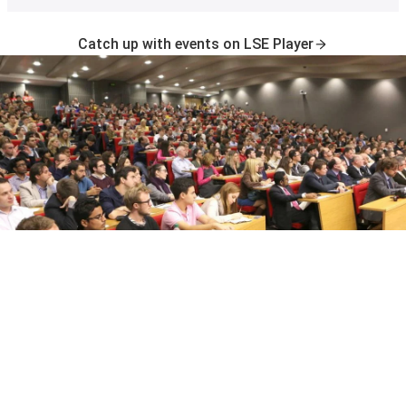
Catch up with events on LSE Player
Join the LSE Events mailing list
Sign up to receive newsletters about upcoming public
events and exhibitions at LSE.
Subscribe