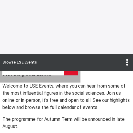
Search upcoming LSE Events
Browse
LSE Events
Search
Join the global debate
Welcome to LSE Events, where you can hear from some of
the most influential figures in the social sciences. Join us
online or in-person, it's free and open to all. See our highlights
below and browse the full calendar of events.
The programme for Autumn Term will be announced in late
August.