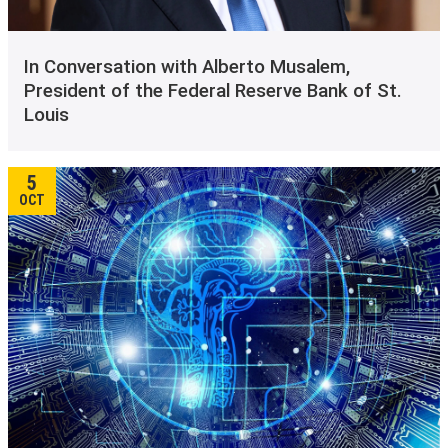
In Conversation with Alberto Musalem,
President of the Federal Reserve Bank of St.
Louis
5
OCT