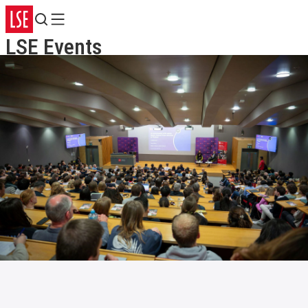
Search
Menu
LSE Events