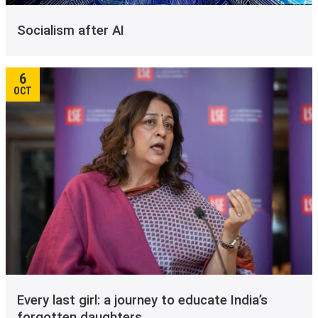
Socialism after AI
6
OCT
Every last girl: a journey to educate India’s
forgotten daughters