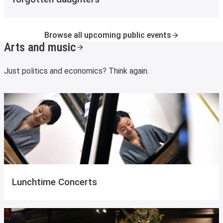
Browse all upcoming public events
Arts and music
Just politics and economics? Think again.
Lunchtime Concerts