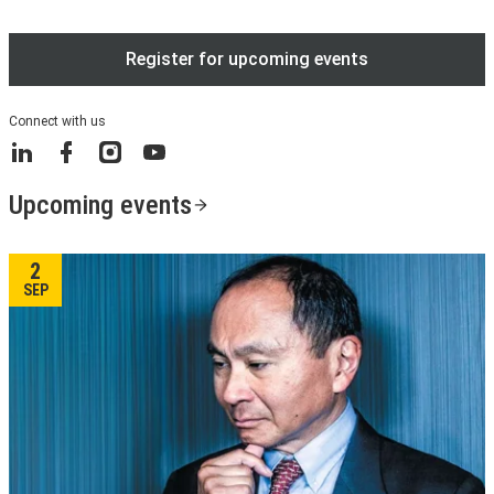
Register for upcoming events
Connect with us
LinkedIn
Facebook
Instagram
YouTube
Upcoming events
2
SEP