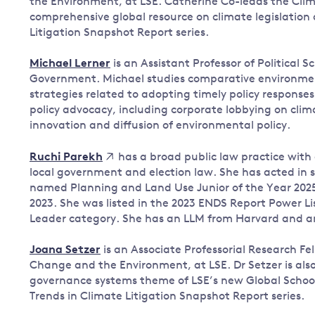
the Environment, at LSE. Catherine Co-leads the Cli
comprehensive global resource on climate legislation
Litigation Snapshot Report series.
Michael Lerner
is an Assistant Professor of Political 
Government. Michael studies comparative environmenta
strategies related to adopting timely policy response
policy advocacy, including corporate lobbying on cl
innovation and diffusion of environmental policy.
has a broad public law practice with
Ruchi Parekh
local government and election law. She has acted in s
named Planning and Land Use Junior of the Year 2025
2023. She was listed in the 2023 ENDS Report Power Lis
Leader category. She has an LLM from Harvard and a
Joana Setzer
is an Associate Professorial Research F
Change and the Environment, at LSE. Dr Setzer is also 
governance systems theme of LSE’s new Global School 
Trends in Climate Litigation Snapshot Report series.