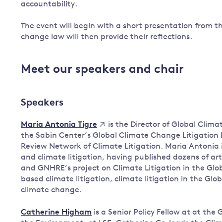
accountability.
The event will begin with a short presentation from th
change law will then provide their reflections.
Meet our speakers and chair
Speakers
is the Director of Global Clim
Maria Antonia Tigre
the Sabin Center’s Global Climate Change Litigation 
Review Network of Climate Litigation. Maria Antonia i
and climate litigation, having published dozens of art
and GNHRE’s project on Climate Litigation in the Glob
based climate litigation, climate litigation in the Gl
climate change.
Catherine Higham
is a Senior Policy Fellow at at t