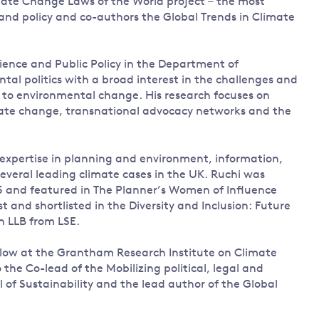
mate Change Laws of the World project – the most
 and policy and co-authors the Global Trends in Climate
Science and Public Policy in the Department of
l politics with a broad interest in the challenges and
s to environmental change. His research focuses on
imate change, transnational advocacy networks and the
 expertise in planning and environment, information,
everal leading climate cases in the UK. Ruchi was
 and featured in The Planner’s Women of Influence
t and shortlisted in the Diversity and Inclusion: Future
n LLB from LSE.
ellow at the Grantham Research Institute on Climate
the Co-lead of the Mobilizing political, legal and
of Sustainability and the lead author of the Global