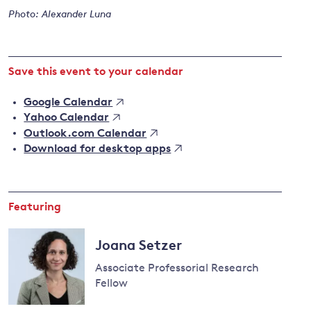
Photo: Alexander Luna
and
Save this event to your calendar
y
Google Calendar
Yahoo Calendar
Outlook.com Calendar
Download for desktop apps
Featuring
Joana Setzer
Associate Professorial Research
Fellow