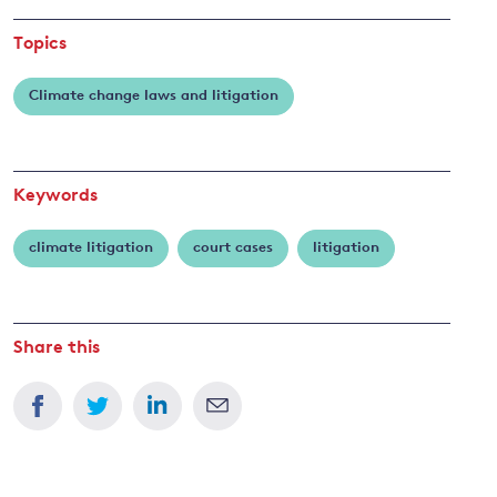
Topics
Climate change laws and litigation
Keywords
climate litigation
court cases
litigation
Share this