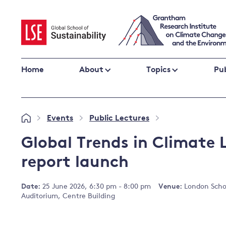
Skip
to
content
Home
About
Topics
Pub
Climate change impacts and resilience
Events
Public Lectures
»
»
»
Adaptation
Adaptation and resilience
to climate
Global Trends in Climate 
Climate and health
change
report launch
Climate science and impacts
Loss and damage
Date:
25 June 2026, 6:30 pm - 8:00 pm
Venue:
London Schoo
Climate
UK adaptation policy
Auditorium, Centre Building
change and
the UK
Global action