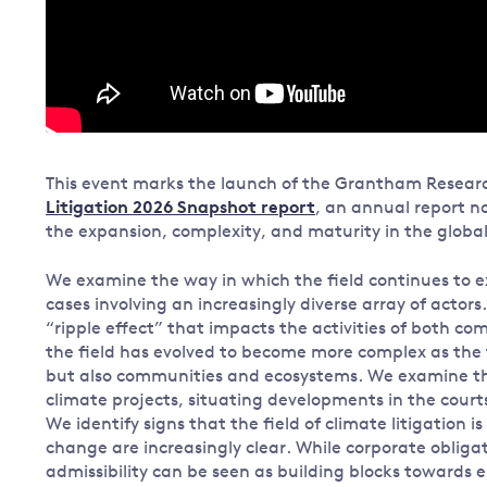
This event marks the launch of the Grantham Researc
Litigation 2026 Snapshot report
, an annual report no
the expansion, complexity, and maturity in the global f
We examine the way in which the field continues to
cases involving an increasingly diverse array of acto
“ripple effect” that impacts the activities of both c
the field has evolved to become more complex as the 
but also communities and ecosystems. We examine the 
climate projects, situating developments in the courts
We identify signs that the field of climate litigation 
change are increasingly clear. While corporate obligati
admissibility can be seen as building blocks towards