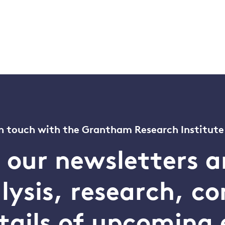
n touch with the Grantham Research Institute
o our newsletters a
alysis, research, 
tails of upcoming 