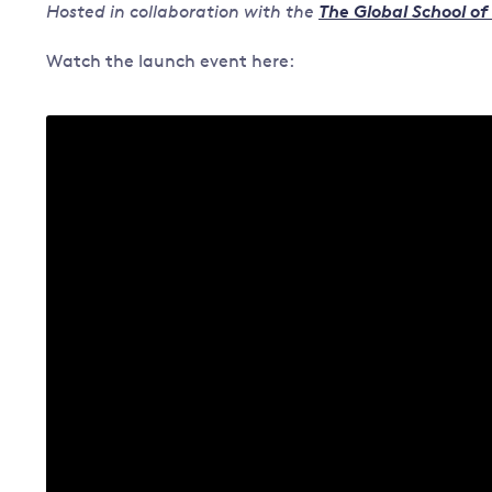
Hosted in collaboration with the
The Global School of
Governance
Watch the launch event here:
Leadership
Impacts of
Major emitting countries
climate
change
Sustainable development
Just transition