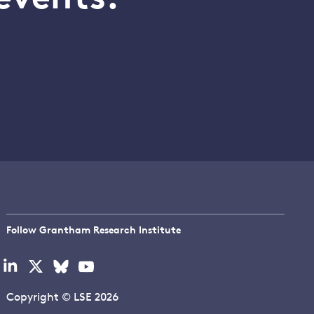
Follow Grantham Research Institute
Visit
Visit
Visit
Visit
our
our
our
our
linkedin
x
bluesky
youtube
Copyright © LSE 2026
page
page
page
page