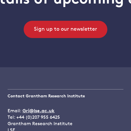
Sign up to our newsletter
Contact Grantham Research Institute
Email:
Gri@lse.ac.uk
Tel: +44 (0)207 955 6425
Grantham Research Institute
LSE