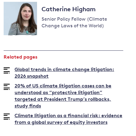
Read
more
Catherine Higham
about
Senior Policy Fellow (Climate
Joana
Change Laws of the World)
Setzer
Read
more
about
Related pages
Catherine
Higham
Global trends in climate change litigation:
2026 snapshot
20% of US climate litigation cases can be
understood as “protective litigation”
targeted at President Trump’s rollbacks,
study finds
Climate litigation as a financial risk: evidence
from a global survey of equity investors