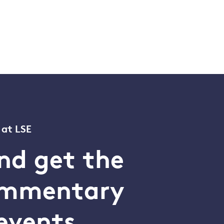
 at LSE
nd get the
commentary
events.