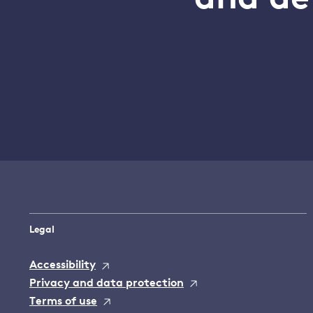
Legal
Accessibility
Privacy and data protection
Terms of use