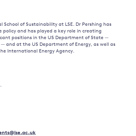
l School of Sustainability at LSE. Dr Pershing has
e policy and has played a key role in creating
icant positions in the US Department of State —
 — and at the US Department of Energy, as well as
 the International Energy Agency.
.
vents@lse.ac.uk