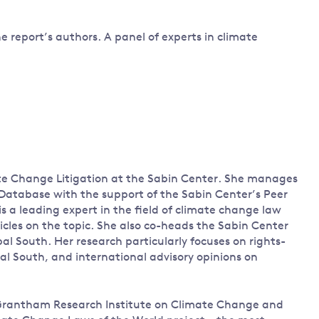
e report’s authors. A panel of experts in climate
ate Change Litigation at the Sabin Center. She manages
Database with the support of the Sabin Center’s Peer
s a leading expert in the field of climate change law
icles on the topic. She also co-heads the Sabin Center
al South. Her research particularly focuses on rights-
obal South, and international advisory opinions on
he Grantham Research Institute on Climate Change and