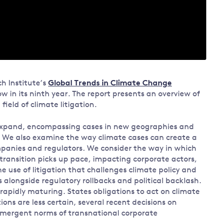
h Institute’s
Global Trends in Climate Change
w in its ninth year. The report presents an overview of
ield of climate litigation.
 expand, encompassing cases in new geographies and
rs. We also examine the way climate cases can create a
ompanies and regulators. We consider the way in which
transition picks up pace, impacting corporate actors,
use of litigation that challenges climate policy and
 alongside regulatory rollbacks and political backlash.
is rapidly maturing. States obligations to act on climate
ons are less certain, several recent decisions on
 emergent norms of transnational corporate