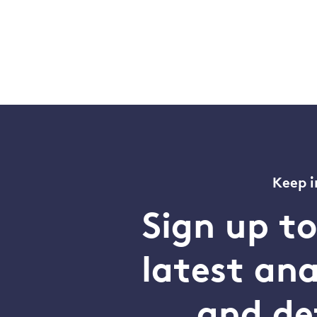
Keep i
Sign up t
latest an
and de