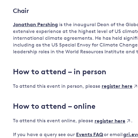
Chair
Jonathan Pershing
is the inaugural Dean of the Globa
extensive experience at the highest level of US climat
international climate agreements. He has held signif
including as the US Special Envoy for Climate Change
leadership roles in the World Resources Institute and
How to attend – in person
To attend this event in person, please
register here
How to attend – online
To attend this event online, please
.
register here
If you have a query see our
Events FAQ
or email
gri.e