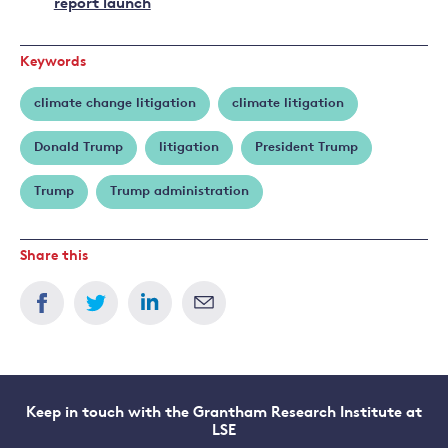
report launch
Keywords
climate change litigation
climate litigation
Donald Trump
litigation
President Trump
Trump
Trump administration
Share this
Keep in touch with the Grantham Research Institute at
LSE