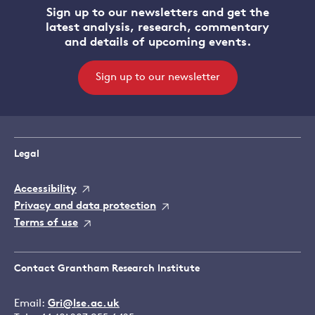
Sign up to our newsletters and get the
latest analysis, research, commentary
and details of upcoming events.
Sign up to our newsletter
Legal
Accessibility
Privacy and data protection
Terms of use
Contact Grantham Research Institute
Email:
Gri@lse.ac.uk