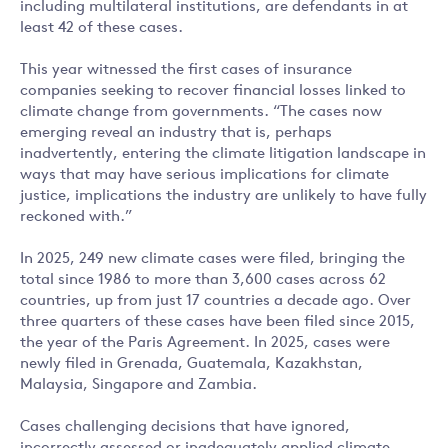
including multilateral institutions, are defendants in at
least 42 of these cases.
This year witnessed the first cases of insurance
companies seeking to recover financial losses linked to
climate change from governments. “The cases now
emerging reveal an industry that is, perhaps
inadvertently, entering the climate litigation landscape in
ways that may have serious implications for climate
justice, implications the industry are unlikely to have fully
reckoned with.”
In 2025, 249 new climate cases were filed, bringing the
total since 1986 to more than 3,600 cases across 62
countries, up from just 17 countries a decade ago. Over
three quarters of these cases have been filed since 2015,
the year of the Paris Agreement. In 2025, cases were
newly filed in Grenada, Guatemala, Kazakhstan,
Malaysia, Singapore and Zambia.
Cases challenging decisions that have ignored,