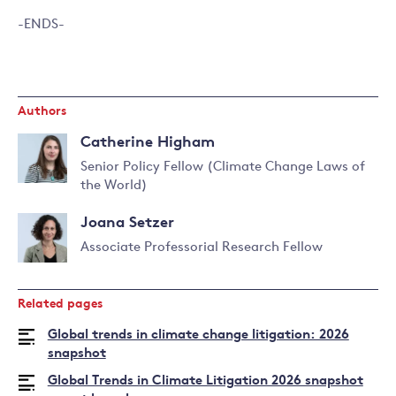
-ENDS-
Authors
Catherine Higham
Senior Policy Fellow (Climate Change Laws of
the World)
Read
more
Joana Setzer
about
Catherine
Associate Professorial Research Fellow
Higham
Read
more
Related pages
about
Joana
Global trends in climate change litigation: 2026
Setzer
snapshot
Global Trends in Climate Litigation 2026 snapshot