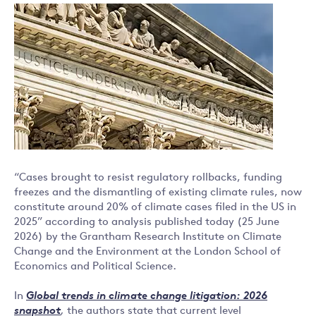
“Cases brought to resist regulatory rollbacks, funding
freezes and the dismantling of existing climate rules, now
constitute around 20% of climate cases filed in the US in
2025” according to analysis published today (25 June
2026) by the Grantham Research Institute on Climate
Change and the Environment at the London School of
Economics and Political Science.
In
Global trends in climate change litigation: 2026
snapshot
,
the authors state that current level