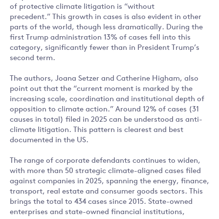
of protective climate litigation is “without
precedent.” This growth in cases is also evident in other
parts of the world, though less dramatically. During the
first Trump administration 13% of cases fell into this
category, significantly fewer than in President Trump’s
second term.
The authors, Joana Setzer and Catherine Higham, also
point out that the “current moment is marked by the
increasing scale, coordination and institutional depth of
opposition to climate action.” Around 12% of cases (31
causes in total) filed in 2025 can be understood as anti-
climate litigation. This pattern is clearest and best
documented in the US.
The range of corporate defendants continues to widen,
with more than 50 strategic climate-aligned cases filed
against companies in 2025, spanning the energy, finance,
transport, real estate and consumer goods sectors. This
brings the total to 434 cases since 2015. State-owned
enterprises and state-owned financial institutions,