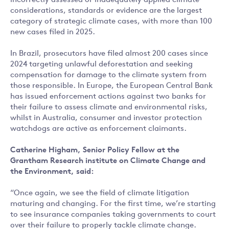
incorrectly assessed or inadequately applied climate
considerations, standards or evidence are the largest
category of strategic climate cases, with more than 100
new cases filed in 2025.
In Brazil, prosecutors have filed almost 200 cases since
2024 targeting unlawful deforestation and seeking
compensation for damage to the climate system from
those responsible. In Europe, the European Central Bank
has issued enforcement actions against two banks for
their failure to assess climate and environmental risks,
whilst in Australia, consumer and investor protection
watchdogs are active as enforcement claimants.
Catherine Higham, Senior Policy Fellow at the
Grantham Research institute on Climate Change and
the Environment, said:
“Once again, we see the field of climate litigation
maturing and changing. For the first time, we’re starting
to see insurance companies taking governments to court
over their failure to properly tackle climate change.