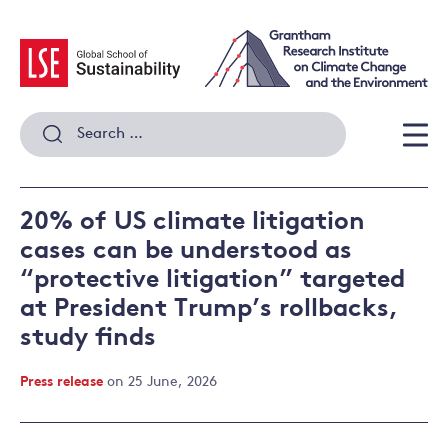
Skip
to
content
Search
for:
Men
20% of US climate litigation
cases can be understood as
“protective litigation” targeted
at President Trump’s rollbacks,
study finds
Press release
on 25 June, 2026