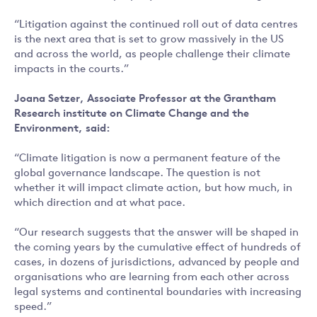
“Litigation against the continued roll out of data centres
is the next area that is set to grow massively in the US
and across the world, as people challenge their climate
impacts in the courts.”
Joana Setzer, Associate Professor at the Grantham
Research institute on Climate Change and the
Environment, said:
“Climate litigation is now a permanent feature of the
global governance landscape. The question is not
whether it will impact climate action, but how much, in
which direction and at what pace.
“Our research suggests that the answer will be shaped in
the coming years by the cumulative effect of hundreds of
cases, in dozens of jurisdictions, advanced by people and
organisations who are learning from each other across
legal systems and continental boundaries with increasing
speed.”