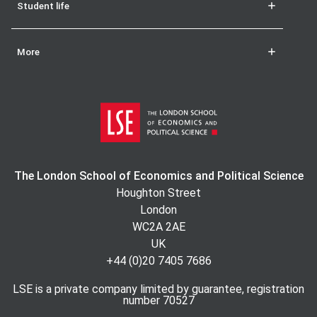
Student life
More
The London School of Economics and Political Science
Houghton Street
London
WC2A 2AE
UK
+44 (0)20 7405 7686
LSE is a private company limited by guarantee, registration
number 70527