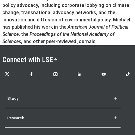
policy advocacy, including corporate lobbying on climate
change, transnational advocacy networks, and the
innovation and diffusion of environmental policy. Michael
has published his work in the
American Journal of Political
Science
, the
Proceedings of the National Academy of
Sciences
, and other peer-reviewed journals.
Connect with LSE
LSE on X
LSE on Facebook
LSE on Instagram
LSE on LinkedIn
LSE on YouTube
LSE o
Study
Research