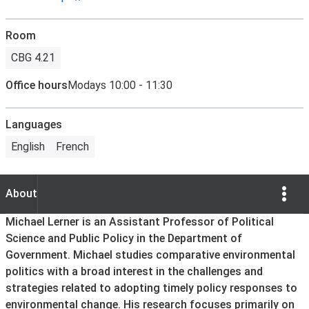
Room
CBG 4.21
Office hours
Modays 10:00 - 11:30
Languages
English
French
Show Opti
About
About
Michael Lerner is an Assistant Professor of Political
Science and Public Policy in the Department of
Government. Michael studies comparative environmental
politics with a broad interest in the challenges and
strategies related to adopting timely policy responses to
environmental change. His research focuses primarily on