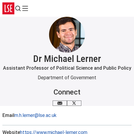
Search
Menu
Dr Michael Lerner
Assistant Professor of Political Science and Public Policy
Department of Government
Connect
Email me
X
Email
m.h.lerner@lse.ac.uk
Website
https://www.michael-lerner.com