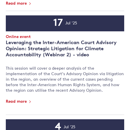
Read more
17
Jul '25
Event
Date
Event
Online event
Type:
Leveraging the Inter-American Court Advisory
Opinion: Strategic Litigation for Climate
Accountability (Webinar 2) - video
This session will cover a deeper analysis of the
implementation of the Court’s Advisory Opinion via litigation
in the region, an overview of the current cases pending
before the Inter-American Human Rights System, and how
the region can utilise the recent Advisory Opinion.
Read more
4
Jul '25
Event