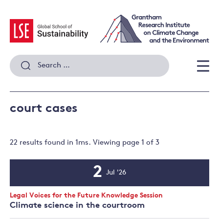
Skip
to
content
Search
for:
Men
court cases
22 results
found in
1
ms. Viewing page
1
of
3
2
Jul '26
Event
Date
Event
Legal Voices for the Future Knowledge Session
Type:
Climate science in the courtroom