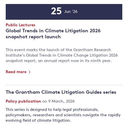
25
Jun '26
Event
Date
Event
Public Lectures
Type:
Global Trends in Climate Litigation 2026
snapshot report launch
This event marks the launch of the Grantham Research
Institute’s Global Trends in Climate Change Litigation 2026
snapshot report, an annual report now in its ninth year.
Read more
The Grantham Climate Litigation Guides series
Policy publication
on 9 March, 2026
This series is designed to help legal professionals,
policymakers, researchers and scientists navigate the rapidly
evolving field of climate litigation.