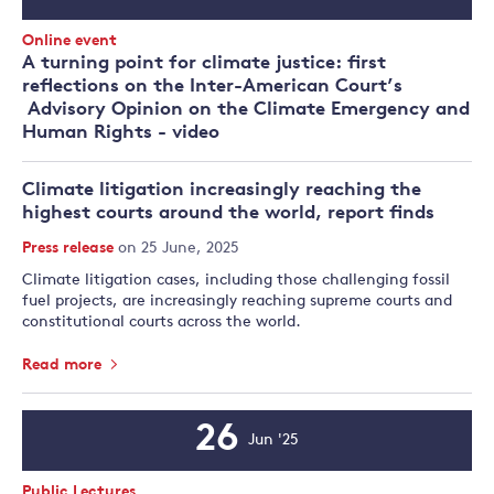
Date
Event
Online event
Type:
A turning point for climate justice: first
reflections on the Inter-American Court’s
Advisory Opinion on the Climate Emergency and
Human Rights - video
Climate litigation increasingly reaching the
highest courts around the world, report finds
Press release
on 25 June, 2025
Climate litigation cases, including those challenging fossil
fuel projects, are increasingly reaching supreme courts and
constitutional courts across the world.
Read more
26
Jun '25
Event
Date
Event
Public Lectures