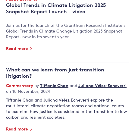
Type:
Global Trends in Climate Litigation 2025
Snapshot Report Launch - video
Join us for the launch of the Grantham Research Institute’s
Global Trends in Climate Change Litigation 2025 Snapshot
Report- now in its seventh year.
Read more
What can we learn from just transition
litigation?
Commentary
by
Tiffanie Chan
and
Juliana Vélez-Echeverri
on 18 November, 2024
Tiffanie Chan and Juliana Vélez Echeverri explore the
multilateral climate negotiation rooms and national courts
to examine how justice is considered in the transition to low-
carbon and resilient societies.
Read more