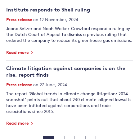
Institute responds to Shell ruling
Press release
on 12 November, 2024
Joana Setzer and Noah Walker-Crawford respond a ruling by
the Dutch Court of Appeal to dismiss a previous ruling that
ordered the company to reduce its greenhouse gas emissions.
Read more
Climate litigation against companies is on the
rise, report finds
Press release
on 27 June, 2024
The report ‘Global trends in climate change litigation: 2024
snapshot’ points out that about 230 climate-aligned lawsuits
have been initiated against corporations and trade
associations since 2015.
Read more