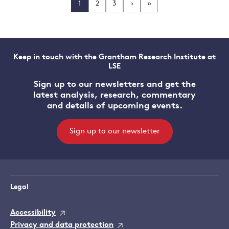
1
2
3
›
»
Keep in touch with the Grantham Research Institute at
LSE
Sign up to our newsletters and get the
latest analysis, research, commentary
and details of upcoming events.
Sign up to our newsletter
Legal
Accessibility
Privacy and data protection