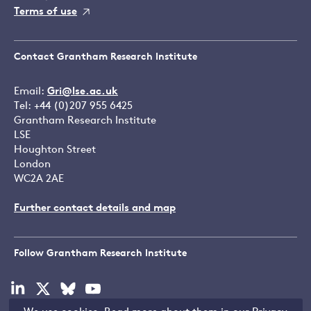
Terms of use
Contact Grantham Research Institute
Email:
Gri@lse.ac.uk
Tel: +44 (0)207 955 6425
Grantham Research Institute
LSE
Houghton Street
London
WC2A 2AE
Further contact details and map
Follow Grantham Research Institute
Visit
Visit
Visit
Visit
our
our
our
our