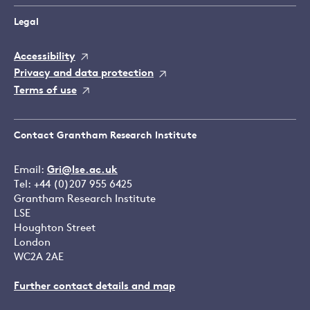
Legal
Accessibility
Privacy and data protection
Terms of use
Contact Grantham Research Institute
Email:
Gri@lse.ac.uk
Tel: +44 (0)207 955 6425
Grantham Research Institute
LSE
Houghton Street
London
WC2A 2AE
Further contact details and map