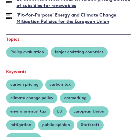
Fankhauser
of subsidies for renewables
‘Fit-for-Purpose’ Energy and Climate Change
Mitigation Policies for the European Union
Topics
Policy evaluation
Major emitting countries
Keywords
carbon pricing
carbon tax
climate change policy
earmarking
environmental tax
EU
European Union
mitigation
public opinion
Statkraft