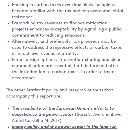
Phasing in carbon taxes over time allows people to
become familiar with the tax and can overcome initial
resistance.
Earmarking tax revenues to finance mitigation
projects enhances acceptability by signalling a public
commitment to reducing emissions.
Alternatively, and preferably, tax proceeds may be
used to address the regressive effects of carbon taxes
or to achieve revenue neutrality.
For all design options, information-sharing and clear
communication are essential, both before and after
the introduction of carbon taxes, in order to foster
acceptance.
The other Statkraft policy and research outputs that
accompany this report are:
The credibility of the European Union’s efforts to
decarbonise the power sector
(Bassi S, Averchenkova
A and Carvalho M, 2017)
Energy policy and the power sector in the long run