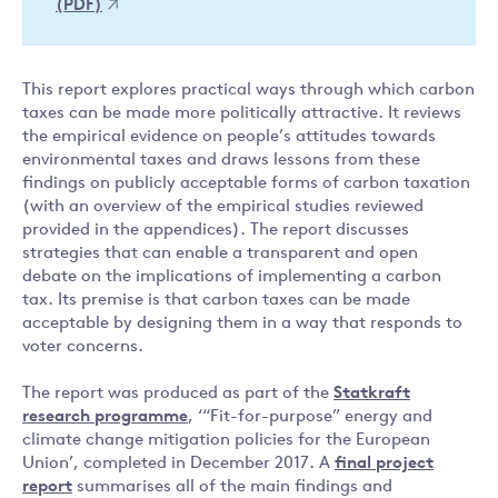
(PDF)
This report explores practical ways through which carbon
taxes can be made more politically attractive. It reviews
the empirical evidence on people’s attitudes towards
environmental taxes and draws lessons from these
findings on publicly acceptable forms of carbon taxation
(with an overview of the empirical studies reviewed
provided in the appendices). The report discusses
strategies that can enable a transparent and open
debate on the implications of implementing a carbon
tax. Its premise is that carbon taxes can be made
acceptable by designing them in a way that responds to
voter concerns.
The report was produced as part of the
Statkraft
research programme
, ‘“Fit-for-purpose” energy and
climate change mitigation policies for the European
Union’, completed in December 2017. A
final project
report
summarises all of the main findings and