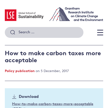
Skip
to
content
Search
for:
Men
How to make carbon taxes more
acceptable
Policy publication
on 5 December, 2017
Download
How-to-make-carbon-taxes-more-acceptable