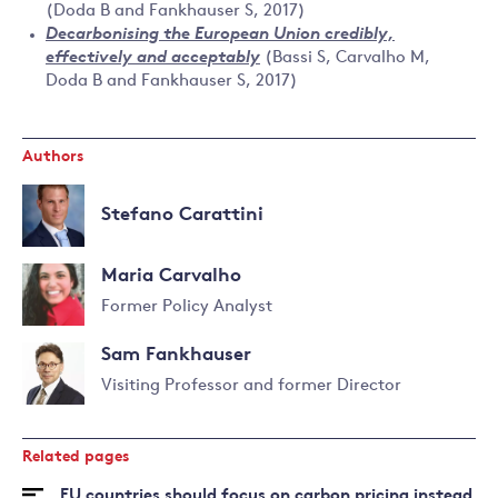
(Doda B and Fankhauser S, 2017)
Decarbonising the European Union credibly,
effectively and acceptably
(Bassi S, Carvalho M,
Doda B and Fankhauser S, 2017)
Authors
Stefano Carattini
Maria Carvalho
Former Policy Analyst
Sam Fankhauser
Visiting Professor and former Director
Read
more
Related pages
about
Sam
EU countries should focus on carbon pricing instead