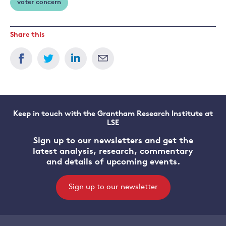
voter concern
Share this
Keep in touch with the Grantham Research Institute at
LSE
Sign up to our newsletters and get the
latest analysis, research, commentary
and details of upcoming events.
Sign up to our newsletter