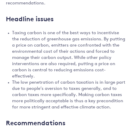
recommendations.
Headline issues
Taxing carbon is one of the best ways to incentivise
the reduction of greenhouse gas emissions. By putting
a price on carbon, emitters are confronted with the
environmental cost of their actions and forced to
manage their carbon output. While other policy
interventions are also required, putting a price on
carbon is central to reducing emissions cost-
effectively.
The low penetration of carbon taxation is in large part
due to people’s aversion to taxes generally, and to
carbon taxes more specifically. Making carbon taxes
more politically acceptable is thus a key precondition
for more stringent and effective climate action.
Recommendations