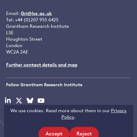
Email:
Gri@lse.ac.uk
Tel: +44 (0)207 955 6425
Grantham Research Institute
LSE
Houghton Street
London
WC2A 2AE
Further contact details and map
Follow Grantham Research Institute
Visit
Visit
Visit
Visit
our
our
our
our
We use cookies. Read more about them in our
Privacy
linkedin
x
bluesky
youtube
Copyright © LSE 2026
Policy
.
page
page
page
page
Accept
Reject
Filters