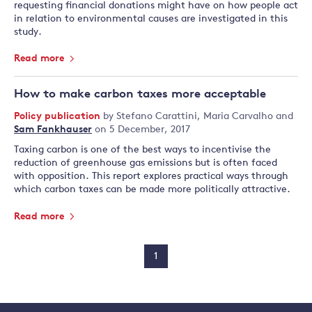
requesting financial donations might have on how people act
in relation to environmental causes are investigated in this
study.
Read more
How to make carbon taxes more acceptable
Policy publication
by
Stefano Carattini
,
Maria Carvalho
and
Sam Fankhauser
on 5 December, 2017
Taxing carbon is one of the best ways to incentivise the
reduction of greenhouse gas emissions but is often faced
with opposition. This report explores practical ways through
which carbon taxes can be made more politically attractive.
Read more
1