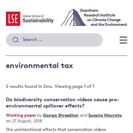
Skip
to
content
Search
for:
Men
environmental tax
2 results
found in
2
ms. Viewing page
1
of
1
Do biodiversity conservation videos cause pro-
environmental spillover effects?
Working paper
by
Ganga Shreedhar
and
Susana Mourato
on 27 August, 2018
The unintentional effects that conservation videos