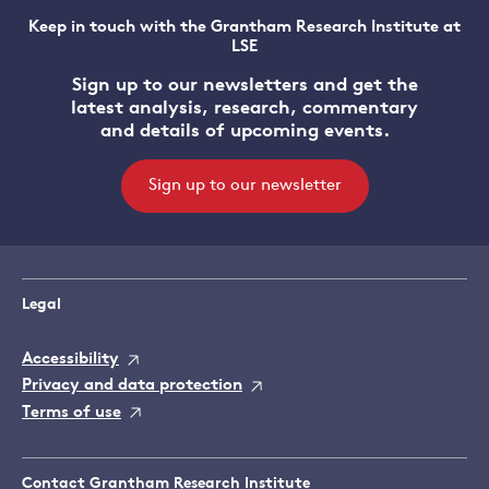
Keep in touch with the Grantham Research Institute at
LSE
Sign up to our newsletters and get the
latest analysis, research, commentary
and details of upcoming events.
Sign up to our newsletter
Legal
Accessibility
Privacy and data protection
Terms of use
Contact Grantham Research Institute