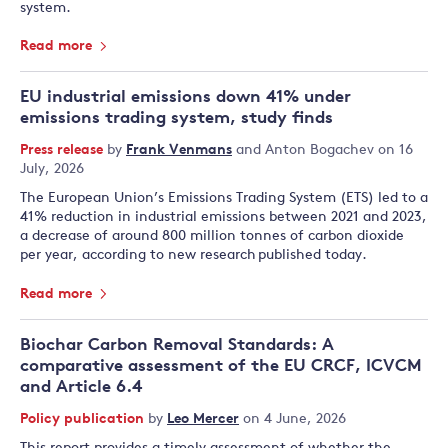
system.
Read more
EU industrial emissions down 41% under
emissions trading system, study finds
Press release
by
Frank Venmans
and
Anton Bogachev
on 16
July, 2026
The European Union’s Emissions Trading System (ETS) led to a
41% reduction in industrial emissions between 2021 and 2023,
a decrease of around 800 million tonnes of carbon dioxide
per year, according to new research published today.
Read more
Biochar Carbon Removal Standards: A
comparative assessment of the EU CRCF, ICVCM
and Article 6.4
Policy publication
by
Leo Mercer
on 4 June, 2026