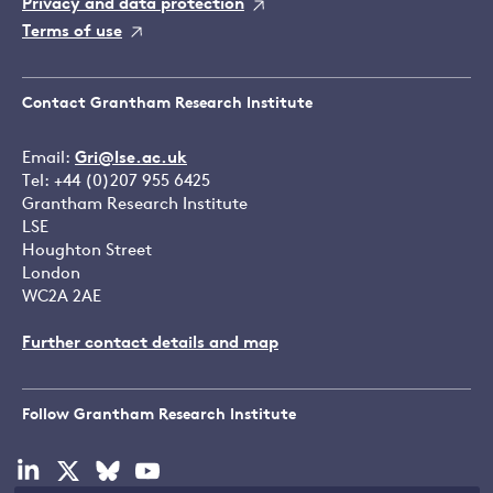
Privacy and data protection
Terms of use
Contact Grantham Research Institute
Email:
Gri@lse.ac.uk
Tel: +44 (0)207 955 6425
Grantham Research Institute
LSE
Houghton Street
London
WC2A 2AE
Further contact details and map
Follow Grantham Research Institute
Visit
Visit
Visit
Visit
our
our
our
our