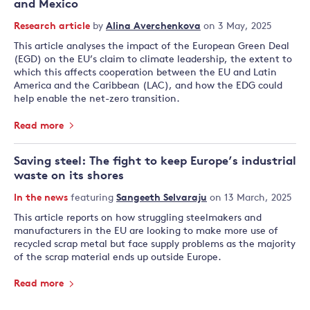
and Mexico
Research article
by
Alina Averchenkova
on 3 May, 2025
This article analyses the impact of the European Green Deal
(EGD) on the EU’s claim to climate leadership, the extent to
which this affects cooperation between the EU and Latin
America and the Caribbean (LAC), and how the EDG could
help enable the net-zero transition.
Read more
Saving steel: The fight to keep Europe’s industrial
waste on its shores
In the news
featuring
Sangeeth Selvaraju
on 13 March, 2025
This article reports on how struggling steelmakers and
manufacturers in the EU are looking to make more use of
recycled scrap metal but face supply problems as the majority
of the scrap material ends up outside Europe.
Read more