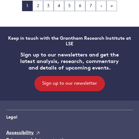
1
2
3
4
5
6
7
›
»
Keep in touch with the Grantham Research Institute at
LSE
Sign up to our newsletters and get the
latest analysis, research, commentary
and details of upcoming events.
Sign up to our newsletter
Legal
Accessibility