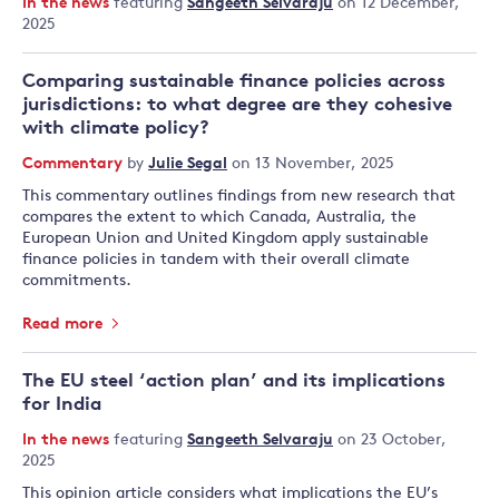
In the news
featuring
Sangeeth Selvaraju
on 12 December,
2025
Comparing sustainable finance policies across
jurisdictions: to what degree are they cohesive
with climate policy?
Commentary
by
Julie Segal
on 13 November, 2025
This commentary outlines findings from new research that
compares the extent to which Canada, Australia, the
European Union and United Kingdom apply sustainable
finance policies in tandem with their overall climate
commitments.
Read more
The EU steel ‘action plan’ and its implications
for India
In the news
featuring
Sangeeth Selvaraju
on 23 October,
2025
This opinion article considers what implications the EU’s