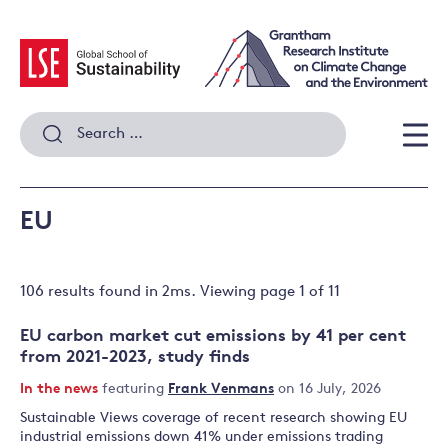
Skip
to
content
Search
for:
Men
EU
106 results
found in
2
ms. Viewing page
1
of
11
EU carbon market cut emissions by 41 per cent
from 2021-2023, study finds
In the news
featuring
Frank Venmans
on 16 July, 2026
Sustainable Views coverage of recent research showing EU
industrial emissions down 41% under emissions trading