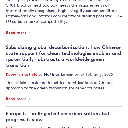
This report provides a timely assessment of whether the
CRCF biochar methodology meets the requirements of
internationally recognised, high-integrity carbon crediting
frameworks and informs considerations around potential UK–
EU carbon market compatibility.
Read more
Subsidizing global decarbonization: how Chinese
state support for clean technologies enables and
(potentially) obstructs a worldwide green
transition
Research article
by
Mathias Larsen
on 27 February, 2026
This article considers the critical ramifications of China’s
approach to the green transition for other countries.
Read more
Europe is funding steel decarbonisation, but
progress is slow