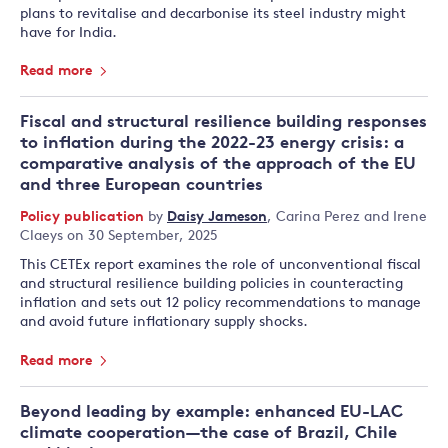
plans to revitalise and decarbonise its steel industry might
have for India.
Read more
Fiscal and structural resilience building responses
to inflation during the 2022-23 energy crisis: a
comparative analysis of the approach of the EU
and three European countries
Policy publication
by
Daisy Jameson
,
Carina Perez
and
Irene
Claeys
on 30 September, 2025
This CETEx report examines the role of unconventional fiscal
and structural resilience building policies in counteracting
inflation and sets out 12 policy recommendations to manage
and avoid future inflationary supply shocks.
Read more
Beyond leading by example: enhanced EU-LAC
climate cooperation—the case of Brazil, Chile