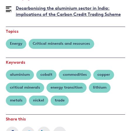
Juan
Decarbonising the aluminium sector in India:
Pablo
implications of the Carbon Credit Trading Scheme
Martínez
Topics
Energy
Critical minerals and resources
Keywords
aluminium
cobalt
commodities
copper
critical minerals
energy transition
lithium
metals
nickel
trade
Share this