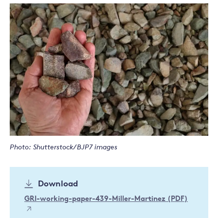
Photo: Shutterstock/BJP7 images
Download
GRI-working-paper-439-Miller-Martinez (PDF)