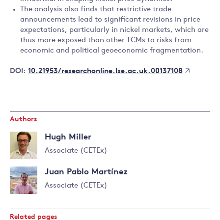
The analysis also finds that restrictive trade
announcements lead to significant revisions in price
expectations, particularly in nickel markets, which are
thus more exposed than other TCMs to risks from
economic and political geoeconomic fragmentation.
10.21953/researchonline.lse.ac.uk.00137108
DOI:
Authors
Hugh Miller
Associate (CETEx)
Read
Juan Pablo Martínez
more
about
Associate (CETEx)
Hugh
Read
Miller
more
Related pages
about