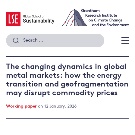
Skip
to
content
Search
for:
Men
The changing dynamics in global
metal markets: how the energy
transition and geofragmentation
may disrupt commodity prices
Working paper
on 12 January, 2026