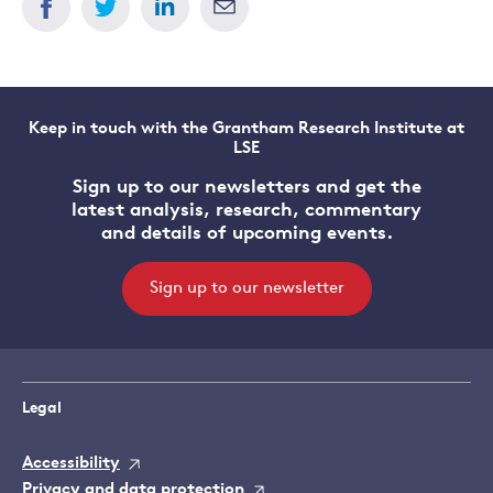
Keep in touch with the Grantham Research Institute at
LSE
Sign up to our newsletters and get the
latest analysis, research, commentary
and details of upcoming events.
Sign up to our newsletter
Legal
Accessibility
Privacy and data protection