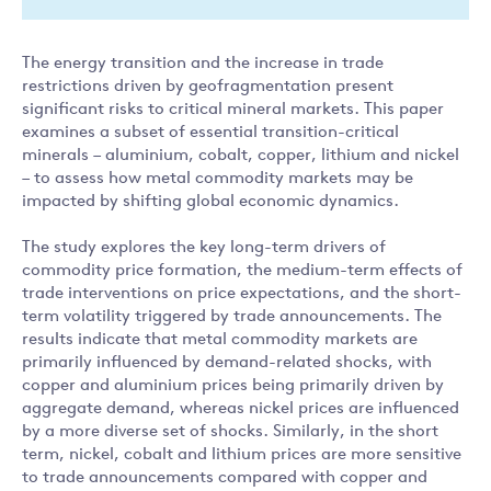
The energy transition and the increase in trade
restrictions driven by geofragmentation present
significant risks to critical mineral markets. This paper
examines a subset of essential transition-critical
minerals – aluminium, cobalt, copper, lithium and nickel
– to assess how metal commodity markets may be
impacted by shifting global economic dynamics.
The study explores the key long-term drivers of
commodity price formation, the medium-term effects of
trade interventions on price expectations, and the short-
term volatility triggered by trade announcements. The
results indicate that metal commodity markets are
primarily influenced by demand-related shocks, with
copper and aluminium prices being primarily driven by
aggregate demand, whereas nickel prices are influenced
by a more diverse set of shocks. Similarly, in the short
term, nickel, cobalt and lithium prices are more sensitive
to trade announcements compared with copper and