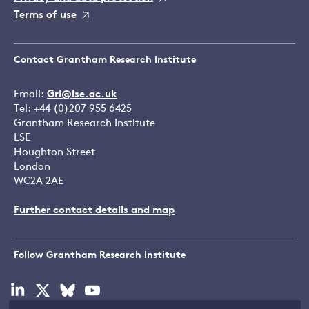
Terms of use
Contact Grantham Research Institute
Email:
Gri@lse.ac.uk
Tel: +44 (0)207 955 6425
Grantham Research Institute
LSE
Houghton Street
London
WC2A 2AE
Further contact details and map
Follow Grantham Research Institute
Visit
Visit
Visit
Visit
our
our
our
our