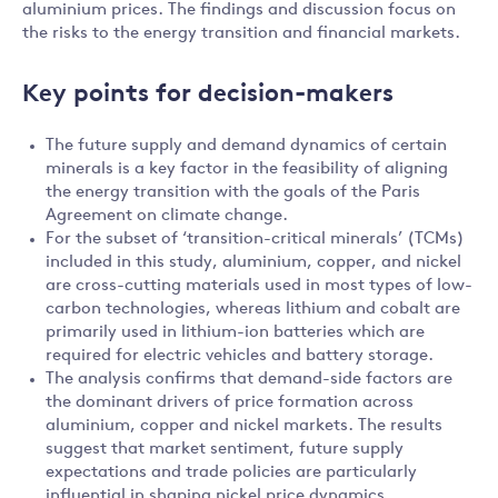
aluminium prices. The findings and discussion focus on
the risks to the energy transition and financial markets.
Key points for decision-makers
The future supply and demand dynamics of certain
minerals is a key factor in the feasibility of aligning
the energy transition with the goals of the Paris
Agreement on climate change.
For the subset of ‘transition-critical minerals’ (TCMs)
included in this study, aluminium, copper, and nickel
are cross-cutting materials used in most types of low-
carbon technologies, whereas lithium and cobalt are
primarily used in lithium-ion batteries which are
required for electric vehicles and battery storage.
The analysis confirms that demand-side factors are
the dominant drivers of price formation across
aluminium, copper and nickel markets. The results
suggest that market sentiment, future supply
expectations and trade policies are particularly
influential in shaping nickel price dynamics.