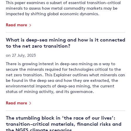
This paper examines a subset of essential transition-critical
minerals to assess how metal commodity markets may be
impacted by shifting global economic dynamics.
Read more
What is deep-sea mining and how is it connected
to the net zero transition?
on 27 July, 2023
There is growing interest in deep-sea mining as a way to
secure the minerals required for technologies critical to the
net zero transition. This Explainer outlines what minerals can
be found in the deep sea and how they are extracted, the
environmental impacts of deep-sea mining, the current
status of mining activity, and its governance.
Read more
The stumbling block in ‘the race of our lives’:
transition-critical materials, financial risks and
the NGFS climate scenarios