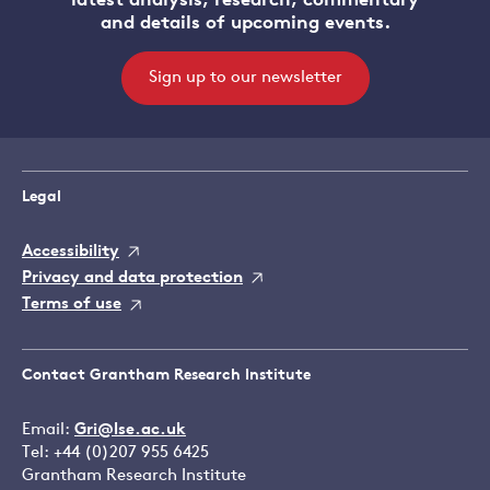
latest analysis, research, commentary
and details of upcoming events.
Sign up to our newsletter
Legal
Accessibility
Privacy and data protection
Terms of use
Contact Grantham Research Institute
Email:
Gri@lse.ac.uk
Tel: +44 (0)207 955 6425
Grantham Research Institute