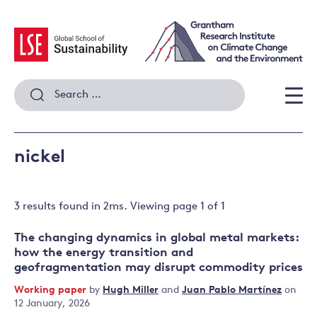
Skip
to
content
Search
for:
Men
nickel
3 results
found in
2
ms. Viewing page
1
of
1
The changing dynamics in global metal markets:
how the energy transition and
geofragmentation may disrupt commodity prices
Working paper
by
Hugh Miller
and
Juan Pablo Martínez
on
12 January, 2026