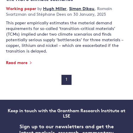
Working paper
by
Hugh Miller
,
Simon Dikau
,
Romain
Svartzman
and
Stéphane Dees
on 30 January, 2023
This paper empirically estimates the material demand
requirements for so-called ‘transition-critical materials’
(TCMs) implied under two climate scenarios and finds
potentially serious supply ‘bottlenecks’ for three materials –
copper, lithium and nickel – which are exacerbated if the
transition is delayed.
Read more
1
Keep in touch with the Grantham Research Institute at
LSE
Sign up to our newsletters and get the