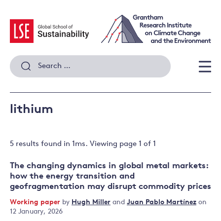
Skip
to
content
Search
for:
Men
lithium
5 results
found in
1
ms. Viewing page
1
of
1
The changing dynamics in global metal markets:
how the energy transition and
geofragmentation may disrupt commodity prices
Working paper
by
Hugh Miller
and
Juan Pablo Martínez
on
12 January, 2026