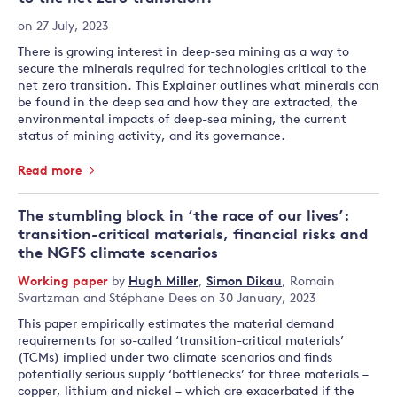
on 27 July, 2023
There is growing interest in deep-sea mining as a way to
secure the minerals required for technologies critical to the
net zero transition. This Explainer outlines what minerals can
be found in the deep sea and how they are extracted, the
environmental impacts of deep-sea mining, the current
status of mining activity, and its governance.
Read more
The stumbling block in ‘the race of our lives’:
transition-critical materials, financial risks and
the NGFS climate scenarios
Working paper
by
Hugh Miller
,
Simon Dikau
,
Romain
Svartzman
and
Stéphane Dees
on 30 January, 2023
This paper empirically estimates the material demand
requirements for so-called ‘transition-critical materials’
(TCMs) implied under two climate scenarios and finds
potentially serious supply ‘bottlenecks’ for three materials –
copper, lithium and nickel – which are exacerbated if the