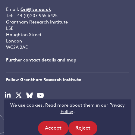
Email:
Gri@lse.ac.uk
Tel: +44 (0)207 955 6425
Grantham Research Institute
LSE
Houghton Street
London
WC2A 2AE
Further contact details and map
Follow Grantham Research Institute
Visit
Visit
Visit
Visit
our
our
our
our
We use cookies. Read more about them in our
Privacy
linkedin
x
bluesky
youtube
Copyright © LSE 2026
Policy
.
page
page
page
page
Accept
Reject
Filters
site
site