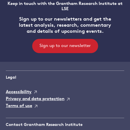
Keep in touch with the Grantham Research Institute at
LSE
Sign up to our newsletters and get the
latest analysis, research, commentary
and details of upcoming events.
Sign up to our newsletter
Legal
Accessibility
Privacy and data protection
Terms of use
Contact Grantham Research Institute