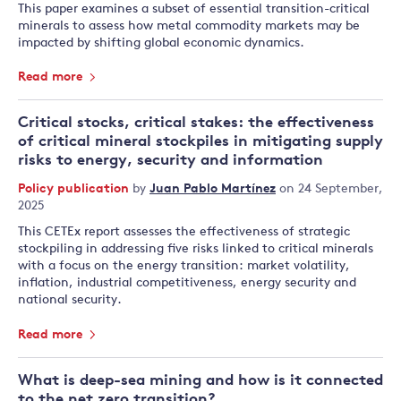
This paper examines a subset of essential transition-critical
minerals to assess how metal commodity markets may be
impacted by shifting global economic dynamics.
Read more
Critical stocks, critical stakes: the effectiveness
of critical mineral stockpiles in mitigating supply
risks to energy, security and information
Policy publication
by
Juan Pablo Martínez
on 24 September,
2025
This CETEx report assesses the effectiveness of strategic
stockpiling in addressing five risks linked to critical minerals
with a focus on the energy transition: market volatility,
inflation, industrial competitiveness, energy security and
national security.
Read more
What is deep-sea mining and how is it connected
to the net zero transition?