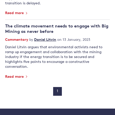
transition is delayed.
Read more
The climate movement needs to engage with Big
Mining as never before
Commentary
by
Daniel Litvin
on 13 January, 2023
Daniel Litvin argues that environmental activists need to
ramp up engagement and collaboration with the mining
industry if the energy transition is to be secured and
highlights five points to encourage a constructive
conversation.
Read more
1