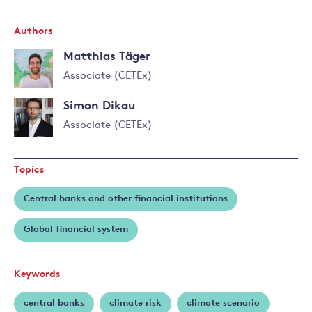
Authors
Matthias Täger
Associate (CETEx)
Read
Simon Dikau
more
about
Associate (CETEx)
Matthias
Täger
Topics
Central banks and other financial institutions
Global financial system
Keywords
central banks
climate risk
climate scenario