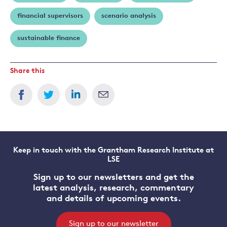
financial supervisors
scenario analysis
sustainable finance
Share this
Keep in touch with the Grantham Research Institute at
LSE
Sign up to our newsletters and get the
latest analysis, research, commentary
and details of upcoming events.
Sign up to our newsletter