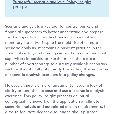
Purposeful scenario analysis_Policy insight
(PDF)
Scenario analysis is a key tool for central banks and
financial supervisors to better understand and prepare
for the impacts of climate change on financial and
monetary stability. Despite the rapid rise of climate
scenario analysis, it remains a nascent practice in the
financial sector, and among central banks and financial
supervisors in particular. Furthermore, there are a
number of shortcomings to currently available scenarios,
such as the difficulty of directly translating the outcomes
of scenario analysis exercises into policy changes.
However, there is a more fundamental issue: a lack of
clarity around the purpose and use of scenario analysis
exercises. This policy insight presents an initial
conceptual framework on the application of climate
scenario analysis and associated design requirements. It
aims to facilitate deeper discussions about purpose-