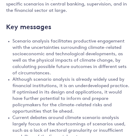
specific scenarios in central banking, supervision, and in
the financial sector at large.
Key messages
Scenario analysis facilitates productive engagement
with the uncertainties surrounding climate-related
socioeconomic and technological developments, as
well as the physical impacts of climate change, by
calculating possible future outcomes in different sets
of circumstances.
Although scenario analysis is already widely used by
financial institutions, it is an underdeveloped practice.
If optimised in its design and applications, it would
have further potential to inform and prepare
policymakers for the climate-related risks and
opportunities that lie ahead.
Current debates around climate scenario analysis
largely focus on the shortcomings of scenarios used,
such as a lack of sectoral granularity or insufficient