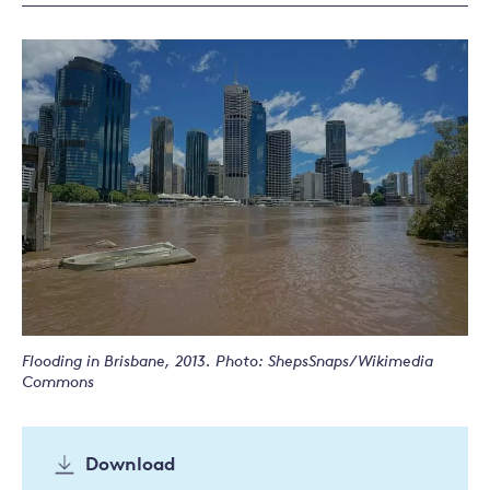
Flooding in Brisbane, 2013. Photo: ShepsSnaps/Wikimedia
Commons
Download