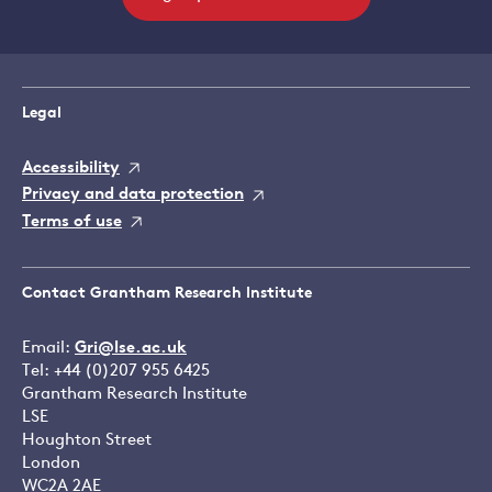
Legal
Accessibility
Privacy and data protection
Terms of use
Contact Grantham Research Institute
Email:
Gri@lse.ac.uk
Tel: +44 (0)207 955 6425
Grantham Research Institute
LSE
Houghton Street
London
WC2A 2AE