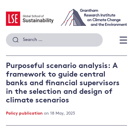
Skip
to
content
Search
for:
Men
Purposeful scenario analysis: A
framework to guide central
banks and financial supervisors
in the selection and design of
climate scenarios
Policy publication
on 18 May, 2023