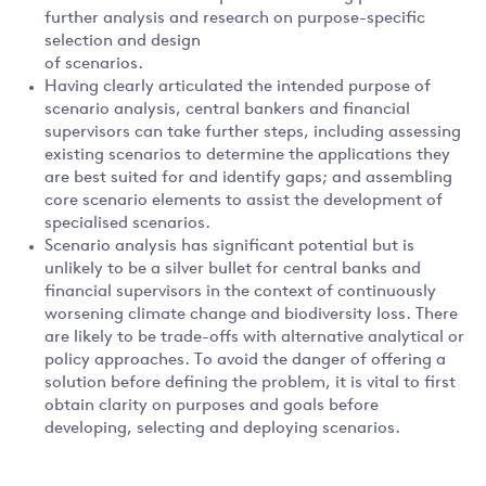
further analysis and research on purpose-specific
selection and design
of scenarios.
Having clearly articulated the intended purpose of
scenario analysis, central bankers and financial
supervisors can take further steps, including assessing
existing scenarios to determine the applications they
are best suited for and identify gaps; and assembling
core scenario elements to assist the development of
specialised scenarios.
Scenario analysis has significant potential but is
unlikely to be a silver bullet for central banks and
financial supervisors in the context of continuously
worsening climate change and biodiversity loss. There
are likely to be trade-offs with alternative analytical or
policy approaches. To avoid the danger of offering a
solution before defining the problem, it is vital to first
obtain clarity on purposes and goals before
developing, selecting and deploying scenarios.