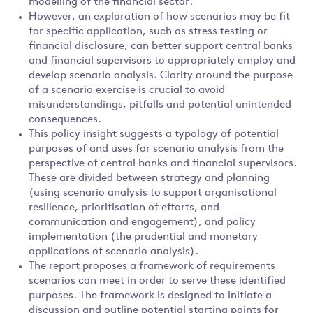
modelling of the financial sector.
However, an exploration of how scenarios may be fit
for specific application, such as stress testing or
financial disclosure, can better support central banks
and financial supervisors to appropriately employ and
develop scenario analysis. Clarity around the purpose
of a scenario exercise is crucial to avoid
misunderstandings, pitfalls and potential unintended
consequences.
This policy insight suggests a typology of potential
purposes of and uses for scenario analysis from the
perspective of central banks and financial supervisors.
These are divided between strategy and planning
(using scenario analysis to support organisational
resilience, prioritisation of efforts, and
communication and engagement), and policy
implementation (the prudential and monetary
applications of scenario analysis).
The report proposes a framework of requirements
scenarios can meet in order to serve these identified
purposes. The framework is designed to initiate a
discussion and outline potential starting points for