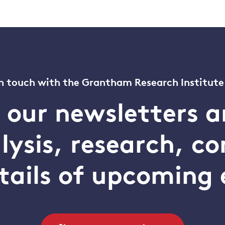
n touch with the Grantham Research Institute
o our newsletters a
alysis, research, 
tails of upcoming 