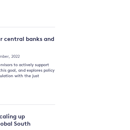
or central banks and
mber, 2022
rvisors to actively support
his goal, and explores policy
ulation with the just
scaling up
lobal South