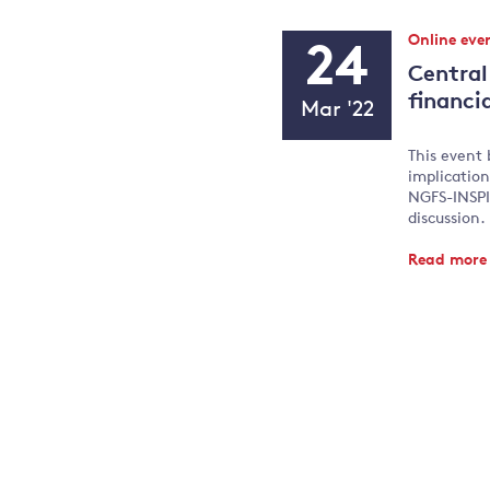
Event
Online eve
24
Type:
Central
Event
financia
Mar '22
Date
This event 
implication
NGFS-INSPIR
discussion.
Read mor