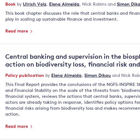
Book
by
Ulrich Volz
,
Elena Almeida
,
Nick Robins
and
Simon Dik
This book chapter discusses the role that central banks and finan
play in scaling up sustainable finance and investment.
Read more
Central banking and supervision in the biosp
action on biodiversity loss, financial risk an
Policy publication
by
Elena Almeida
,
Simon Dikau
and
Nick Rob
This Final Report provides the conclusions of the NGFS-INSPIRE S
and Financial Stability on the scale of the threats from ‘biodiversi
financial system, reviews the actions that central banks, supervi
actors are already taking in response, identifies policy options f
financial risks arising from biodiversity loss and makes recomme
action.
Read more