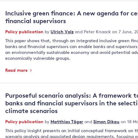
Inclusive green finance: A new agenda for c
financial supervisors
Policy publication
by
Ulrich Volz
and
Peter Knaack
on 7 June, 2
This paper shows that, through an integrated inclusive green fin
banks and financial supervisors can enable banks and supervisors t
an environmentally sustainable economy and avoid potential adv
economically vulnerable groups.
Read more
Purposeful scenario analysis: A framework t
banks and financial supervisors in the select
climate scenarios
Policy publication
by
Matthias Täger
and
Simon Dikau
on 18 Ma
This policy insight presents an initial conceptual framework on t
scenario analysis and associated design requirements, focusing o