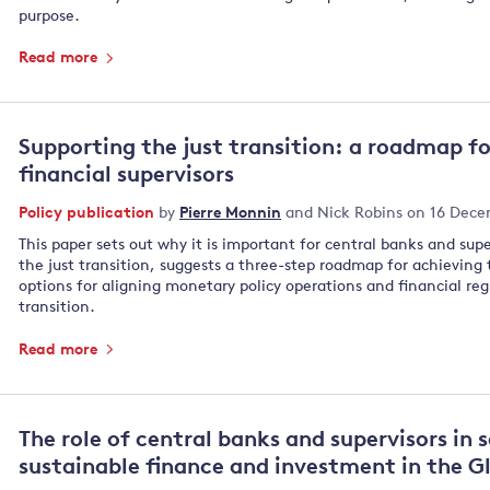
purpose.
Read more
Supporting the just transition: a roadmap f
financial supervisors
Policy publication
by
Pierre Monnin
and
Nick Robins
on 16 Dece
This paper sets out why it is important for central banks and supe
the just transition, suggests a three-step roadmap for achieving t
options for aligning monetary policy operations and financial reg
transition.
Read more
The role of central banks and supervisors in 
sustainable finance and investment in the G