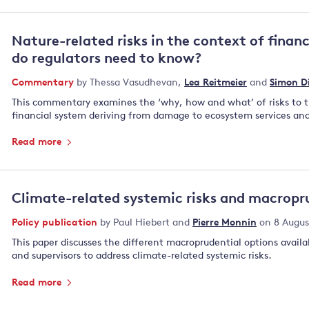
Nature-related risks in the context of financ
do regulators need to know?
Commentary
by
Thessa Vasudhevan
,
Lea Reitmeier
and
Simon D
This commentary examines the ‘why, how and what’ of risks to 
financial system deriving from damage to ecosystem services and
Read more
Climate-related systemic risks and macropru
Policy publication
by
Paul Hiebert
and
Pierre Monnin
on 8 Augus
This paper discusses the different macroprudential options availab
and supervisors to address climate-related systemic risks.
Read more