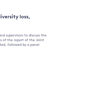
versity loss,
nd supervisors to discuss the
s of the report of the Joint
nted, followed by a panel