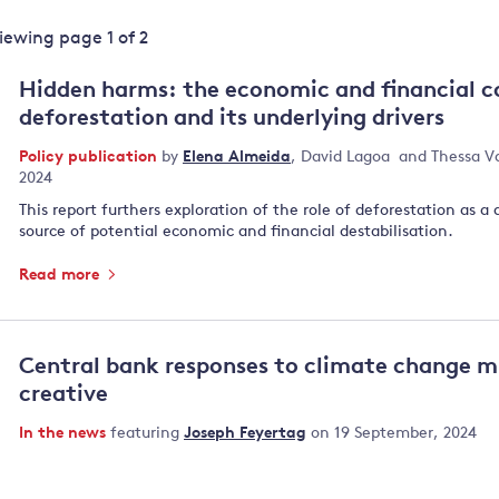
Land and oceans
Viewing page
1
of
2
International
Forests
Oceans 
action on
Hidden harms: the economic and financial c
Air pollution
the blue
climate
deforestation and its underlying drivers
econom
Water security and behaviour
change
Policy publication
by
Elena Almeida
,
David Lagoa
and
Thessa V
Critical minerals and resources
2024
Biodiversity
This report furthers exploration of the role of deforestation as a 
View all Explainers
source of potential economic and financial destabilisation.
Read more
View all Topics
Central bank responses to climate change m
creative
In the news
featuring
Joseph Feyertag
on 19 September, 2024