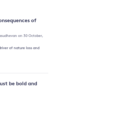
and
onsequences of
y
asudhevan
on 30 October,
driver of nature loss and
ust be bold and