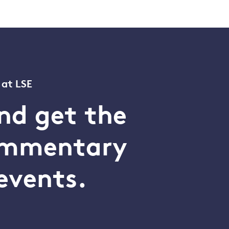
 at LSE
nd get the
commentary
events.