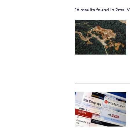
Governance
16 results
found in
2
ms. 
Leadership
Impacts of
Major emitting countries
climate
change
Sustainable development
Just transition