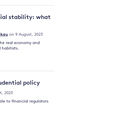
ial stability: what
ikau
on 9 August, 2023
the real economy and
 habitats.
dential policy
t, 2023
le to financial regulators