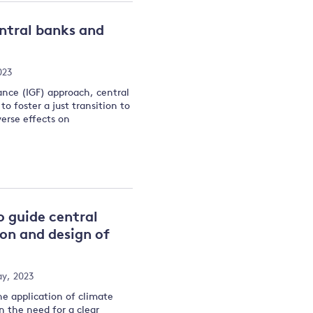
entral banks and
023
ance (IGF) approach, central
o foster a just transition to
erse effects on
o guide central
ion and design of
y, 2023
he application of climate
n the need for a clear