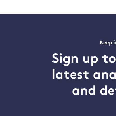
Keep i
Sign up t
latest an
and de