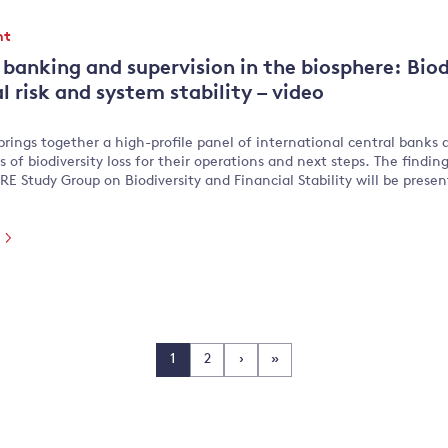
nt
 banking and supervision in the biosphere: Biodi
l risk and system stability – video
brings together a high-profile panel of international central banks a
s of biodiversity loss for their operations and next steps. The finding
E Study Group on Biodiversity and Financial Stability will be prese
e
1
2
›
»