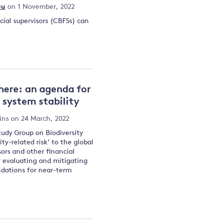
au
on 1 November, 2022
cial supervisors (CBFSs) can
here: an agenda for
d system stability
ins
on 24 March, 2022
tudy Group on Biodiversity
ty-related risk’ to the global
sors and other financial
or evaluating and mitigating
ndations for near-term